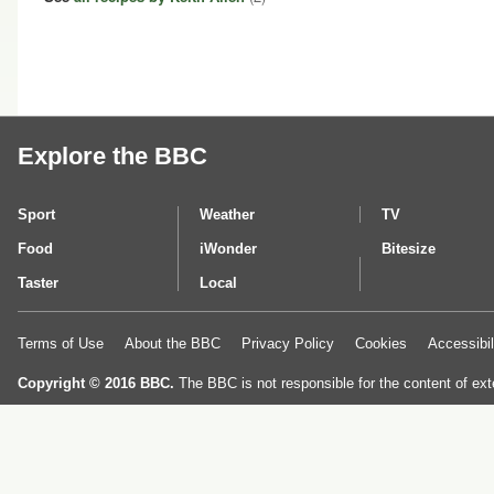
Explore the BBC
Sport
Weather
TV
Food
iWonder
Bitesize
Taster
Local
Terms of Use
About the BBC
Privacy Policy
Cookies
Accessibil
Copyright © 2016 BBC.
The BBC is not responsible for the content of ext