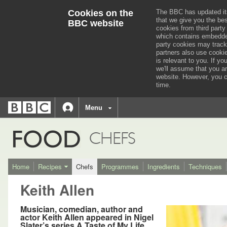
Cookies on the
The BBC has updated it
that we give you the be
BBC website
cookies from third party
which contains embedded
party cookies may track
partners also use cooki
is relevant to you.
If you
we'll assume that you a
website. However, you c
time.
BBC
navigation
BBC
Menu
Accessibility links
Accessibility Help
iD
FOOD
CHEFS
Home
Recipes
Chefs
Programmes
Ingredients
Techniques
Keith Allen
Musician, comedian, author and
actor Keith Allen appeared in Nigel
Slater’s series A Taste of My Life.