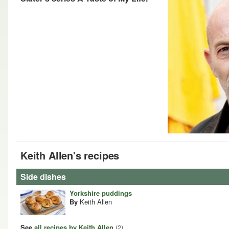
Keith Allen's recipes
Side dishes
Yorkshire puddings
By
Keith Allen
See
all recipes by Keith Allen
(2)