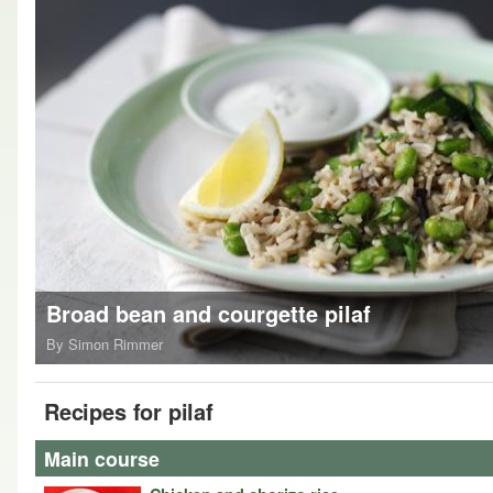
Broad bean and courgette pilaf
By Simon Rimmer
Recipes for pilaf
Main course