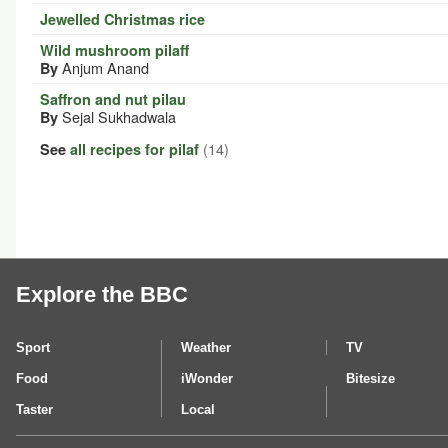
Jewelled Christmas rice
Wild mushroom pilaff
Anjum Anand
By
Saffron and nut pilau
Sejal Sukhadwala
By
(14)
See
all recipes for pilaf
Explore the BBC
Sport
Weather
TV
Food
iWonder
Bitesize
Taster
Local