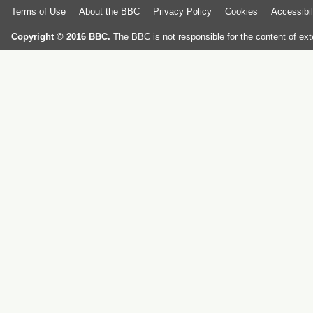
Terms of Use
About the BBC
Privacy Policy
Cookies
Accessibil
Copyright © 2016 BBC.
The BBC is not responsible for the content of ext