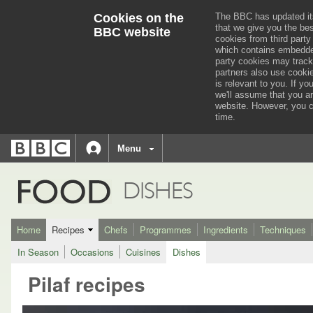
Cookies on the
The BBC has updated it
that we give you the be
BBC website
cookies from third party
which contains embedded
party cookies may track
partners also use cooki
is relevant to you.
If you
we'll assume that you a
website. However, you c
time.
BBC
navigation
BBC
Menu
Accessibility links
Accessibility Help
iD
FOOD
DISHES
Home
Recipes
Chefs
Programmes
Ingredients
Techniques
In Season
Occasions
Cuisines
Dishes
Pilaf recipes