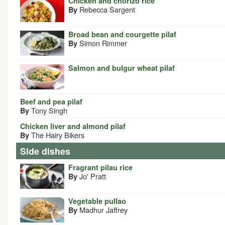
Chicken and chorizo rice
Rebecca Sargent
By
Broad bean and courgette pilaf
Simon Rimmer
By
Salmon and bulgur wheat pilaf
Beef and pea pilaf
Tony Singh
By
Chicken liver and almond pilaf
The Hairy Bikers
By
Side dishes
Fragrant pilau rice
Jo' Pratt
By
Vegetable pullao
Madhur Jaffrey
By