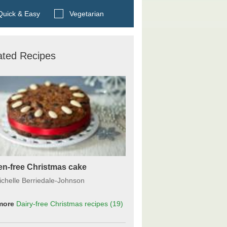
Search BBC Food's recipes
uick & Easy
Vegetarian
ated Recipes
en-free Christmas cake
ichelle Berriedale-Johnson
more
Dairy-free Christmas recipes
(19)