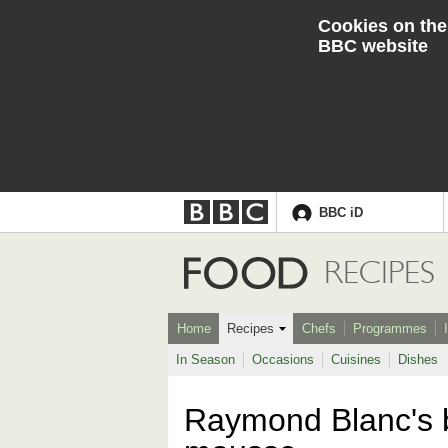
Cookies on the
BBC website
BBC iD
Accessibility links
Skip to content
Accessibility Help
Food
RECIPES
Home
Recipes
Chefs
Programmes
In Season
Occasions
Cuisines
Dishes
Raymond Blanc's b