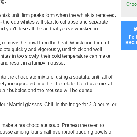
ng.
Choco
hisk until firm peaks form when the whisk is removed.
 the egg whites will start to collapse and separate
nd you'll lose all the air that you've whisked in.
Fol
 remove the bowl from the heat. Whisk one-third of
BBC 
olate quickly and vigorously, until thick and well
hites in too slowly, their cold temperature can make
y and result in a lumpy mousse.
to the chocolate mixture, using a spatula, until all of
ly incorporated into the chocolate. Don't overmix at
he air bubbles and the mousse will be dense.
r Martini glasses. Chill in the fridge for 2-3 hours, or
o make a hot chocolate soup. Preheat the oven to
ousse among four small ovenproof pudding bowls or