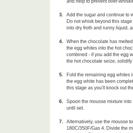
and help to prevent over-whiski
Add the sugar and continue to w
Do not whisk beyond this stage -
into dry froth and runny liquid, a
When the chocolate has melted,
the egg whites into the hot choc
combined - if you add the egg w
the hot chocolate seize, solidif
Fold the remaining egg whites in
the egg white has been complete
this stage as you'll knock out t
Spoon the mousse mixture into fou
until set.
Alternatively, use the mousse t
180C/350F/Gas 4. Divide the m