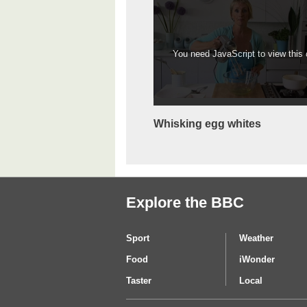
You need JavaScript to view this c
Whisking egg whites
Explore the BBC
Sport
Weather
Food
iWonder
Taster
Local