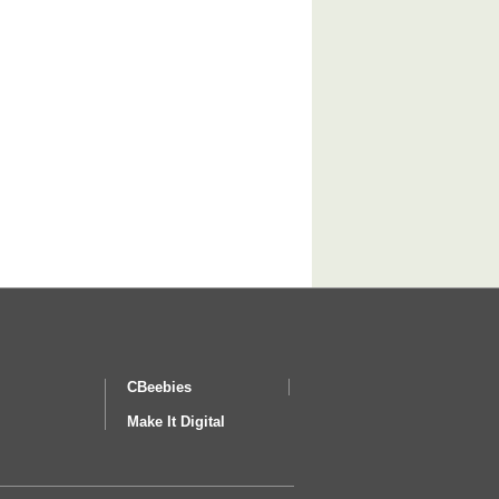
CBeebies
Make It Digital