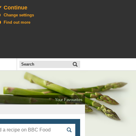
Continue
Change settings
Find out more
Search
the
BBC
Open
All
Food
Your Favourites
menu