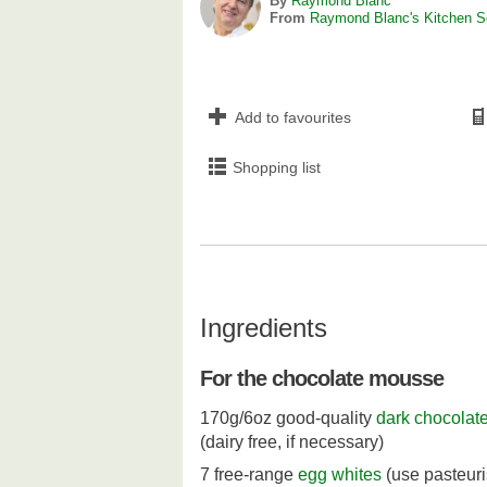
By
Raymond Blanc
From
Raymond Blanc's Kitchen S
Add to favourites
Shopping list
Ingredients
For the chocolate mousse
170g/6oz good-quality
dark chocolat
(dairy free, if necessary)
7 free-range
egg whites
(use pasteur