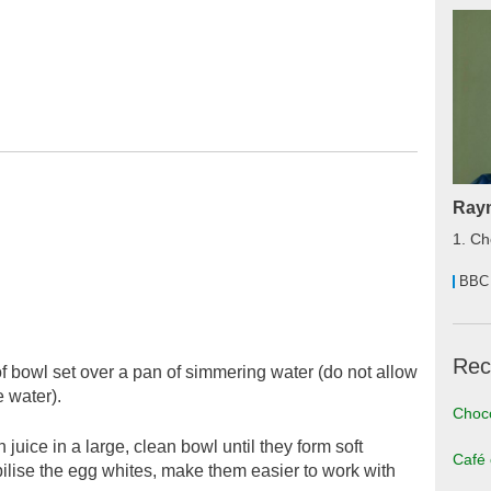
Raym
1. Ch
BBC
Rec
of bowl set over a pan of simmering water (do not allow
e water).
Choco
uice in a large, clean bowl until they form soft
Café
bilise the egg whites, make them easier to work with