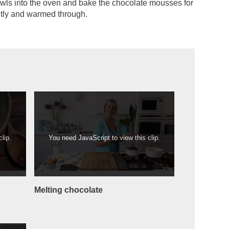
wls into the oven and bake the chocolate mousses for
ghtly and warmed through.
lip.
You need JavaScript to view this clip.
Melting chocolate