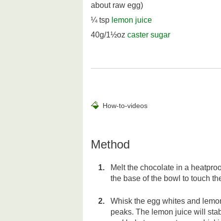
about raw egg)
¼ tsp
lemon juice
40g/1½oz
caster sugar
How-to-videos
Method
Melt the chocolate in a heatpro
the base of the bowl to touch th
Whisk the egg whites and lemon j
peaks. The lemon juice will sta