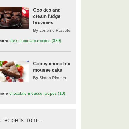
Cookies and
cream fudge
brownies
By
Lorraine Pascale
more
dark chocolate
recipes
(389)
Gooey chocolate
mousse cake
By
Simon Rimmer
more
chocolate mousse
recipes
(10)
 recipe is from...