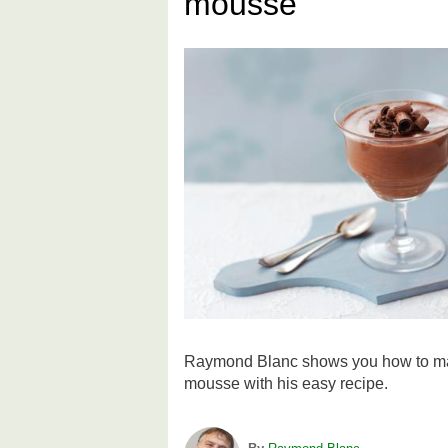
mousse
Raymond Blanc shows you how to mak
mousse with his easy recipe.