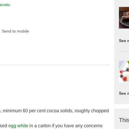
ecrets
Send to mobile
See 
See 
e
, minimum 60 per cent cocoa solids, roughly chopped
This
ised
egg white
in a carton if you have any concerns