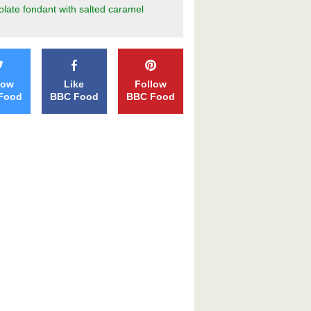
late fondant with salted caramel
low
Like
Follow
Food
BBC Food
BBC Food