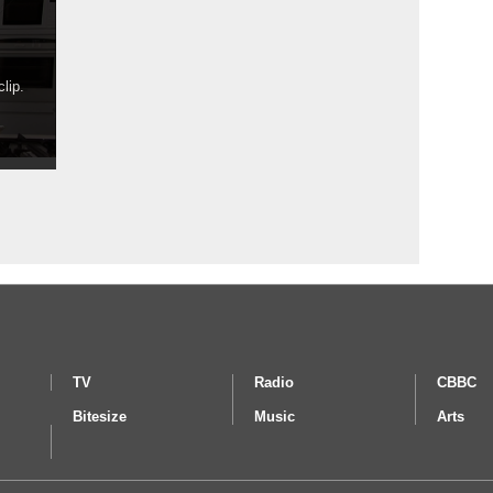
lip.
TV
Radio
CBBC
Bitesize
Music
Arts