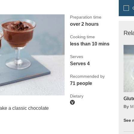
Q
Preparation time
over 2 hours
Rel
Cooking time
less than 10 mins
Serves
Serves 4
Recommended by
71 people
Dietary
Glut
By
M
e a classic chocolate
See 