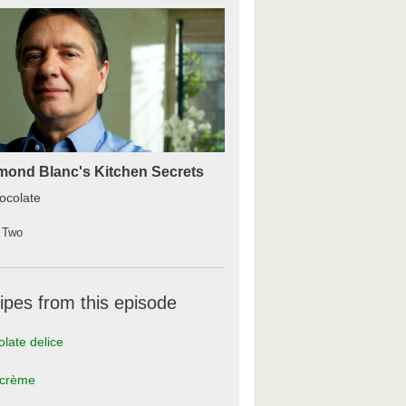
ond Blanc's Kitchen Secrets
ocolate
 Two
ipes from this episode
late delice
 crème