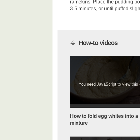
ramekins. Place the pudding bo
3-5 minutes, or until puffed sli
How-to videos
You need JavaScript to view this c
How to fold egg whites into a
mixture