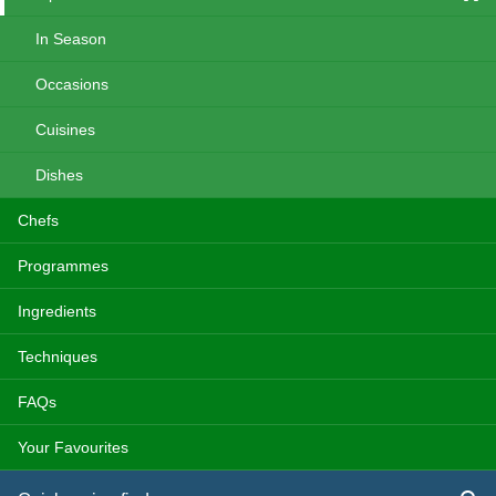
In Season
Occasions
Cuisines
Dishes
Chefs
Programmes
Ingredients
Techniques
FAQs
Your Favourites