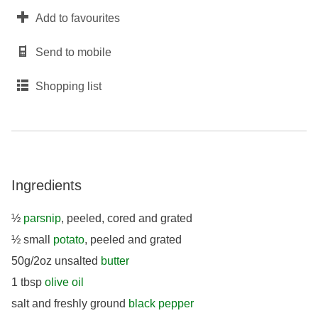
Add to favourites
Send to mobile
Shopping list
Ingredients
½
parsnip
, peeled, cored and grated
½ small
potato
, peeled and grated
50g/2oz unsalted
butter
1 tbsp
olive oil
salt and freshly ground
black pepper