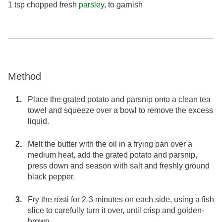
1 tsp chopped fresh
parsley
, to garnish
Method
Place the grated potato and parsnip onto a clean tea
towel and squeeze over a bowl to remove the excess
liquid.
Melt the butter with the oil in a frying pan over a
medium heat, add the grated potato and parsnip,
press down and season with salt and freshly ground
black pepper.
Fry the rösti for 2-3 minutes on each side, using a fish
slice to carefully turn it over, until crisp and golden-
brown.