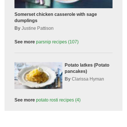
Somerset chicken casserole with sage
dumplings
By
Justine Pattison
See more
parsnip
recipes
(107)
Potato latkes (Potato
pancakes)
By
Clarissa Hyman
See more
potato rosti
recipes
(4)