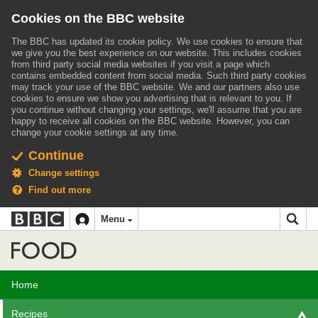
Cookies on the BBC website
The BBC has updated its cookie policy. We use cookies to ensure that
we give you the best experience on our website. This includes cookies
from third party social media websites if you visit a page which
contains embedded content from social media. Such third party cookies
may track your use of the BBC website.
We and our partners also use
cookies to ensure we show you advertising that is relevant to you.
If
you continue without changing your settings, we'll assume that you are
happy to receive all cookies on the BBC website. However, you can
change your cookie settings at any time.
Continue
Change settings
Find out more
BBC
BBC
Menu
navigation
Accessibility links
Skip to content
Accessibility Help
iD
Food
Home
Recipes