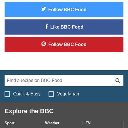
Follow
BBC Food
Like
BBC Food
Follow
BBC Food
Search BBC Food's 
Quick & Easy
Vegetarian
Explore the BBC
Sport
Weather
TV