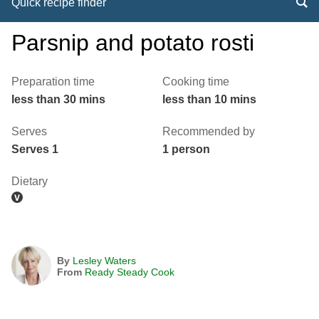
Quick recipe finder
Parsnip and potato rosti
Preparation time
Cooking time
less than 30 mins
less than 10 mins
Serves
Recommended by
Serves 1
1 person
Dietary
By
Lesley Waters
From
Ready Steady Cook