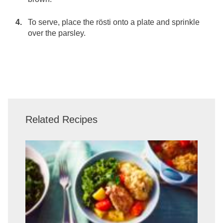
To serve, place the rösti onto a plate and sprinkle
over the parsley.
Related Recipes