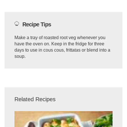
Recipe Tips
Make a tray of roasted root veg whenever you
have the oven on. Keep in the fridge for three
days to use in cous cous, frittatas or blend into a
soup.
Related Recipes