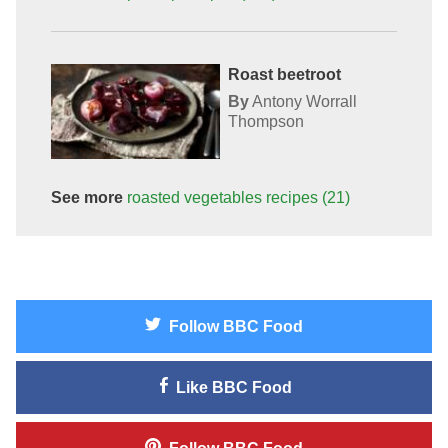
Roast beetroot
By
Antony Worrall
Thompson
See more
roasted vegetables
recipes
(21)
Follow
BBC Food
Like
BBC Food