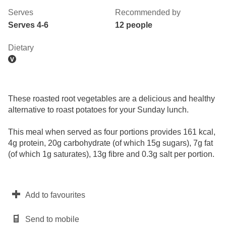
Serves
Recommended by
Serves 4-6
12 people
Dietary
These roasted root vegetables are a delicious and healthy
alternative to roast potatoes for your Sunday lunch.
This meal when served as four portions provides 161 kcal,
4g protein, 20g carbohydrate (of which 15g sugars), 7g fat
(of which 1g saturates), 13g fibre and 0.3g salt per portion.
Add to favourites
Send to mobile