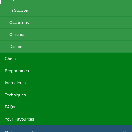
In Season
Occasions
Cuisines
Dishes
Chefs
Programmes
Ingredients
Techniques
FAQs
Your Favourites