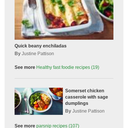
Quick beany enchiladas
By
Justine Pattison
See more
Healthy fast foodie
recipes
(19)
Somerset chicken
casserole with sage
dumplings
By
Justine Pattison
See more
parsnip
recipes
(107)