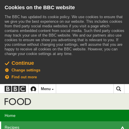
Cookies on the BBC website
The BBC has updated its cookie policy. We use cookies to ensure that
we give you the best experience on our website. This includes cookies
from third party social media websites if you visit a page which
contains embedded content from social media. Such third party cookies
may track your use of the BBC website.
We and our partners also use
cookies to ensure we show you advertising that is relevant to you.
If
you continue without changing your settings, we'll assume that you are
happy to receive all cookies on the BBC website. However, you can
change your cookie settings at any time.
Continue
Change settings
Find out more
BBC
BBC
Menu
navigation
Accessibility links
Skip to content
Accessibility Help
iD
Food
Home
Recipes