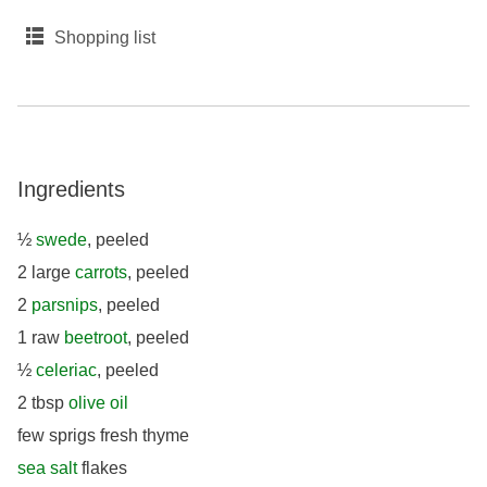
Shopping list
Ingredients
½
swede
, peeled
2 large
carrots
, peeled
2
parsnips
, peeled
1 raw
beetroot
, peeled
½
celeriac
, peeled
2 tbsp
olive oil
few sprigs fresh thyme
sea salt
flakes