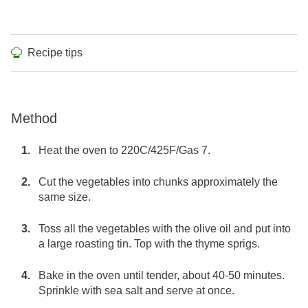
Recipe tips
Method
Heat the oven to 220C/425F/Gas 7.
Cut the vegetables into chunks approximately the
same size.
Toss all the vegetables with the olive oil and put into
a large roasting tin. Top with the thyme sprigs.
Bake in the oven until tender, about 40-50 minutes.
Sprinkle with sea salt and serve at once.