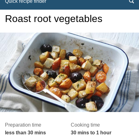
Quick recipe finder
Roast root vegetables
Preparation time
Cooking time
less than 30 mins
30 mins to 1 hour