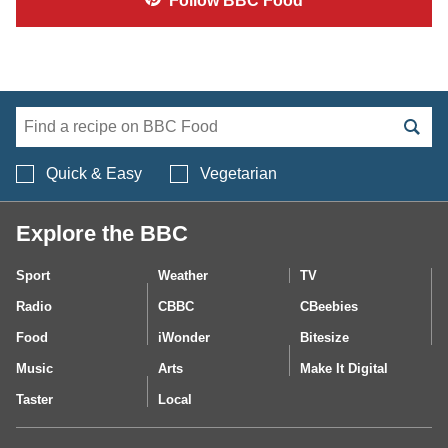
Follow
BBC Food
Search BBC Food's 
Quick & Easy
Vegetarian
Explore the BBC
Sport
Weather
TV
Radio
CBBC
CBeebies
Food
iWonder
Bitesize
Music
Arts
Make It Digital
Taster
Local