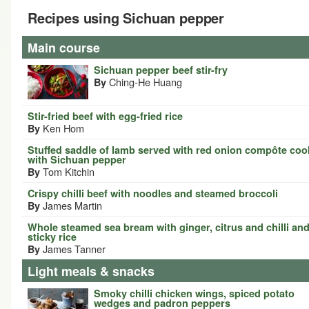
Recipes using Sichuan pepper
Main course
Sichuan pepper beef stir-fry
Ching-He Huang
By
Stir-fried beef with egg-fried rice
Ken Hom
By
Stuffed saddle of lamb served with red onion compôte co
with Sichuan pepper
Tom Kitchin
By
Crispy chilli beef with noodles and steamed broccoli
James Martin
By
Whole steamed sea bream with ginger, citrus and chilli an
sticky rice
James Tanner
By
Light meals & snacks
Smoky chilli chicken wings, spiced potato
wedges and padron peppers