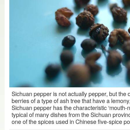
Sichuan pepper is not actually pepper, but the
berries of a type of ash tree that have a lemon
Sichuan pepper has the characteristic ‘mouth-n
typical of many dishes from the Sichuan province
one of the spices used in Chinese five-spice p