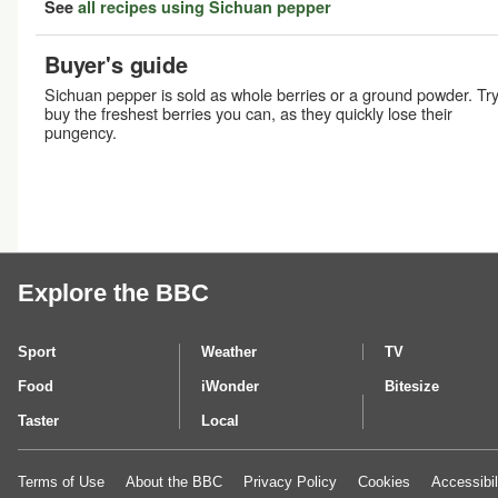
See
all recipes using Sichuan pepper
Buyer's guide
Sichuan pepper is sold as whole berries or a ground powder. Try
buy the freshest berries you can, as they quickly lose their
pungency.
Explore the BBC
Sport
Weather
TV
Food
iWonder
Bitesize
Taster
Local
Terms of Use
About the BBC
Privacy Policy
Cookies
Accessibil