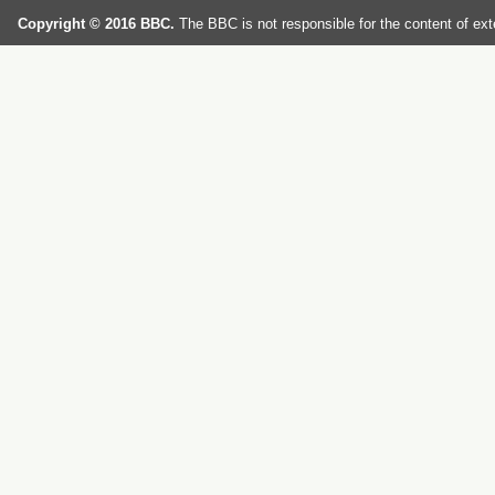
Copyright © 2016 BBC.
The BBC is not responsible for the content of ext