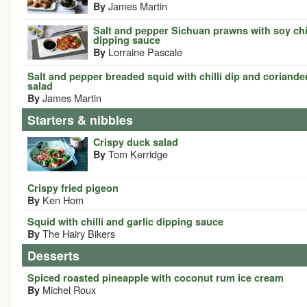
James Martin
By
Salt and pepper Sichuan prawns with soy chil
dipping sauce
Lorraine Pascale
By
Salt and pepper breaded squid with chilli dip and coriande
salad
James Martin
By
Starters & nibbles
Crispy duck salad
Tom Kerridge
By
Crispy fried pigeon
Ken Hom
By
Squid with chilli and garlic dipping sauce
The Hairy Bikers
By
Desserts
Spiced roasted pineapple with coconut rum ice cream
Michel Roux
By