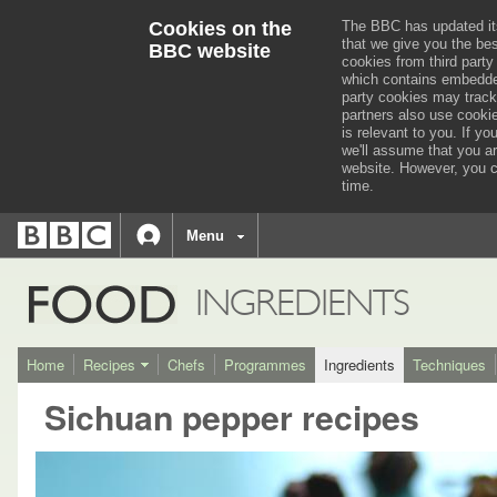
Cookies on the
The BBC has updated it
that we give you the be
BBC website
cookies from third party
which contains embedded
party cookies may track
partners also use cooki
is relevant to you.
If you
we'll assume that you a
website. However, you c
time.
BBC
navigation
BBC
Menu
Accessibility links
Accessibility Help
iD
FOOD
INGREDIENTS
Home
Recipes
Chefs
Programmes
Ingredients
Techniques
Sichuan pepper recipes