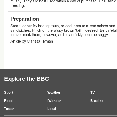
mushy. They are best used within a day of purchase. Unsuitable 
freezing.
Preparation
Steam or stir-fry beansprouts, or add them to mixed salads and
sandwiches. Pinch off the wispy brown ‘tail’ if desired. Be careful
to over-cook them, however, as they quickly become soggy.
Article by Clarissa Hyman
Explore the BBC
Sport
Weather
TV
Food
iWonder
Bitesize
Taster
Local