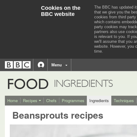
Cookies on the
The BBC has updated it
that we give you the be
BBC website
cookies from third party
which contains embedded
party cookies may track
partners also use cooki
is relevant to you.
If you
we'll assume that you a
website. However, you c
time.
BBC
navigation
BBC
Menu
Accessibility links
Accessibility Help
iD
FOOD
INGREDIENTS
Home
Recipes
Chefs
Programmes
Ingredients
Techniques
Beansprouts recipes