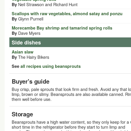
Neil Strawson and Richard Hunt
By
Scallops with raw vegetables, almond satay and ponzu
Glynn Purnell
By
Morecambe Bay shrimp and tamarind spring rolls
Dave Myers
By
Side dishes
Asian slaw
The Hairy Bikers
By
See
all recipes using beansprouts
Buyer's guide
Buy crisp, pale sprouts that look firm and fresh. Avoid any that l
limp, brown or slimy. Beansprouts are also available canned. Ri
them well before use.
Storage
Beansprouts have a high water content, so they only keep for a 
short time in the refrigerator before they start to turn limp and