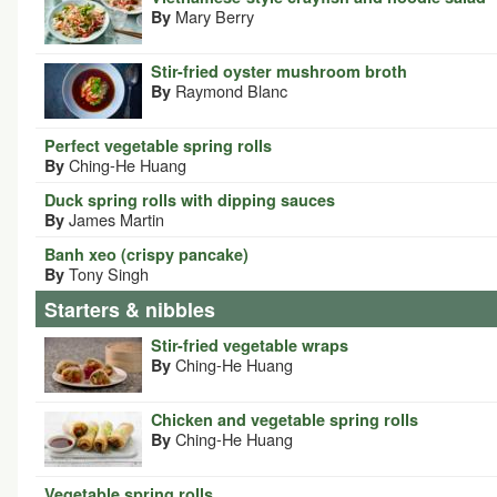
Mary Berry
By
Stir-fried oyster mushroom broth
Raymond Blanc
By
Perfect vegetable spring rolls
Ching-He Huang
By
Duck spring rolls with dipping sauces
James Martin
By
Banh xeo (crispy pancake)
Tony Singh
By
Starters & nibbles
Stir-fried vegetable wraps
Ching-He Huang
By
Chicken and vegetable spring rolls
Ching-He Huang
By
Vegetable spring rolls