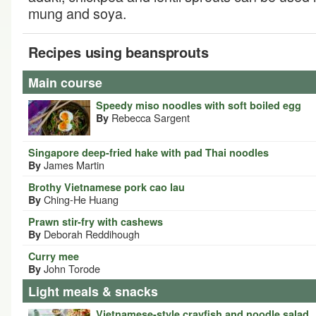
mung and soya.
Recipes using beansprouts
Main course
Speedy miso noodles with soft boiled egg
Rebecca Sargent
By
Singapore deep-fried hake with pad Thai noodles
James Martin
By
Brothy Vietnamese pork cao lau
Ching-He Huang
By
Prawn stir-fry with cashews
Deborah Reddihough
By
Curry mee
John Torode
By
Light meals & snacks
Vietnamese-style crayfish and noodle salad