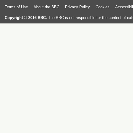
Terms of Use
About the BBC
Privacy Policy
Cookies
Accessibil
Copyright © 2016 BBC.
The BBC is not responsible for the content of ext