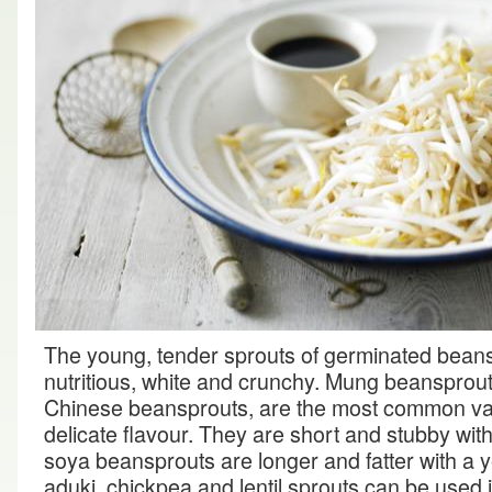
The young, tender sprouts of germinated bean
nutritious, white and crunchy. Mung beansprou
Chinese beansprouts, are the most common va
delicate flavour. They are short and stubby with 
soya beansprouts are longer and fatter with a yel
aduki, chickpea and lentil sprouts can be used