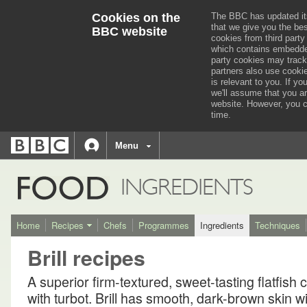
Cookies on the
The BBC has updated it
that we give you the be
BBC website
cookies from third party
which contains embedded
party cookies may track
partners also use cooki
is relevant to you.
If you
we'll assume that you a
website. However, you c
time.
BBC
navigation
BBC
Menu
Accessibility links
Accessibility Help
iD
FOOD
INGREDIENTS
Home
Recipes
Chefs
Programmes
Ingredients
Techniques
Brill recipes
A superior firm-textured, sweet-tasting flatfish 
with turbot. Brill has smooth, dark-brown skin w