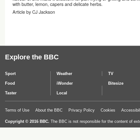
with butter, lemon, capers and delicate herbs.
Article by CJ Jackson
Explore the BBC
Sport
Weather
TV
Food
iWonder
Bitesize
Taster
Local
Terms of Use
About the BBC
Privacy Policy
Cookies
Accessibil
Copyright © 2016 BBC.
The BBC is not responsible for the content of ext