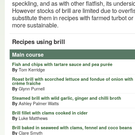
speckling, and as with other flatfish, its unders
However stocks of brill are limited due to overfis
substitute them in recipes with farmed turbot or
more sustainable.
Recipes using brill
Main course
Fish and chips with tartare sauce and pea purée
Tom Kerridge
By
Roast brill with scorched lettuce and fondue of onion with
crème fraîche
Glynn Purnell
By
Steamed brill with wild garlic, ginger and chilli broth
Ashley Palmer Watts
By
Brill fillet with clams cooked in cider
Luke Matthews
By
Brill baked in seaweed with clams, fennel and coco beans
Clare Smyth
By