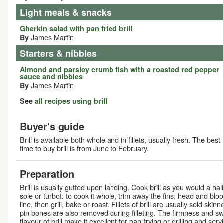
Light meals & snacks
Gherkin salad with pan fried brill
James Martin
By
Starters & nibbles
Almond and parsley crumb fish with a roasted red pepper
sauce and nibbles
James Martin
By
See
all recipes using brill
Buyer's guide
Brill is available both whole and in fillets, usually fresh. The best
time to buy brill is from June to February.
Preparation
Brill is usually gutted upon landing. Cook brill as you would a hali
sole or turbot: to cook it whole, trim away the fins, head and blo
line, then grill, bake or roast. Fillets of brill are usually sold skinn
pin bones are also removed during filleting. The firmness and s
flavour of brill make it excellent for pan-frying or grilling and serv