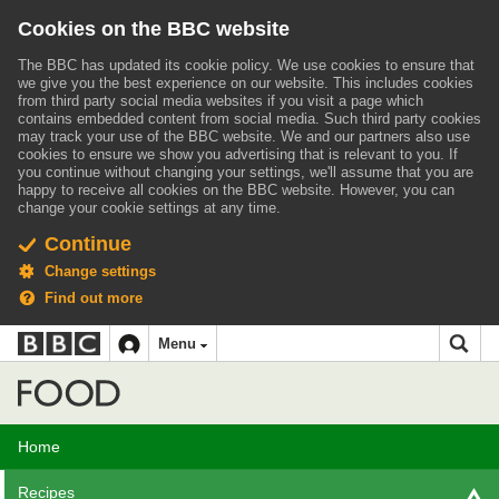
Cookies on the BBC website
The BBC has updated its cookie policy. We use cookies to ensure that
we give you the best experience on our website. This includes cookies
from third party social media websites if you visit a page which
contains embedded content from social media. Such third party cookies
may track your use of the BBC website.
We and our partners also use
cookies to ensure we show you advertising that is relevant to you.
If
you continue without changing your settings, we'll assume that you are
happy to receive all cookies on the BBC website. However, you can
change your cookie settings at any time.
Continue
Change settings
Find out more
BBC
BBC
Menu
navigation
Accessibility links
Skip to content
Accessibility Help
iD
Food
Home
Recipes