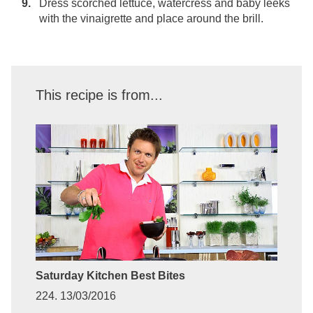
Dress scorched lettuce, watercress and baby leeks
with the vinaigrette and place around the brill.
This recipe is from...
Saturday Kitchen Best Bites
224. 13/03/2016