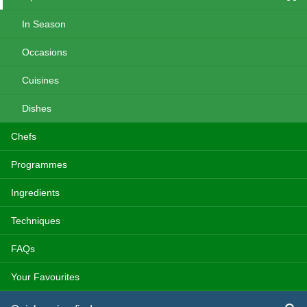
In Season
Occasions
Cuisines
Dishes
Chefs
Programmes
Ingredients
Techniques
FAQs
Your Favourites