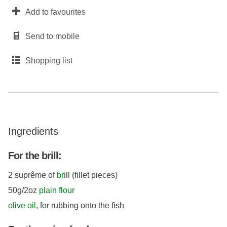
Add to favourites
Send to mobile
Shopping list
Ingredients
For the brill:
2 suprême of
brill
(fillet pieces)
50g/2oz
plain flour
olive oil
, for rubbing onto the fish