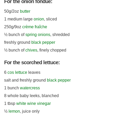
For the onion fondue:
50g/2oz
butter
1 medium large
onion
, sliced
250g/9oz
crème fraîche
½ bunch of
spring onions
, shredded
freshly ground
black pepper
½ bunch of
chives
, finely chopped
For the scorched lettuce:
6
cos lettuce
leaves
salt and freshly ground
black pepper
1 bunch
watercress
8 whole baby leeks, blanched
1 tbsp
white wine vinegar
½
lemon
, juice only