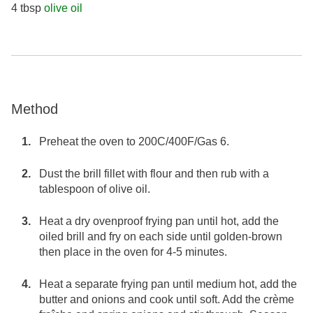
4 tbsp
olive oil
Method
Preheat the oven to 200C/400F/Gas 6.
Dust the brill fillet with flour and then rub with a
tablespoon of olive oil.
Heat a dry ovenproof frying pan until hot, add the
oiled brill and fry on each side until golden-brown
then place in the oven for 4-5 minutes.
Heat a separate frying pan until medium hot, add the
butter and onions and cook until soft. Add the crème