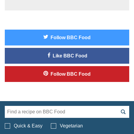
Follow
BBC Food
Like
BBC Food
Follow
BBC Food
Search BBC Food's 
Quick & Easy
Vegetarian