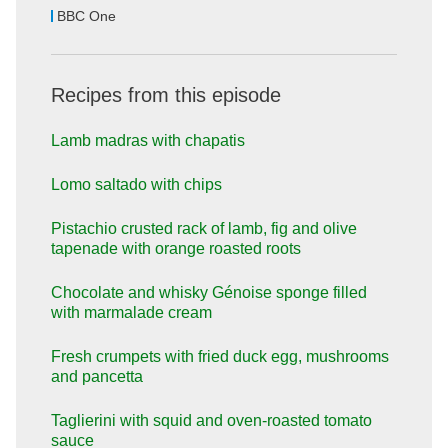
BBC One
Recipes from this episode
Lamb madras with chapatis
Lomo saltado with chips
Pistachio crusted rack of lamb, fig and olive
tapenade with orange roasted roots
Chocolate and whisky Génoise sponge filled
with marmalade cream
Fresh crumpets with fried duck egg, mushrooms
and pancetta
Taglierini with squid and oven-roasted tomato
sauce