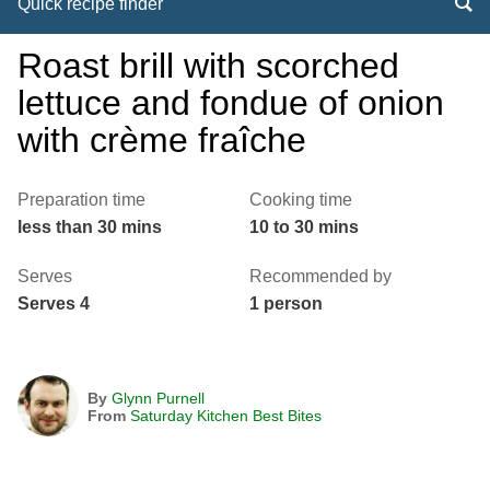
Quick recipe finder
Roast brill with scorched
lettuce and fondue of onion
with crème fraîche
Preparation time
Cooking time
less than 30 mins
10 to 30 mins
Serves
Recommended by
Serves 4
1 person
By
Glynn Purnell
From
Saturday Kitchen Best Bites