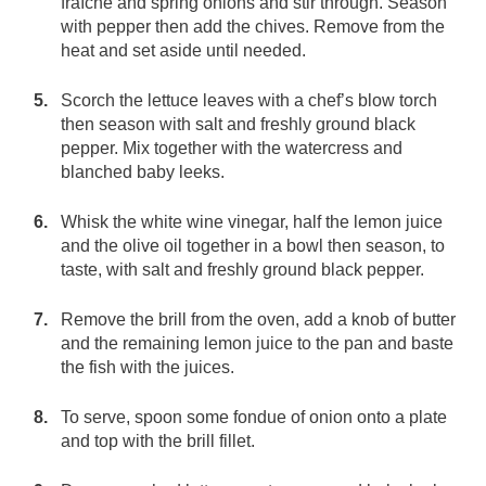
fraîche and spring onions and stir through. Season
with pepper then add the chives. Remove from the
heat and set aside until needed.
Scorch the lettuce leaves with a chef’s blow torch
then season with salt and freshly ground black
pepper. Mix together with the watercress and
blanched baby leeks.
Whisk the white wine vinegar, half the lemon juice
and the olive oil together in a bowl then season, to
taste, with salt and freshly ground black pepper.
Remove the brill from the oven, add a knob of butter
and the remaining lemon juice to the pan and baste
the fish with the juices.
To serve, spoon some fondue of onion onto a plate
and top with the brill fillet.