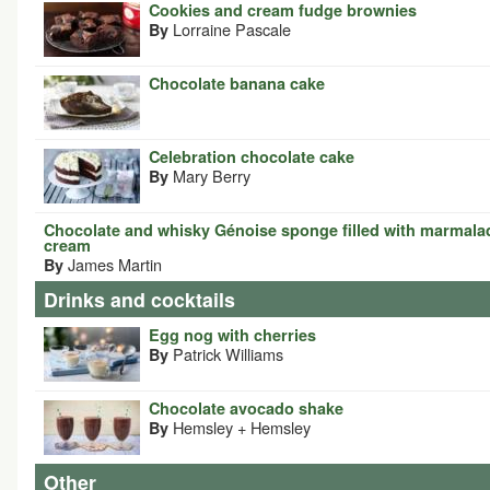
Cookies and cream fudge brownies
Lorraine Pascale
By
Chocolate banana cake
Celebration chocolate cake
Mary Berry
By
Chocolate and whisky Génoise sponge filled with marmala
cream
James Martin
By
Drinks and cocktails
Egg nog with cherries
Patrick Williams
By
Chocolate avocado shake
Hemsley + Hemsley
By
Other