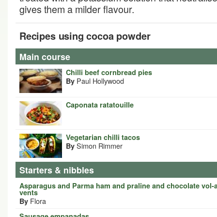
gives them a milder flavour.
Recipes using cocoa powder
Main course
Chilli beef cornbread pies
Paul Hollywood
By
Caponata ratatouille
Vegetarian chilli tacos
Simon Rimmer
By
Starters & nibbles
Asparagus and Parma ham and praline and chocolate vol-
vents
Flora
By
Sausage empanadas