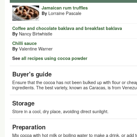
Jamaican rum truffles
Lorraine Pascale
By
Coffee and chocolate baklava and breakfast baklava
Nancy Birtwhistle
By
Chilli sauce
Valentine Warner
By
See
all recipes using cocoa powder
Buyer's guide
Ensure that the cocoa has not been bulked up with flour or chea
ingredients. The best variety, known as Caracas, is from Venezu
Storage
Store in a cool, dry place, avoiding direct sunlight.
Preparation
Mix cocoa with hot milk or boiling water to make a drink, or add t