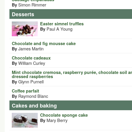
Simon Rimmer
By
Desserts
Easter simnel truffles
Paul A Young
By
Chocolate and fig mousse cake
James Martin
By
Chocolate cadeaux
William Curley
By
Mint chocolate cremosa, raspberry purée, chocolate soil a
dressed raspberries
Glynn Purnell
By
Coffee parfait
Raymond Blanc
By
Cakes and baking
Chocolate sponge cake
Mary Berry
By