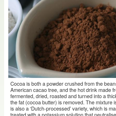
Cocoa is both a powder crushed from the beans 
American cacao tree, and the hot drink made fr
fermented, dried, roasted and turned into a thi
the fat (cocoa butter) is removed. The mixture 
is also a ‘Dutch-processed’ variety, which is 
treated with a potassium solution that neutralise