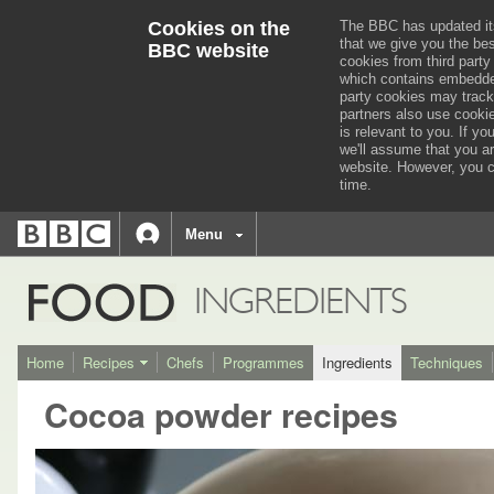
Cookies on the
The BBC has updated it
that we give you the be
BBC website
cookies from third party
which contains embedded
party cookies may track
partners also use cooki
is relevant to you.
If you
we'll assume that you a
website. However, you c
time.
BBC
navigation
BBC
Menu
Accessibility links
Accessibility Help
iD
FOOD
INGREDIENTS
Home
Recipes
Chefs
Programmes
Ingredients
Techniques
Cocoa powder recipes