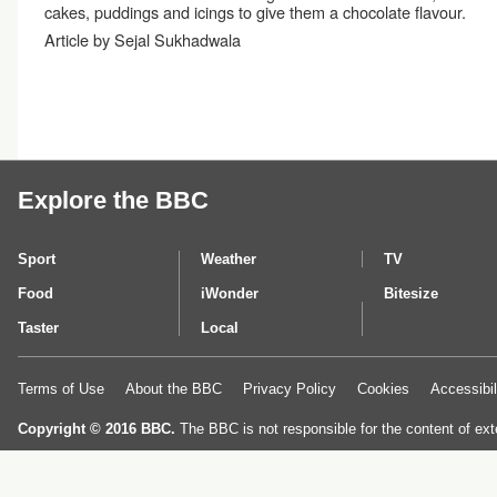
cakes, puddings and icings to give them a chocolate flavour.
Article by Sejal Sukhadwala
Explore the BBC
Sport
Weather
TV
Food
iWonder
Bitesize
Taster
Local
Terms of Use
About the BBC
Privacy Policy
Cookies
Accessibil
Copyright © 2016 BBC.
The BBC is not responsible for the content of ext