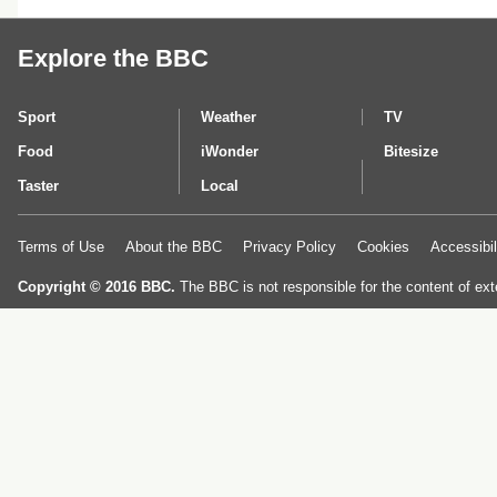
Explore the BBC
Sport
Weather
TV
Food
iWonder
Bitesize
Taster
Local
Terms of Use
About the BBC
Privacy Policy
Cookies
Accessibil
Copyright © 2016 BBC.
The BBC is not responsible for the content of ext