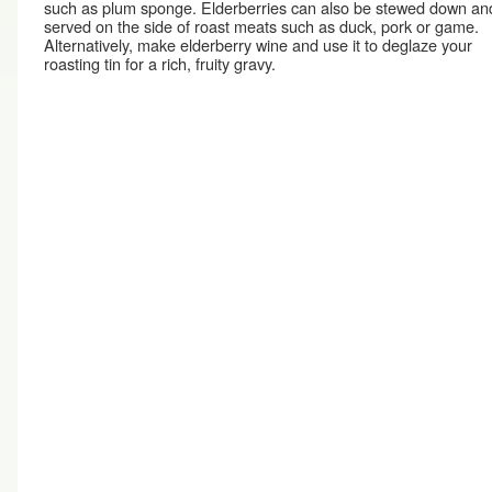
such as plum sponge. Elderberries can also be stewed down an
served on the side of roast meats such as duck, pork or game.
Alternatively, make elderberry wine and use it to deglaze your
roasting tin for a rich, fruity gravy.