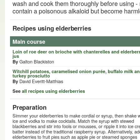
wash and cook them thoroughly before using - 
contain a poisonous alkaloid but become harm
Recipes using elderberries
Main course
Loin of roe deer on brioche with chanterelles and elderber
jus
Galton Blackiston
By
Witchill potatoes, caramelised onion purée, buffalo milk a
turkey prosciutto
David Everitt-Matthias
By
See
all recipes using elderberries
Preparation
Simmer your elderberries to make cordial or syrup, then shake w
ice and vodka to make cocktails. Match the syrup with stewed
blackberries and stir into fools or mousses, or ripple it into ice c
batter instead of the traditional raspberry syrup. Alternatively, ad
elderberries to fruit pies such as apple pie or steamed sponges