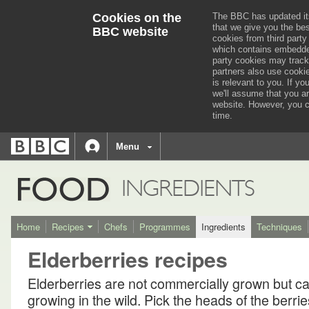
Cookies on the
The BBC has updated it
that we give you the be
BBC website
cookies from third party
which contains embedded
party cookies may track
partners also use cooki
is relevant to you.
If you
we'll assume that you a
website. However, you c
time.
BBC
navigation
BBC
Menu
Accessibility links
Accessibility Help
iD
FOOD
INGREDIENTS
Home
Recipes
Chefs
Programmes
Ingredients
Techniques
Elderberries recipes
Elderberries are not commercially grown but ca
growing in the wild. Pick the heads of the berri