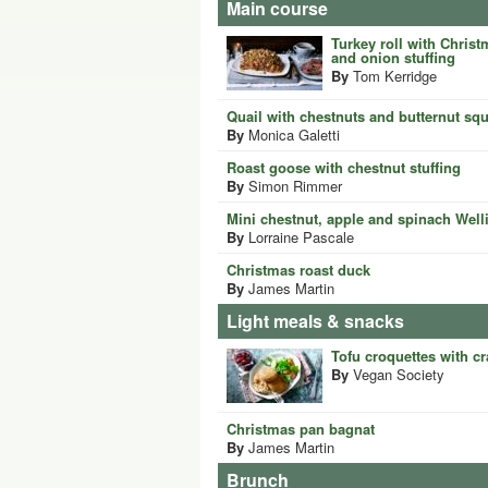
Main course
Turkey roll with Chris
and onion stuffing
By
Tom Kerridge
Quail with chestnuts and butternut sq
By
Monica Galetti
Roast goose with chestnut stuffing
By
Simon Rimmer
Mini chestnut, apple and spinach Well
By
Lorraine Pascale
Christmas roast duck
By
James Martin
Light meals & snacks
Tofu croquettes with c
By
Vegan Society
Christmas pan bagnat
By
James Martin
Brunch