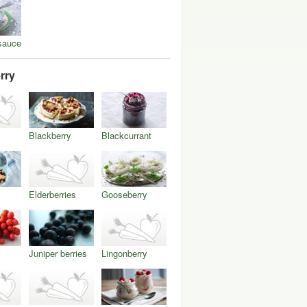
sauce
rry
Blackberry
Blackcurrant
Elderberries
Gooseberry
Juniper berries
Lingonberry