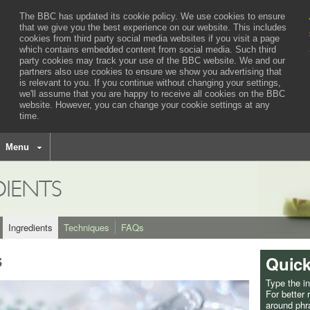
The BBC has updated its cookie policy. We use cookies to ensure
that we give you the best experience on our website. This includes
cookies from third party social media websites if you visit a page
which contains embedded content from social media. Such third
party cookies may track your use of the BBC website.
We and our
partners also use cookies to ensure we show you advertising that
is relevant to you.
If you continue without changing your settings,
we'll assume that you are happy to receive all cookies on the BBC
website. However, you can change your cookie settings at any
time.
BBC
navigation
Menu
DIENTS
Ingredients
Techniques
FAQs
s
Quick
Type the i
For better
around phra