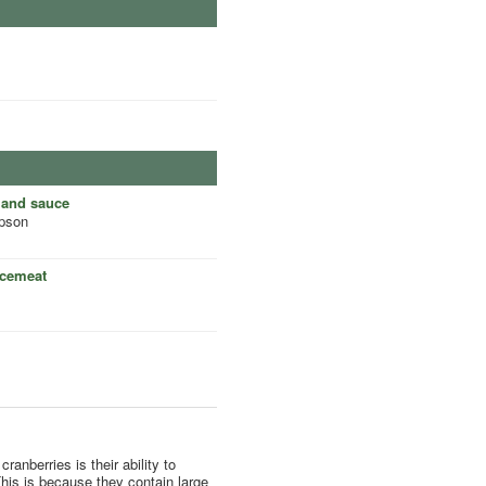
land sauce
pson
ncemeat
ranberries is their ability to
his is because they contain large