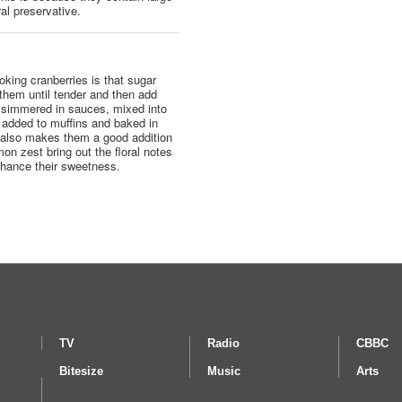
al preservative.
king cranberries is that sugar
 them until tender and then add
e simmered in sauces, mixed into
, added to muffins and baked in
te also makes them a good addition
on zest bring out the floral notes
enhance their sweetness.
TV
Radio
CBBC
Bitesize
Music
Arts