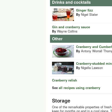
Drinks and cocktails
Ginger fizz
By
Nigel Slater
Gin and cranberry sauce
By
Wayne Collins
Other
Cranberry and Cumber
By
Antony Worrall Thom
Cranberry-studded mi
By
Nigella Lawson
Cranberry relish
See
all recipes using cranberry
Storage
One of the remarkable properties of fresh c
keep for months on end in a cool place. T