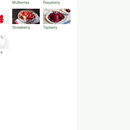
Mulberries
Raspberry
Strawberry
Tayberry
nt