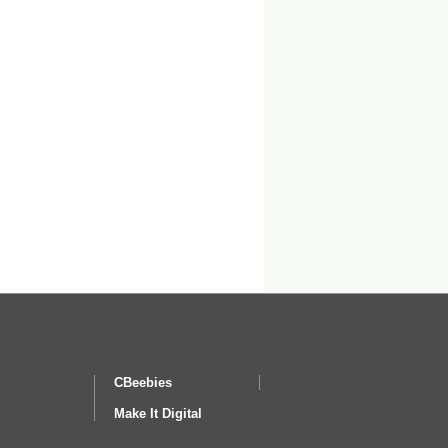
CBeebies
Make It Digital