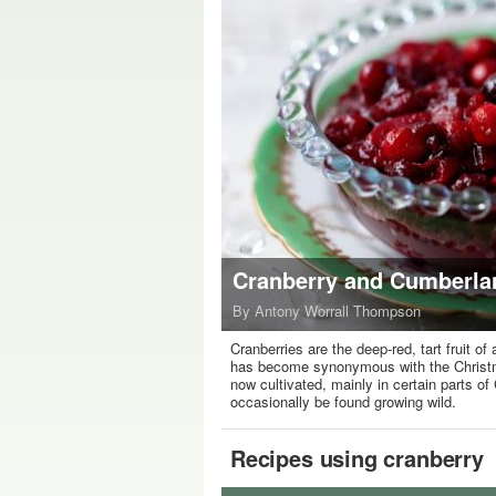
Cranberry and Cumberla
By Antony Worrall Thompson
Cranberries are the deep-red, tart fruit o
has become synonymous with the Christmas
now cultivated, mainly in certain parts of
occasionally be found growing wild.
Recipes using cranberry