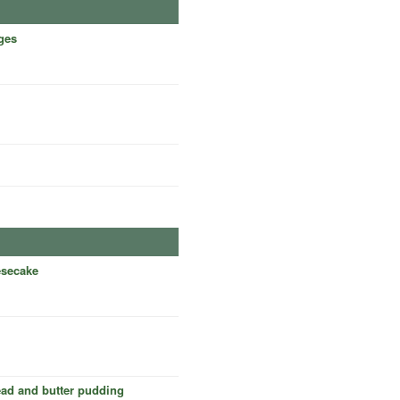
ges
esecake
ead and butter pudding