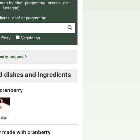
arch by chef, programme, cuisine, diet,
g. Lasagne).
dients, chef or programme
& Easy
Vegetarian
berry recipes
d dishes and ingredients
 cranberry
uice
y made with cranberry