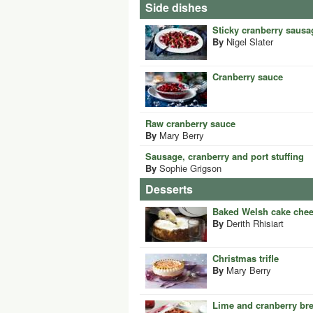
Side dishes
Sticky cranberry sausa
By
Nigel Slater
Cranberry sauce
Raw cranberry sauce
By
Mary Berry
Sausage, cranberry and port stuffing
By
Sophie Grigson
Desserts
Baked Welsh cake che
By
Derith Rhisiart
Christmas trifle
By
Mary Berry
Lime and cranberry br