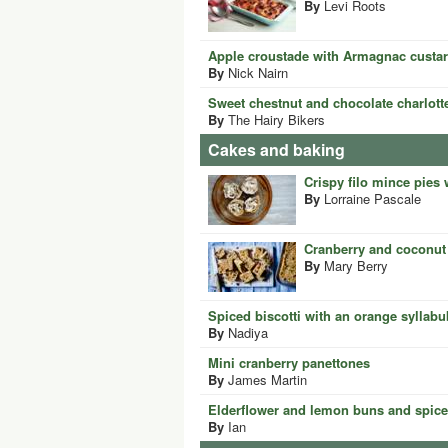
By
Levi Roots
Apple croustade with Armagnac custa
By
Nick Nairn
Sweet chestnut and chocolate charlott
By
The Hairy Bikers
Cakes and baking
Crispy filo mince pies
By
Lorraine Pascale
Cranberry and coconut
By
Mary Berry
Spiced biscotti with an orange syllabu
By
Nadiya
Mini cranberry panettones
By
James Martin
Elderflower and lemon buns and spic
By
Ian