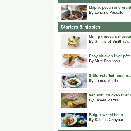
Maple, pecan and cran
By
Lorraine Pascale
Starters & nibbles
Mini parmesan, mascar
By
Smiths of Smithfield
Easy chicken liver pâté
By
Mike Robinson
Stilton-stuffed mushro
By
James Martin
Venison, chicken liver
By
James Martin
Bulgur wheat balls
By
Sabrina Ghayour