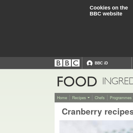
Cookies on the
BBC website
BBC iD
Accessibility links
Accessibility Help
FOOD
INGRE
Home
Recipes
Chefs
Programmes
Cranberry recipe