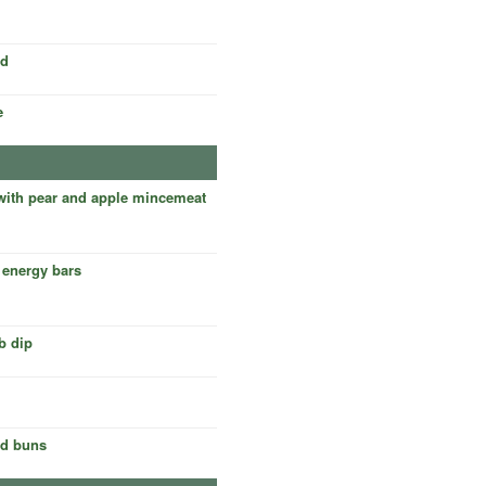
rd
e
 with pear and apple mincemeat
 energy bars
b dip
ed buns