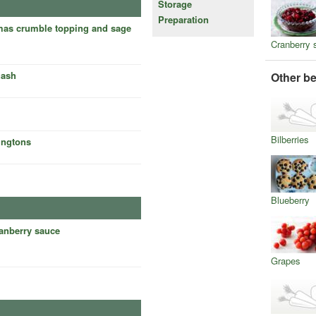
Storage
Preparation
tmas crumble topping and sage
Cranberry 
uash
Other be
Bilberries
ingtons
Blueberry
ranberry sauce
Grapes