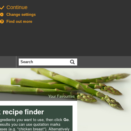
Continue
Change settings
Find out more
Search
the
BBC
Your Favourites
 recipe finder
ngredients you want to use, then click
Go
.
 results you can use quotation marks
ses (e.g. "chicken breast"). Alternatively