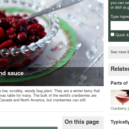
you can se
or dish (e.
Type ingre
Quick 
See more
Relate
nd sauce
Parts of
f a low, scrubby, woody bog plant. They are a winter berry that
 table for many. The bulk of the world's cranberries are
 Canada and North America, but cranberries can still
Cranberry j
On this page
Typicall