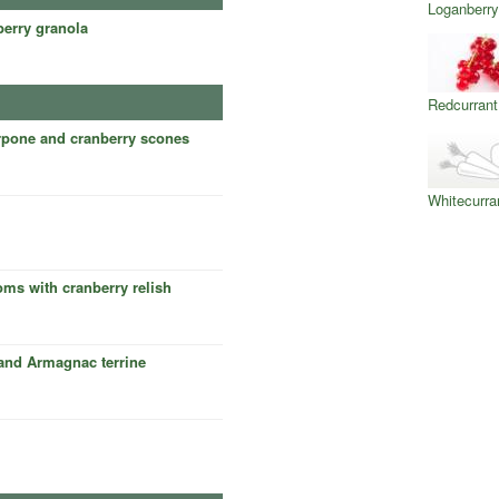
Loganberry
berry granola
Redcurrant
pone and cranberry scones
Whitecurra
oms with cranberry relish
 and Armagnac terrine