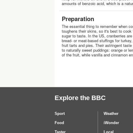
amounts of benzoic acid, which is a natur
Preparation
The essential thing to remember when coo
toughens their skins, so it's best to cook
sugar to taste. In the US, cranberries ar
bread- or meat-based stuffings for turkey
fruit tarts and pies. Their astringent tas
to naturally sweet puddings: orange or lem
of the fruit, while vanilla and cinnamon 
Explore the BBC
Sport
Weather
Food
iWonder
Taster
Local