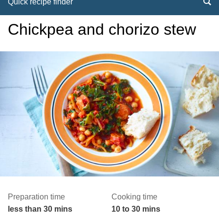
Quick recipe finder
Chickpea and chorizo stew
Preparation time
Cooking time
less than 30 mins
10 to 30 mins