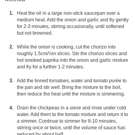
Heat the oil in a large non-stick saucepan over a
medium heat. Add the onion and garlic and fry gently
for 2-3 minutes, stirring occasionally, until softened
but not browned.
While the onion is cooking, cut the chorizo into
roughly 1.5cm/½in slices. Stir the chorizo slices and
hot smoked paprika into the onion and garlic mixture
and fry for a further 1-2 minutes.
Add the tinned tomatoes, water and tomato purée to
the pan and stir well. Bring the mixture to the boil,
then reduce the heat until the mixture is simmering.
Drain the chickpeas in a sieve and rinse under cold
water. Add them to the tomato mixture and return it to
a simmer. Continue to simmer for 8-10 minutes,
stirring once or twice, until the volume of sauce has
reduced by about half.