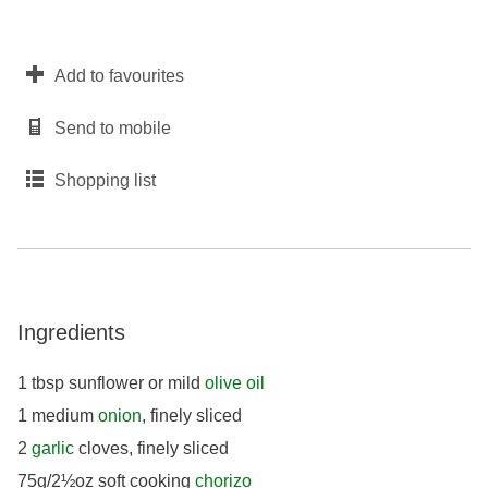
Add to favourites
Send to mobile
Shopping list
Ingredients
1 tbsp sunflower or mild
olive oil
1 medium
onion
, finely sliced
2
garlic
cloves, finely sliced
75g/2½oz soft cooking
chorizo