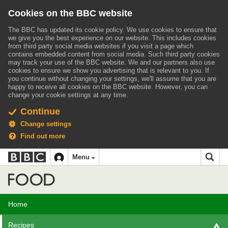
Cookies on the BBC website
The BBC has updated its cookie policy. We use cookies to ensure that
we give you the best experience on our website. This includes cookies
from third party social media websites if you visit a page which
contains embedded content from social media. Such third party cookies
may track your use of the BBC website.
We and our partners also use
cookies to ensure we show you advertising that is relevant to you.
If
you continue without changing your settings, we'll assume that you are
happy to receive all cookies on the BBC website. However, you can
change your cookie settings at any time.
Continue
Change settings
Find out more
BBC
BBC
Menu
navigation
Accessibility links
Skip to content
Accessibility Help
iD
Food
Home
Recipes