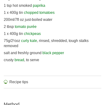
1 tsp hot smoked
paprika
1 x 400g tin
chopped tomatoes
200ml/7fl oz just-boiled water
2 tbsp
tomato purée
1 x 400g tin
chickpeas
75g/2½oz
curly kale
, rinsed, shredded, tough stalks
removed
salt and freshly ground
black pepper
crusty
bread
, to serve
Recipe tips
Method