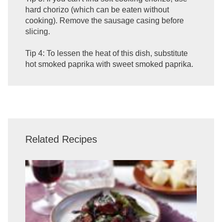
hard chorizo (which can be eaten without
cooking). Remove the sausage casing before
slicing.
Tip 4: To lessen the heat of this dish, substitute
hot smoked paprika with sweet smoked paprika.
Related Recipes