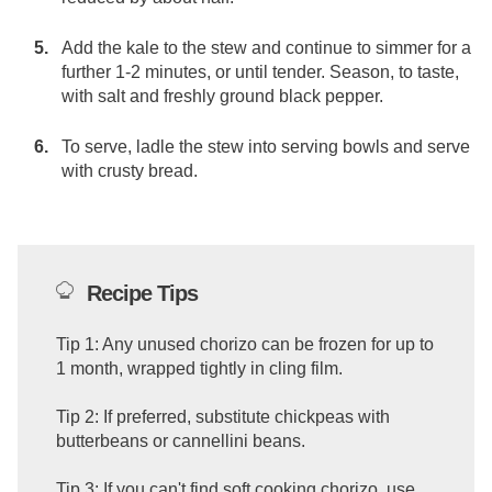
Add the kale to the stew and continue to simmer for a
further 1-2 minutes, or until tender. Season, to taste,
with salt and freshly ground black pepper.
To serve, ladle the stew into serving bowls and serve
with crusty bread.
Recipe Tips
Tip 1: Any unused chorizo can be frozen for up to
1 month, wrapped tightly in cling film.
Tip 2: If preferred, substitute chickpeas with
butterbeans or cannellini beans.
Tip 3: If you can't find soft cooking chorizo, use