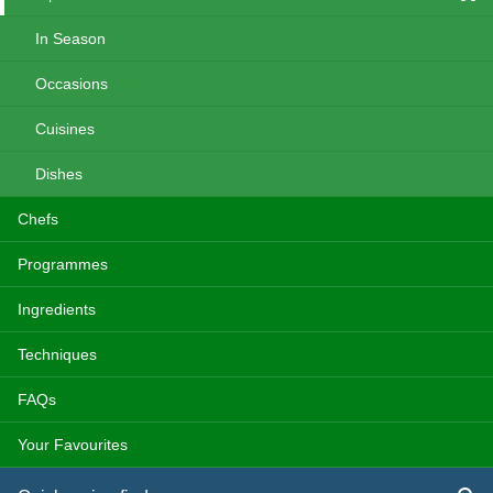
In Season
Occasions
Cuisines
Dishes
Chefs
Programmes
Ingredients
Techniques
FAQs
Your Favourites