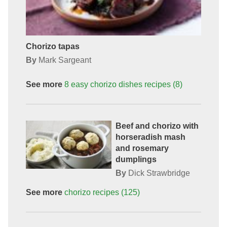
Chorizo tapas
By
Mark Sargeant
See more
8 easy chorizo dishes
recipes
(8)
Beef and chorizo with
horseradish mash
and rosemary
dumplings
By
Dick Strawbridge
See more
chorizo
recipes
(125)