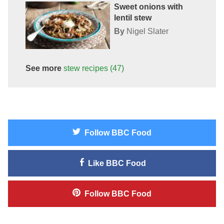
Sweet onions with
lentil stew
By
Nigel Slater
See more
stew
recipes
(47)
Follow
BBC Food
Like
BBC Food
Follow
BBC Food