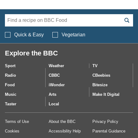
Search BBC Food's 
Quick & Easy
Vegetarian
Explore the BBC
Sport
Weather
TV
Radio
CBBC
CBeebies
Food
iWonder
Bitesize
Music
Arts
Make It Digital
Taster
Local
Terms of Use
About the BBC
Privacy Policy
Cookies
Accessibility Help
Parental Guidance