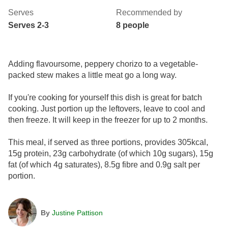
Serves
Recommended by
Serves 2-3
8 people
Adding flavoursome, peppery chorizo to a vegetable-
packed stew makes a little meat go a long way.
If you're cooking for yourself this dish is great for batch
cooking. Just portion up the leftovers, leave to cool and
then freeze. It will keep in the freezer for up to 2 months.
This meal, if served as three portions, provides 305kcal,
15g protein, 23g carbohydrate (of which 10g sugars), 15g
fat (of which 4g saturates), 8.5g fibre and 0.9g salt per
portion.
By
Justine Pattison