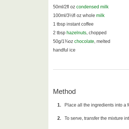
50ml/2fl oz
condensed milk
100ml/3½fl oz whole
milk
1 tbsp instant coffee
2 tbsp
hazelnuts
, chopped
50g/1¾oz
chocolate
, melted
handful ice
Method
Place all the ingredients into a
To serve, transfer the mixture in