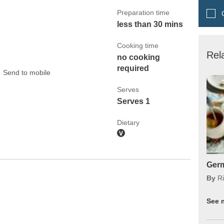
Preparation time
Q
less than 30 mins
Cooking time
Rel
no cooking
required
Send to mobile
Serves
Serves 1
Dietary
Germ
By
Ri
See 