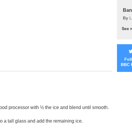
Ban
By
L
See 
Fol
BBC 
 food processor with ½ the ice and blend until smooth.
to a tall glass and add the remaining ice.