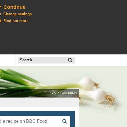
Continue
Change settings
Find out more
Search
the
BBC
Open
All
Food
Your Favourites
menu