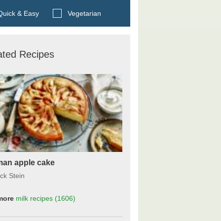
Search BBC Food's recipes
uick & Easy
Vegetarian
ated Recipes
an apple cake
ck Stein
more
milk
recipes
(1606)