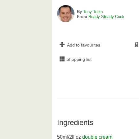
By
Tony Tobin
From
Ready Steady Cook
Add to favourites
Shopping list
Ingredients
50ml/2fl oz
double cream