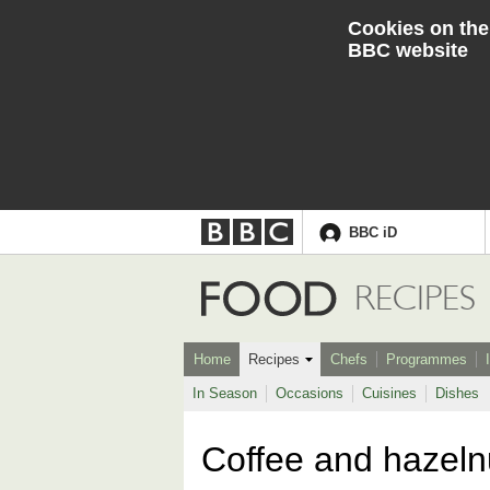
Cookies on the
BBC website
BBC iD
Accessibility links
Skip to content
Accessibility Help
Food
RECIPES
Home
Recipes
Chefs
Programmes
In Season
Occasions
Cuisines
Dishes
Coffee and hazeln