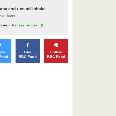
ana and rum milkshake
evi Roots
more
milkshake
recipes
(3)
low
Like
Follow
Food
BBC Food
BBC Food