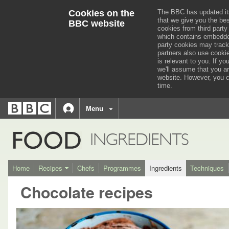
Cookies on the
The BBC has updated it
that we give you the be
BBC website
cookies from third party
which contains embedded
party cookies may track
partners also use cooki
is relevant to you.
If you
we'll assume that you a
website. However, you c
time.
BBC
navigation
BBC
Menu
Accessibility links
Accessibility Help
iD
FOOD
INGREDIENTS
Home
Recipes
Chefs
Programmes
Ingredients
Techniques
Chocolate recipes