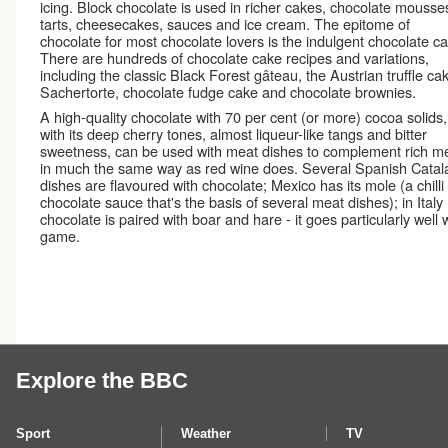
icing. Block chocolate is used in richer cakes, chocolate mousse
tarts, cheesecakes, sauces and ice cream. The epitome of
chocolate for most chocolate lovers is the indulgent chocolate c
There are hundreds of chocolate cake recipes and variations,
including the classic Black Forest gâteau, the Austrian truffle ca
Sachertorte, chocolate fudge cake and chocolate brownies.
A high-quality chocolate with 70 per cent (or more) cocoa solids,
with its deep cherry tones, almost liqueur-like tangs and bitter
sweetness, can be used with meat dishes to complement rich m
in much the same way as red wine does. Several Spanish Catal
dishes are flavoured with chocolate; Mexico has its mole (a chilli
chocolate sauce that's the basis of several meat dishes); in Italy
chocolate is paired with boar and hare - it goes particularly well 
game.
Explore the BBC
Sport
Weather
TV