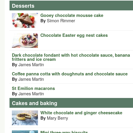
Desserts
Gooey chocolate mousse cake
Simon Rimmer
By
Chocolate Easter egg nest cakes
Dark chocolate fondant with hot chocolate sauce, banana
fritters and ice cream
James Martin
By
Coffee panna cotta with doughnuts and chocolate sauce
James Martin
By
St Emilion macarons
James Martin
By
Cakes and baking
White chocolate and ginger cheesecake
Mary Berry
By
Mini three-way biscuits