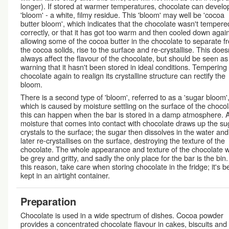
longer). If stored at warmer temperatures, chocolate can develo
'bloom' - a white, filmy residue. This 'bloom' may well be 'cocoa
butter bloom', which indicates that the chocolate wasn't tempere
correctly, or that it has got too warm and then cooled down again
allowing some of the cocoa butter in the chocolate to separate f
the cocoa solids, rise to the surface and re-crystallise. This does
always affect the flavour of the chocolate, but should be seen as
warning that it hasn't been stored in ideal conditions. Tempering
chocolate again to realign its crystalline structure can rectify the
bloom.
There is a second type of 'bloom', referred to as a 'sugar bloom'
which is caused by moisture settling on the surface of the chocol
this can happen when the bar is stored in a damp atmosphere. 
moisture that comes into contact with chocolate draws up the su
crystals to the surface; the sugar then dissolves in the water and
later re-crystallises on the surface, destroying the texture of the
chocolate. The whole appearance and texture of the chocolate wi
be grey and gritty, and sadly the only place for the bar is the bin.
this reason, take care when storing chocolate in the fridge; it's b
kept in an airtight container.
Preparation
Chocolate is used in a wide spectrum of dishes. Cocoa powder
provides a concentrated chocolate flavour in cakes, biscuits and