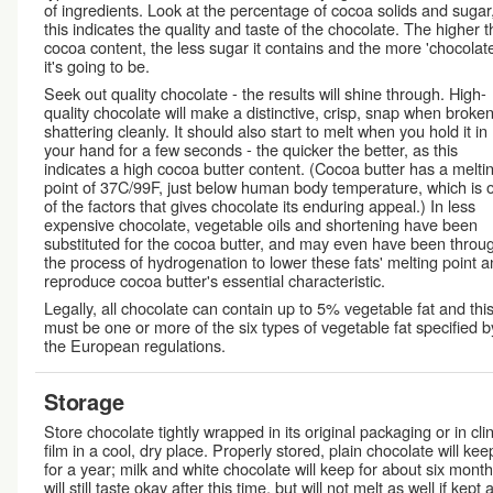
of ingredients. Look at the percentage of cocoa solids and sugar
this indicates the quality and taste of the chocolate. The higher t
cocoa content, the less sugar it contains and the more 'chocolat
it's going to be.
Seek out quality chocolate - the results will shine through. High-
quality chocolate will make a distinctive, crisp, snap when broken
shattering cleanly. It should also start to melt when you hold it in
your hand for a few seconds - the quicker the better, as this
indicates a high cocoa butter content. (Cocoa butter has a melti
point of 37C/99F, just below human body temperature, which is 
of the factors that gives chocolate its enduring appeal.) In less
expensive chocolate, vegetable oils and shortening have been
substituted for the cocoa butter, and may even have been throu
the process of hydrogenation to lower these fats' melting point 
reproduce cocoa butter's essential characteristic.
Legally, all chocolate can contain up to 5% vegetable fat and thi
must be one or more of the six types of vegetable fat specified b
the European regulations.
Storage
Store chocolate tightly wrapped in its original packaging or in cli
film in a cool, dry place. Properly stored, plain chocolate will kee
for a year; milk and white chocolate will keep for about six months
will still taste okay after this time, but will not melt as well if kept 