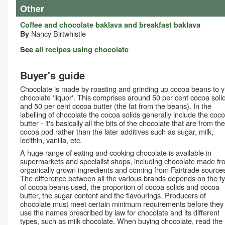
Other
Coffee and chocolate baklava and breakfast baklava
Nancy Birtwhistle
By
See
all recipes using chocolate
Buyer's guide
Chocolate is made by roasting and grinding up cocoa beans to y
chocolate 'liquor'. This comprises around 50 per cent cocoa soli
and 50 per cent cocoa butter (the fat from the beans). In the
labelling of chocolate the cocoa solids generally include the coc
butter - it's basically all the bits of the chocolate that are from the
cocoa pod rather than the later additives such as sugar, milk,
lecithin, vanilla, etc.
A huge range of eating and cooking chocolate is available in
supermarkets and specialist shops, including chocolate made fr
organically grown ingredients and coming from Fairtrade source
The difference between all the various brands depends on the t
of cocoa beans used, the proportion of cocoa solids and cocoa
butter, the sugar content and the flavourings. Producers of
chocolate must meet certain minimum requirements before they
use the names prescribed by law for chocolate and its different
types, such as milk chocolate. When buying chocolate, read the l