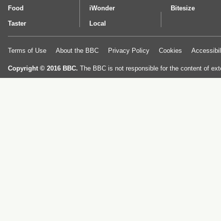
Food
iWonder
Bitesize
Taster
Local
Terms of Use
About the BBC
Privacy Policy
Cookies
Accessibil
Copyright © 2016 BBC.
The BBC is not responsible for the content of ext