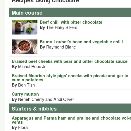
Main course
Beef chilli with bitter chocolate
The Hairy Bikers
By
Bruno Loubet’s bean and vegetable chilli
Raymond Blanc
By
Braised beef cheeks with pear and bitter chocolate sauce
Michel Roux Jr.
By
Braised Moorish-style pigs' cheeks with picada and garlic-
cumin potatoes
Ben Tish
By
Curry mutton
Neneh Cherry and Andi Oliver
By
Starters & nibbles
Asparagus and Parma ham and praline and chocolate vol-
vents
Flora
By