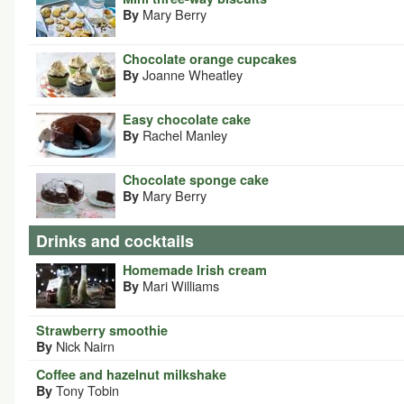
Mary Berry
By
Chocolate orange cupcakes
Joanne Wheatley
By
Easy chocolate cake
Rachel Manley
By
Chocolate sponge cake
Mary Berry
By
Drinks and cocktails
Homemade Irish cream
Mari Williams
By
Strawberry smoothie
Nick Nairn
By
Coffee and hazelnut milkshake
Tony Tobin
By