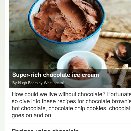
Super-rich chocolate ice cream
By Hugh Fearnley-Whittingstall
How could we live without chocolate? Fortunatel
so dive into these recipes for chocolate browni
hot chocolate, chocolate chip cookies, chocolate t
goes on and on!
Recipes using chocolate