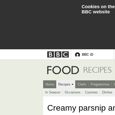
Cookies on the
BBC website
BBC iD
Accessibility links
Skip to content
Accessibility Help
Food
RECIPES
Home
Recipes
Chefs
Programmes
In Season
Occasions
Cuisines
Dishes
Creamy parsnip a