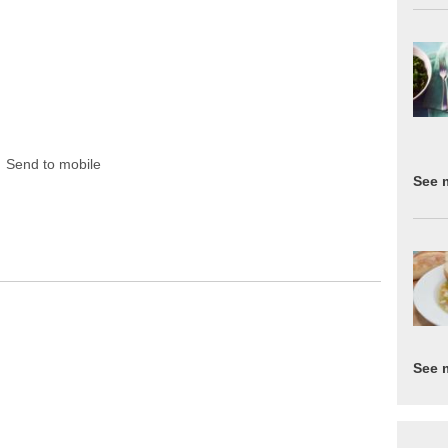
Send to mobile
See 
See 