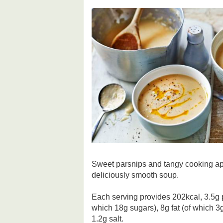
Sweet parsnips and tangy cooking app
deliciously smooth soup.
Each serving provides 202kcal, 3.5g 
which 18g sugars), 8g fat (of which 3g
1.2g salt.