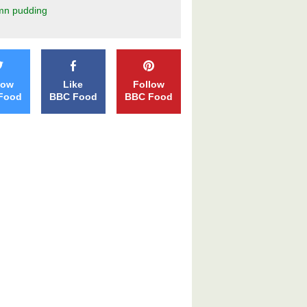
mn pudding
low
Like
Follow
Food
BBC Food
BBC Food