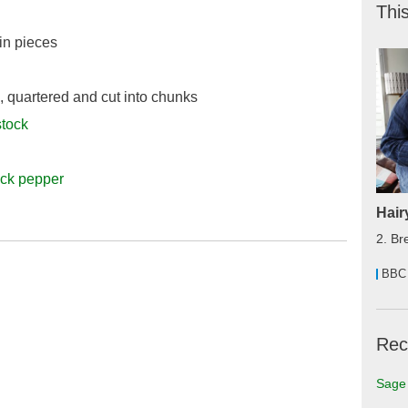
This
1in pieces
, quartered and cut into chunks
stock
ack pepper
Hair
2. Br
BBC
Rec
Sage 