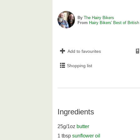
By
The Hairy Bikers
From
Hairy Bikers' Best of British
Add to favourites
Shopping list
Ingredients
25g/1oz
butter
1 tbsp
sunflower oil