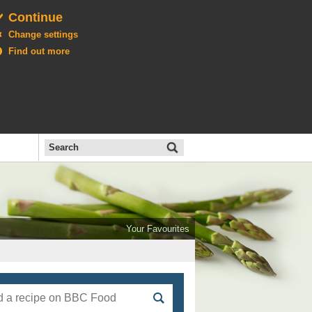
Continue
Change settings
Find out more
Search
the
BBC
Open
All
Food
Your Favourites
menu