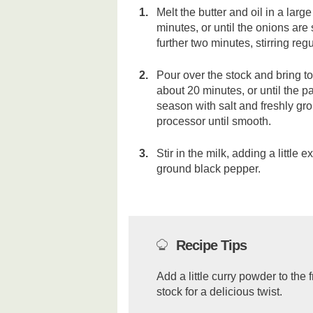
Melt the butter and oil in a lar
minutes, or until the onions are
further two minutes, stirring regu
Pour over the stock and bring t
about 20 minutes, or until the 
season with salt and freshly gr
processor until smooth.
Stir in the milk, adding a little 
ground black pepper.
Recipe Tips
Add a little curry powder to the 
stock for a delicious twist.