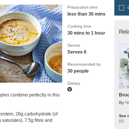
Preparation time
Q
less than 30 mins
Cooking time
Rel
30 mins to 1 hour
Serves
Serves 6
Recommended by
30 people
Dietary
les combine perfectly in this
Broc
By
N
protein, 26g carbohydrate (of
See 
 saturates), 7.5g fibre and
(6)