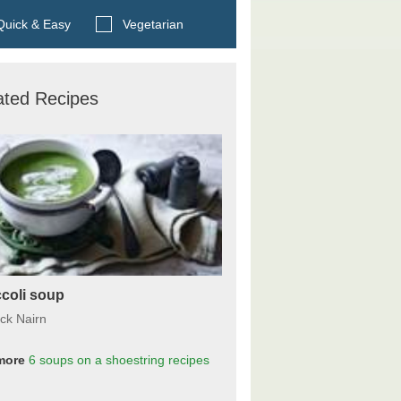
Search BBC Food's recipes
uick & Easy
Vegetarian
ated Recipes
coli soup
ick Nairn
more
6 soups on a shoestring
recipes