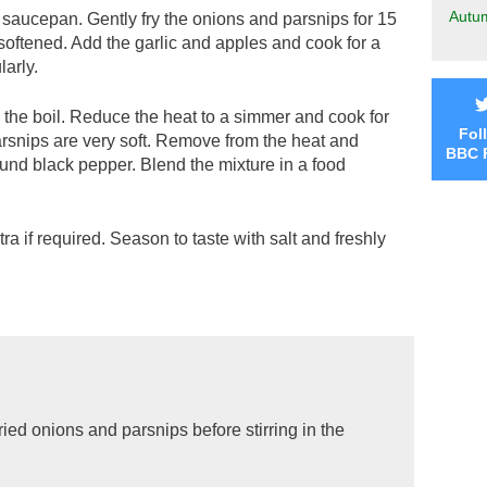
Autu
ge saucepan. Gently fry the onions and parsnips for 15
 softened. Add the garlic and apples and cook for a
larly.
o the boil. Reduce the heat to a simmer and cook for
Fol
parsnips are very soft. Remove from the heat and
BBC 
ound black pepper. Blend the mixture in a food
extra if required. Season to taste with salt and freshly
fried onions and parsnips before stirring in the