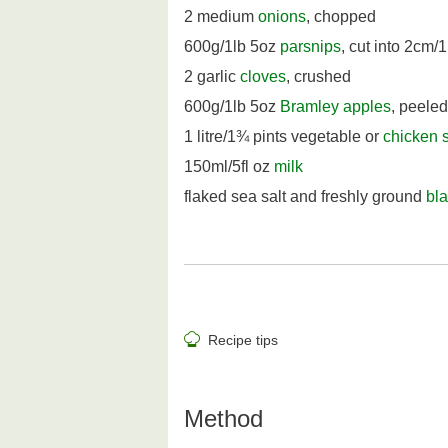
2 medium
onions
, chopped
600g/1lb 5oz
parsnips
, cut into 2cm/
2 garlic
cloves
, crushed
600g/1lb 5oz
Bramley apples
, peeled
1 litre/1¾ pints vegetable or
chicken 
150ml/5fl oz
milk
flaked sea salt and freshly ground
bl
Recipe tips
Method