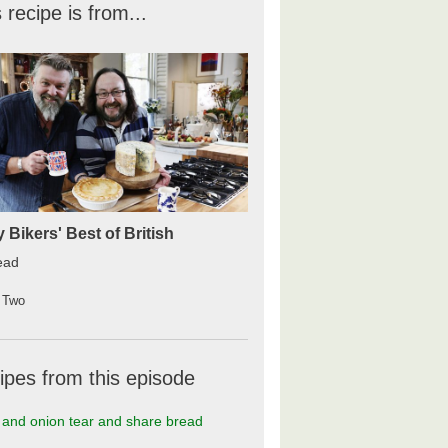
 recipe is from...
y Bikers' Best of British
ead
 Two
ipes from this episode
and onion tear and share bread