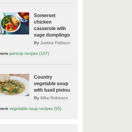
Somerset
chicken
casserole with
sage dumplings
By
Justine Pattison
more
parsnip
recipes
(107)
Country
vegetable soup
with basil pistou
By
Mike Robinson
more
vegetable soup
recipes
(55)