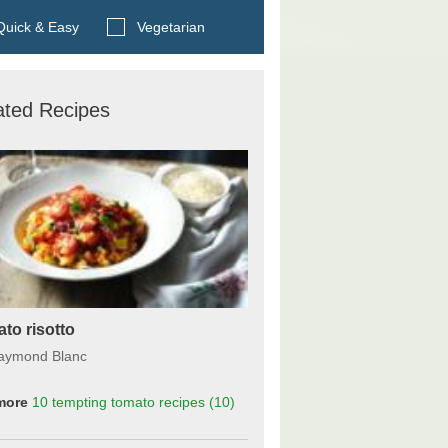
Search BBC Food's recipes
uick & Easy
Vegetarian
ated Recipes
to risotto
aymond Blanc
more
10 tempting tomato recipes
(10)