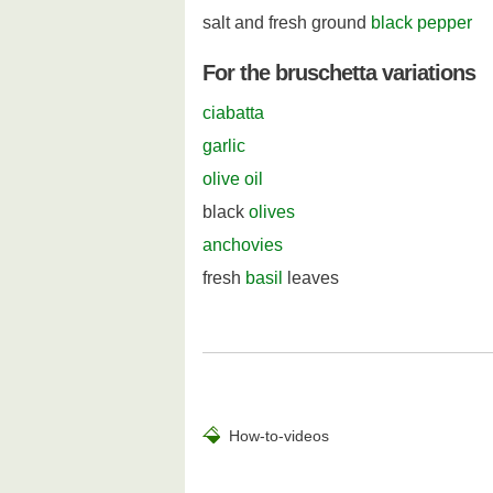
salt and fresh ground
black pepper
For the bruschetta variations
ciabatta
garlic
olive oil
black
olives
anchovies
fresh
basil
leaves
How-to-videos