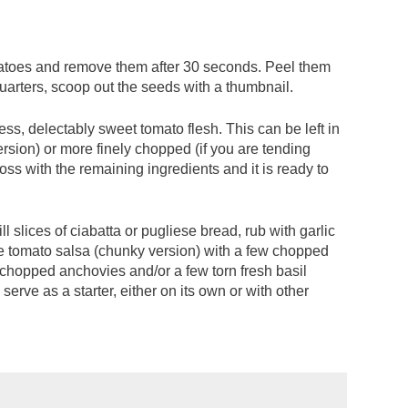
matoes and remove them after 30 seconds. Peel them
quarters, scoop out the seeds with a thumbnail.
ess, delectably sweet tomato flesh. This can be left in
ersion) or more finely chopped (if you are tending
toss with the remaining ingredients and it is ready to
ll slices of ciabatta or pugliese bread, rub with garlic
the tomato salsa (chunky version) with a few chopped
f chopped anchovies and/or a few torn fresh basil
serve as a starter, either on its own or with other