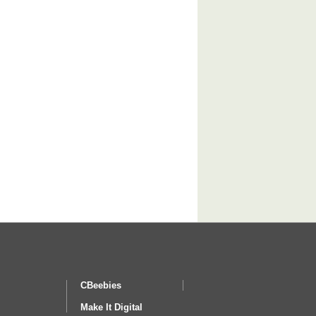
CBeebies
Make It Digital