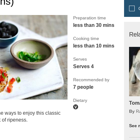
ons)
Q
Preparation time
less than 30 mins
Rel
Cooking time
less than 10 mins
Serves
Serves 4
Recommended by
7 people
Dietary
Toma
By
R
e ways to enjoy this classic
 of ripeness.
See 