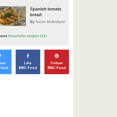
Spanish tomato
bread
By
Karen Mulholland
more
bruschetta
recipes
(14)
low
Like
Follow
Food
BBC Food
BBC Food