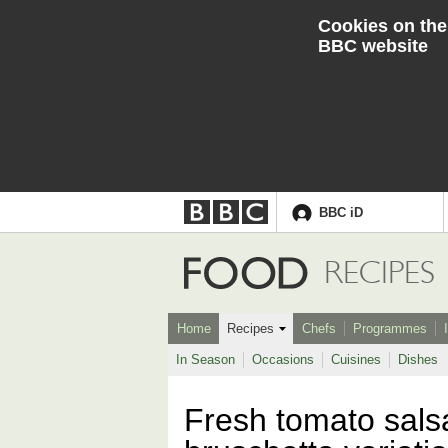
Cookies on the
BBC website
BBC iD
Accessibility links
Skip to content
Accessibility Help
Food
RECIPES
Home
Recipes
Chefs
Programmes
In Season
Occasions
Cuisines
Dishes
Fresh tomato salsa