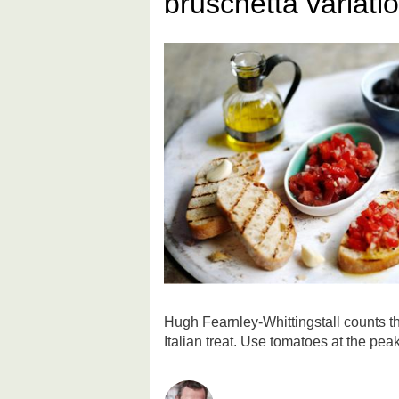
bruschetta variati
Hugh Fearnley-Whittingstall counts th
Italian treat. Use tomatoes at the peak