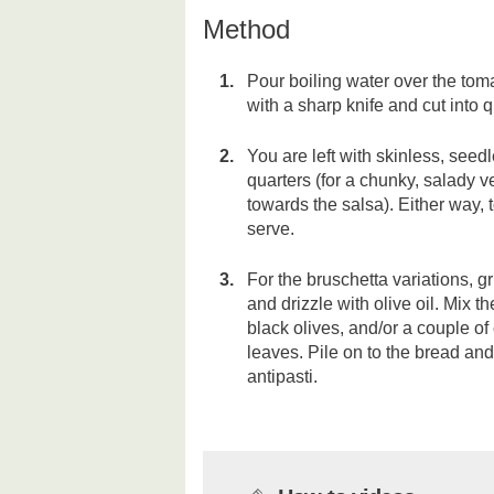
Method
Pour boiling water over the to
with a sharp knife and cut into 
You are left with skinless, seedl
quarters (for a chunky, salady v
towards the salsa). Either way, 
serve.
For the bruschetta variations, gri
and drizzle with olive oil. Mix 
black olives, and/or a couple o
leaves. Pile on to the bread and 
antipasti.