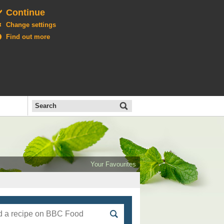
Continue
Change settings
Find out more
Search
the
BBC
Open
All
Food
Your Favourites
menu