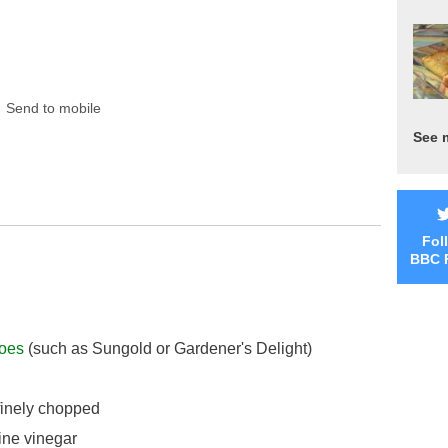
Send to mobile
See 
Fol
BBC 
oes
(such as Sungold or Gardener's Delight)
 finely chopped
ine vinegar