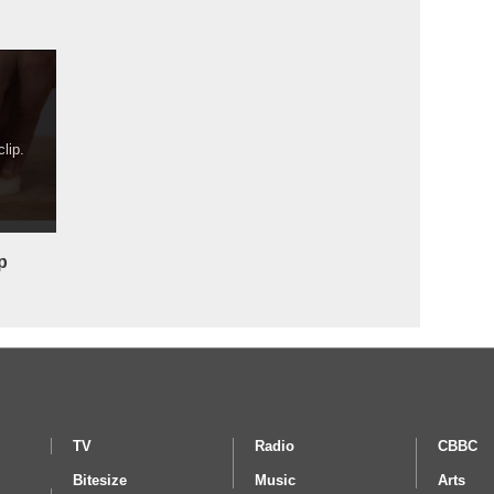
lip.
p
TV
Radio
CBBC
Bitesize
Music
Arts