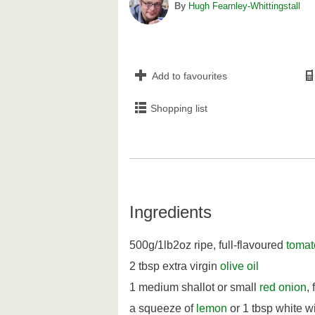
By
Hugh Fearnley-Whittingstall
Add to favourites
Shopping list
Ingredients
500g/1lb2oz ripe, full-flavoured
tomat
2 tbsp extra virgin
olive oil
1 medium shallot or small
red onion
,
a squeeze of
lemon
or 1 tbsp white w