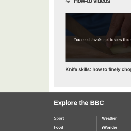
How-to videos
You need JavaScript to view this c
Knife skills: how to finely cho
Explore the BBC
Sport
Weather
Food
iWonder