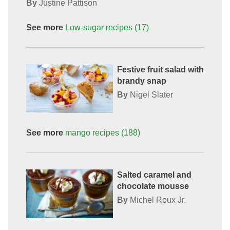
By
Justine Pattison
See more
Low-sugar recipes
(17)
Festive fruit salad with
brandy snap
By
Nigel Slater
See more
mango
recipes
(188)
Salted caramel and
chocolate mousse
By
Michel Roux Jr.