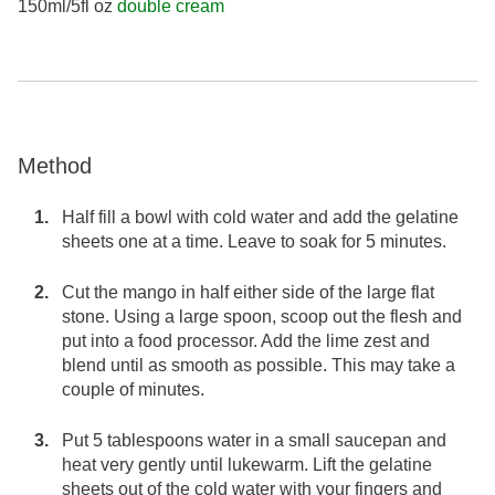
150ml/5fl oz
double cream
Method
Half fill a bowl with cold water and add the gelatine
sheets one at a time. Leave to soak for 5 minutes.
Cut the mango in half either side of the large flat
stone. Using a large spoon, scoop out the flesh and
put into a food processor. Add the lime zest and
blend until as smooth as possible. This may take a
couple of minutes.
Put 5 tablespoons water in a small saucepan and
heat very gently until lukewarm. Lift the gelatine
sheets out of the cold water with your fingers and