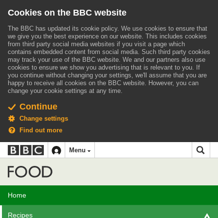
Cookies on the BBC website
The BBC has updated its cookie policy. We use cookies to ensure that
we give you the best experience on our website. This includes cookies
from third party social media websites if you visit a page which
contains embedded content from social media. Such third party cookies
may track your use of the BBC website.
We and our partners also use
cookies to ensure we show you advertising that is relevant to you.
If
you continue without changing your settings, we'll assume that you are
happy to receive all cookies on the BBC website. However, you can
change your cookie settings at any time.
Continue
Change settings
Find out more
BBC
BBC
Menu
navigation
Accessibility links
Skip to content
Accessibility Help
iD
Food
Home
Recipes