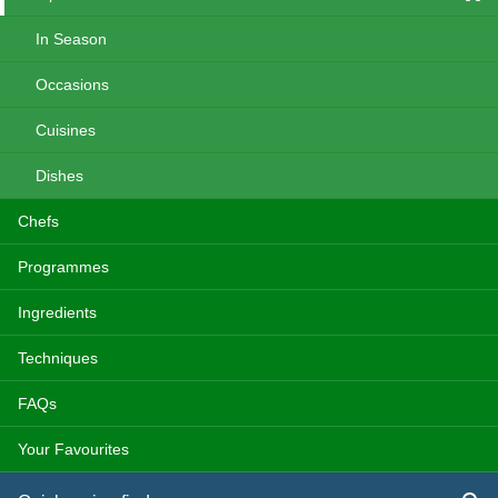
In Season
Occasions
Cuisines
Dishes
Chefs
Programmes
Ingredients
Techniques
FAQs
Your Favourites