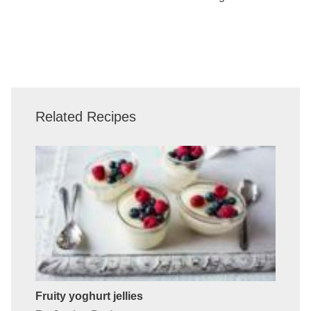
Related Recipes
Fruity yoghurt jellies