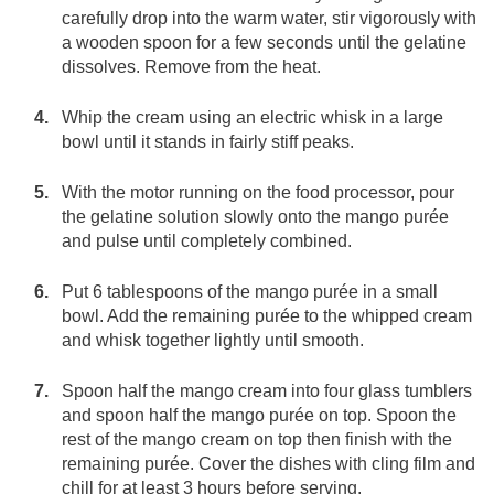
carefully drop into the warm water, stir vigorously with
a wooden spoon for a few seconds until the gelatine
dissolves. Remove from the heat.
Whip the cream using an electric whisk in a large
bowl until it stands in fairly stiff peaks.
With the motor running on the food processor, pour
the gelatine solution slowly onto the mango purée
and pulse until completely combined.
Put 6 tablespoons of the mango purée in a small
bowl. Add the remaining purée to the whipped cream
and whisk together lightly until smooth.
Spoon half the mango cream into four glass tumblers
and spoon half the mango purée on top. Spoon the
rest of the mango cream on top then finish with the
remaining purée. Cover the dishes with cling film and
chill for at least 3 hours before serving.