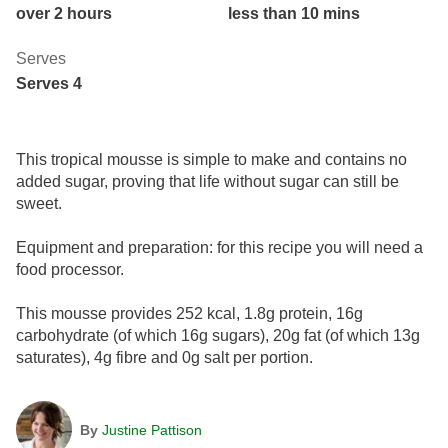
over 2 hours
less than 10 mins
Serves
Serves 4
This tropical mousse is simple to make and contains no
added sugar, proving that life without sugar can still be
sweet.
Equipment and preparation: for this recipe you will need a
food processor.
This mousse provides 252 kcal, 1.8g protein, 16g
carbohydrate (of which 16g sugars), 20g fat (of which 13g
saturates), 4g fibre and 0g salt per portion.
By
Justine Pattison