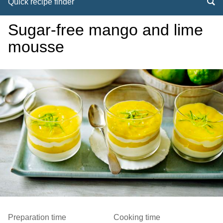
Quick recipe finder
Sugar-free mango and lime
mousse
Preparation time
Cooking time