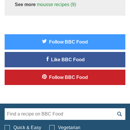
See more
mousse
recipes
(9)
Follow
BBC Food
Like
BBC Food
Follow
BBC Food
Search BBC Food's 
Quick & Easy
Vegetarian