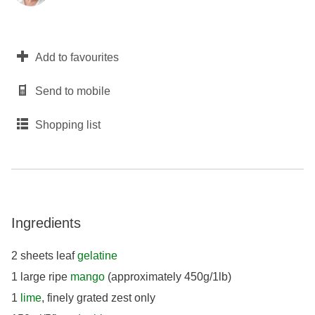
Add to favourites
Send to mobile
Shopping list
Ingredients
2 sheets leaf
gelatine
1 large ripe
mango
(approximately 450g/1lb)
1
lime
, finely grated zest only