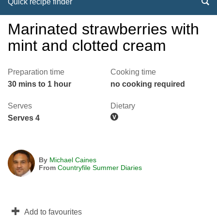
Quick recipe finder
Marinated strawberries with
mint and clotted cream
Preparation time
Cooking time
30 mins to 1 hour
no cooking required
Serves
Dietary
Serves 4
By
Michael Caines
From
Countryfile Summer Diaries
Add to favourites