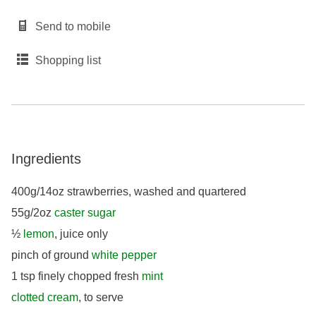
Send to mobile
Shopping list
Ingredients
400g/14oz strawberries, washed and quartered
55g/2oz
caster sugar
½
lemon
, juice only
pinch of ground
white pepper
1 tsp finely chopped fresh
mint
clotted cream
, to serve