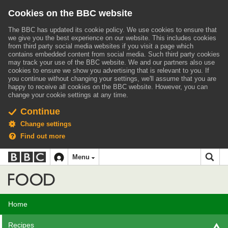
Cookies on the BBC website
The BBC has updated its cookie policy. We use cookies to ensure that
we give you the best experience on our website. This includes cookies
from third party social media websites if you visit a page which
contains embedded content from social media. Such third party cookies
may track your use of the BBC website.
We and our partners also use
cookies to ensure we show you advertising that is relevant to you.
If
you continue without changing your settings, we'll assume that you are
happy to receive all cookies on the BBC website. However, you can
change your cookie settings at any time.
Continue
Change settings
Find out more
BBC
BBC
Menu
navigation
Accessibility links
Skip to content
Accessibility Help
iD
Food
Home
Recipes