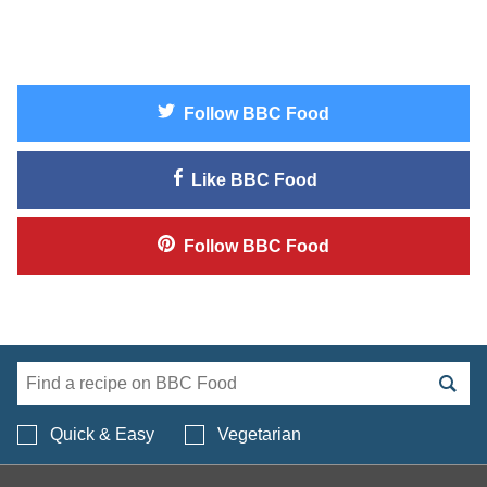
Follow
BBC Food
Like
BBC Food
Follow
BBC Food
Search BBC Food's 
Quick & Easy
Vegetarian