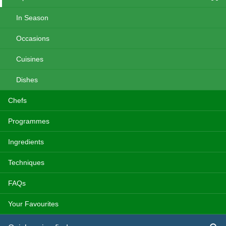
In Season
Occasions
Cuisines
Dishes
Chefs
Programmes
Ingredients
Techniques
FAQs
Your Favourites