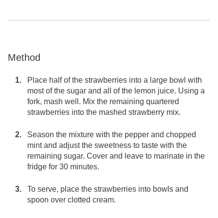
Method
Place half of the strawberries into a large bowl with
most of the sugar and all of the lemon juice. Using a
fork, mash well. Mix the remaining quartered
strawberries into the mashed strawberry mix.
Season the mixture with the pepper and chopped
mint and adjust the sweetness to taste with the
remaining sugar. Cover and leave to marinate in the
fridge for 30 minutes.
To serve, place the strawberries into bowls and
spoon over clotted cream.