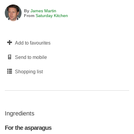
By
James Martin
From
Saturday Kitchen
Add to favourites
Send to mobile
Shopping list
Ingredients
For the asparagus