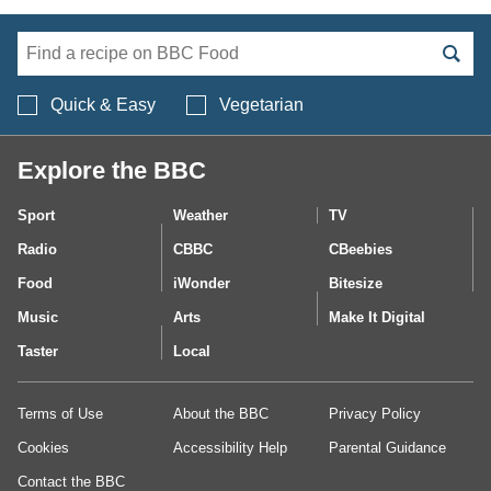
Search BBC Food's 
Quick & Easy
Vegetarian
Explore the BBC
Sport
Weather
TV
Radio
CBBC
CBeebies
Food
iWonder
Bitesize
Music
Arts
Make It Digital
Taster
Local
Terms of Use
About the BBC
Privacy Policy
Cookies
Accessibility Help
Parental Guidance
Contact the BBC