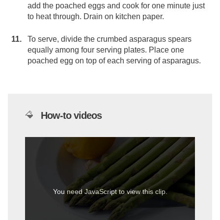
add the poached eggs and cook for one minute just
to heat through. Drain on kitchen paper.
To serve, divide the crumbed asparagus spears
equally among four serving plates. Place one
poached egg on top of each serving of asparagus.
How-to videos
You need JavaScript to view this clip.