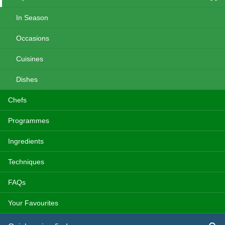
In Season
Occasions
Cuisines
Dishes
Chefs
Programmes
Ingredients
Techniques
FAQs
Your Favourites