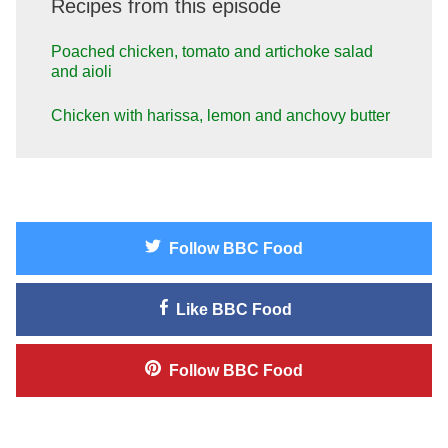
Recipes from this episode
Poached chicken, tomato and artichoke salad
and aioli
Chicken with harissa, lemon and anchovy butter
Follow
BBC Food
Like
BBC Food
Follow
BBC Food