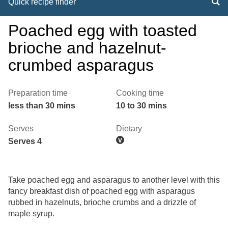
Quick recipe finder
Poached egg with toasted
brioche and hazelnut-
crumbed asparagus
Preparation time
Cooking time
less than 30 mins
10 to 30 mins
Serves
Dietary
Serves 4
Take poached egg and asparagus to another level with this
fancy breakfast dish of poached egg with asparagus
rubbed in hazelnuts, brioche crumbs and a drizzle of
maple syrup.