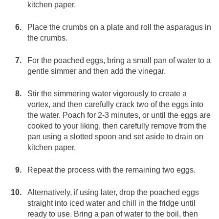
kitchen paper.
Place the crumbs on a plate and roll the asparagus in
the crumbs.
For the poached eggs, bring a small pan of water to a
gentle simmer and then add the vinegar.
Stir the simmering water vigorously to create a
vortex, and then carefully crack two of the eggs into
the water. Poach for 2-3 minutes, or until the eggs are
cooked to your liking, then carefully remove from the
pan using a slotted spoon and set aside to drain on
kitchen paper.
Repeat the process with the remaining two eggs.
Alternatively, if using later, drop the poached eggs
straight into iced water and chill in the fridge until
ready to use. Bring a pan of water to the boil, then