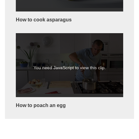
How to cook asparagus
You need JavaScript to view this clip.
How to poach an egg