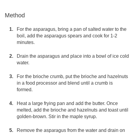
Method
For the asparagus, bring a pan of salted water to the
boil, add the asparagus spears and cook for 1-2
minutes.
Drain the asparagus and place into a bowl of ice cold
water.
For the brioche crumb, put the brioche and hazelnuts
in a food processor and blend until a crumb is
formed.
Heat a large frying pan and add the butter. Once
melted, add the brioche and hazelnuts and toast until
golden-brown. Stir in the maple syrup.
Remove the asparagus from the water and drain on