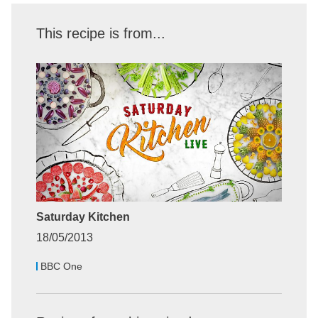
This recipe is from...
Saturday Kitchen
18/05/2013
BBC One