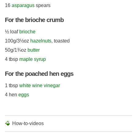
16
asparagus
spears
For the brioche crumb
½ loaf
brioche
100g/3½oz
hazelnuts
, toasted
50g/1¾oz
butter
4 tbsp
maple syrup
For the poached hen eggs
1 tbsp
white wine vinegar
4 hen
eggs
How-to-videos