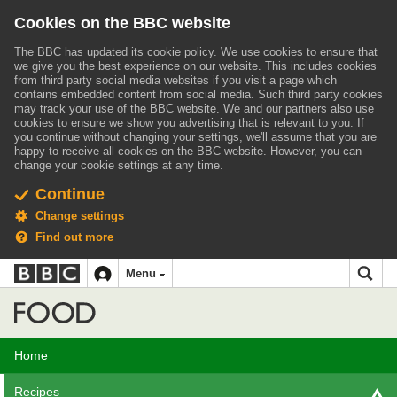
Cookies on the BBC website
The BBC has updated its cookie policy. We use cookies to ensure that
we give you the best experience on our website. This includes cookies
from third party social media websites if you visit a page which
contains embedded content from social media. Such third party cookies
may track your use of the BBC website.
We and our partners also use
cookies to ensure we show you advertising that is relevant to you.
If
you continue without changing your settings, we'll assume that you are
happy to receive all cookies on the BBC website. However, you can
change your cookie settings at any time.
Continue
Change settings
Find out more
BBC
BBC
Menu
navigation
Accessibility links
Skip to content
Accessibility Help
iD
Food
Home
Recipes