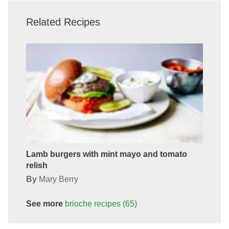
Related Recipes
Lamb burgers with mint mayo and tomato
relish
By
Mary Berry
See more
brioche
recipes
(65)