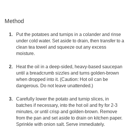
Method
Put the potatoes and turnips in a colander and rinse
under cold water. Set aside to drain, then transfer to a
clean tea towel and squeeze out any excess
moisture.
Heat the oil in a deep-sided, heavy-based saucepan
until a breadcrumb sizzles and turns golden-brown
when dropped into it. (Caution: Hot oil can be
dangerous. Do not leave unattended.)
Carefully lower the potato and turnip slices, in
batches if necessary, into the hot oil and fry for 2-3
minutes, or until crisp and golden-brown. Remove
from the pan and set aside to drain on kitchen paper.
Sprinkle with onion salt. Serve immediately.