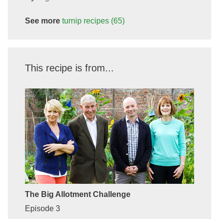
See more
turnip
recipes
(65)
This recipe is from...
The Big Allotment Challenge
Episode 3