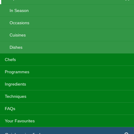
In Season
Occasions
Cuisines
Dishes
Chefs
Programmes
Ingredients
Techniques
FAQs
Your Favourites