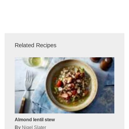
Related Recipes
Almond lentil stew
By
Nigel Slater