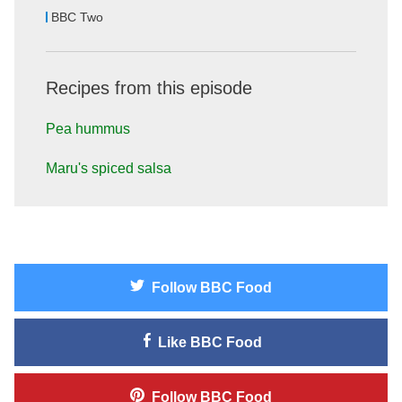
BBC Two
Recipes from this episode
Pea hummus
Maru's spiced salsa
Follow
BBC Food
Like
BBC Food
Follow
BBC Food