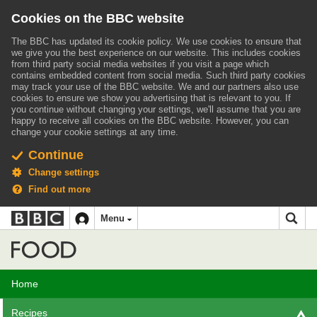
Cookies on the BBC website
The BBC has updated its cookie policy. We use cookies to ensure that
we give you the best experience on our website. This includes cookies
from third party social media websites if you visit a page which
contains embedded content from social media. Such third party cookies
may track your use of the BBC website.
We and our partners also use
cookies to ensure we show you advertising that is relevant to you.
If
you continue without changing your settings, we'll assume that you are
happy to receive all cookies on the BBC website. However, you can
change your cookie settings at any time.
Continue
Change settings
Find out more
BBC
BBC
Menu
navigation
Accessibility links
Skip to content
Accessibility Help
iD
Food
Home
Recipes