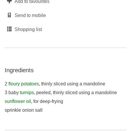
Add to favourites
Send to mobile
Shopping list
Ingredients
2
floury potatoes
, thinly sliced using a mandoline
3 baby
turnips
, peeled, thinly sliced using a mandoline
sunflower oil
, for deep-frying
sprinkle onion salt