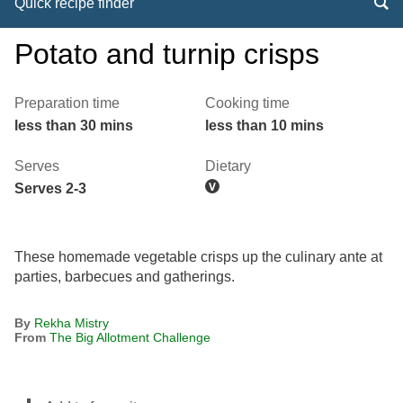
Quick recipe finder
Potato and turnip crisps
Preparation time
Cooking time
less than 30 mins
less than 10 mins
Serves
Dietary
Serves 2-3
These homemade vegetable crisps up the culinary ante at
parties, barbecues and gatherings.
By
Rekha Mistry
From
The Big Allotment Challenge