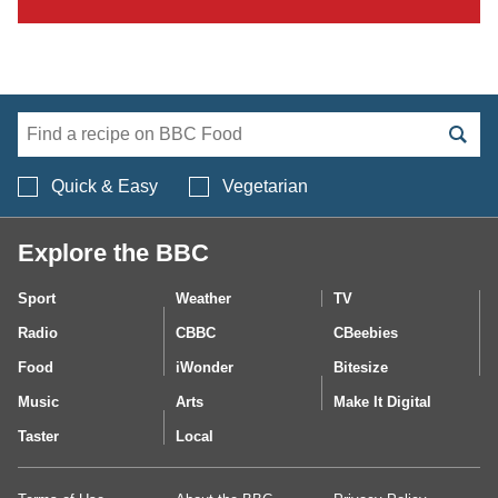
Search BBC Food's 
Quick & Easy
Vegetarian
Explore the BBC
Sport
Weather
TV
Radio
CBBC
CBeebies
Food
iWonder
Bitesize
Music
Arts
Make It Digital
Taster
Local