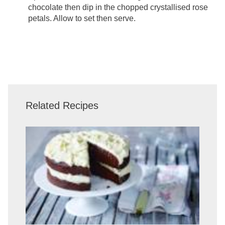
chocolate then dip in the chopped crystallised rose
petals. Allow to set then serve.
Related Recipes