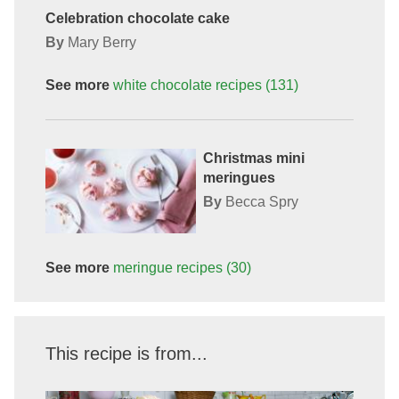
Celebration chocolate cake
By
Mary Berry
See more
white chocolate
recipes
(131)
Christmas mini
meringues
By
Becca Spry
See more
meringue
recipes
(30)
This recipe is from...