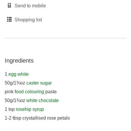
Send to mobile
Shopping list
Ingredients
1
egg white
50g/1¾oz
caster sugar
pink
food colouring
paste
50g/1¾oz
white chocolate
1 tsp
rosehip syrup
1-2 tbsp crystallised rose petals