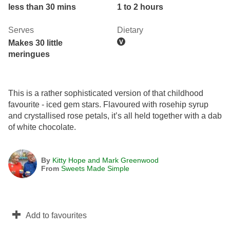
less than 30 mins
1 to 2 hours
Serves
Dietary
Makes 30 little
meringues
This is a rather sophisticated version of that childhood
favourite - iced gem stars. Flavoured with rosehip syrup
and crystallised rose petals, it’s all held together with a dab
of white chocolate.
By
Kitty Hope and Mark Greenwood
From
Sweets Made Simple
Add to favourites