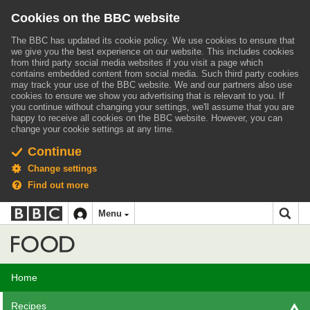
Cookies on the BBC website
The BBC has updated its cookie policy. We use cookies to ensure that
we give you the best experience on our website. This includes cookies
from third party social media websites if you visit a page which
contains embedded content from social media. Such third party cookies
may track your use of the BBC website.
We and our partners also use
cookies to ensure we show you advertising that is relevant to you.
If
you continue without changing your settings, we'll assume that you are
happy to receive all cookies on the BBC website. However, you can
change your cookie settings at any time.
Continue
Change settings
Find out more
BBC
BBC
Menu
navigation
Accessibility links
Skip to content
Accessibility Help
iD
Food
Home
Recipes