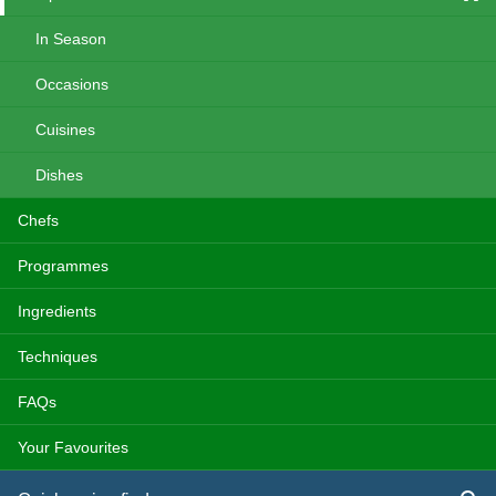
In Season
Occasions
Cuisines
Dishes
Chefs
Programmes
Ingredients
Techniques
FAQs
Your Favourites