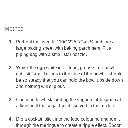
Method
Preheat the oven to 110C/225F/Gas ¼ and line a
large baking sheet with baking parchment. Fit a
piping bag with a small star nozzle.
Whisk the egg white in a clean, grease-free bowl
until stiff and it clings to the side of the bowl. It should
be so steady that you can hold the bowl upside down
and nothing will slip out.
Continue to whisk, adding the sugar a tablespoon at
a time until the sugar has dissolved in the mixture.
Dip a cocktail stick into the food colouring and run it
through the meringue to create a ripple effect. Spoon