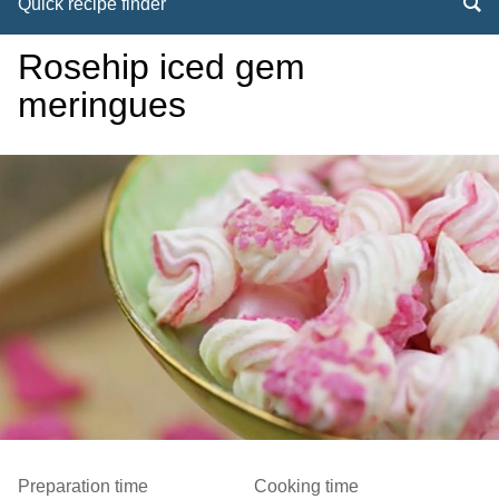
Quick recipe finder
Rosehip iced gem
meringues
Preparation time
Cooking time