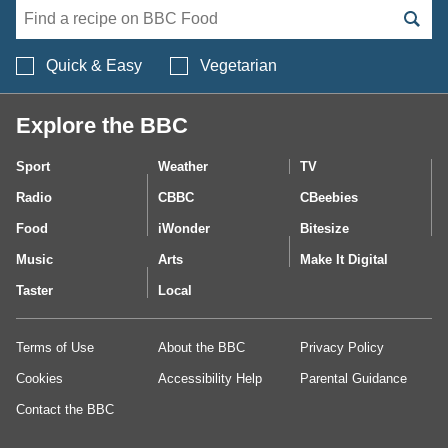
Search BBC Food's 
Quick & Easy
Vegetarian
Explore the BBC
Sport
Weather
TV
Radio
CBBC
CBeebies
Food
iWonder
Bitesize
Music
Arts
Make It Digital
Taster
Local
Terms of Use
About the BBC
Privacy Policy
Cookies
Accessibility Help
Parental Guidance
Contact the BBC