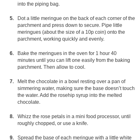
into the piping bag.
Dot a little meringue on the back of each corner of the
parchment and press down to secure. Pipe little
meringues (about the size of a 10p coin) onto the
parchment, working quickly and evenly.
Bake the meringues in the oven for 1 hour 40
minutes until you can lift one easily from the baking
parchment. Then allow to cool.
Melt the chocolate in a bowl resting over a pan of
simmering water, making sure the base doesn’t touch
the water. Add the rosehip syrup into the melted
chocolate.
Whizz the rose petals in a mini food processor, until
roughly chopped, or use a knife.
Spread the base of each meringue with a little white