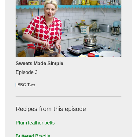
Sweets Made Simple
Episode 3
BBC Two
Recipes from this episode
Plum leather belts
Buttered Brazils