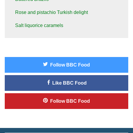
Rose and pistachio Turkish delight
Salt liquorice caramels
Follow
BBC Food
Like
BBC Food
Follow
BBC Food