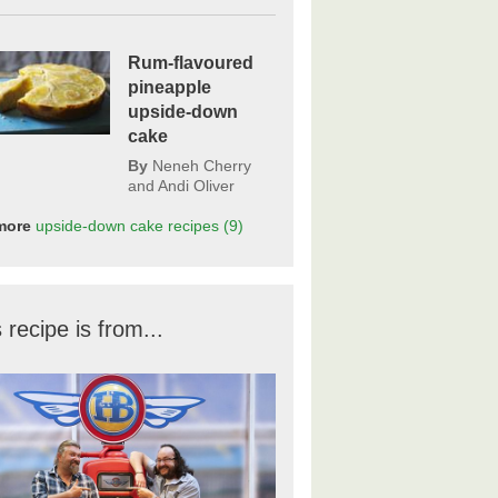
Rum-flavoured
pineapple
upside-down
cake
By
Neneh Cherry
and Andi Oliver
more
upside-down cake
recipes
(9)
 recipe is from...