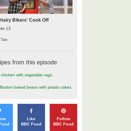
Hairy Bikers' Cook Off
ode 13
 Two
ipes from this episode
 chicken with vegetable ragù
Boston baked beans with potato cakes
low
Like
Follow
Food
BBC Food
BBC Food