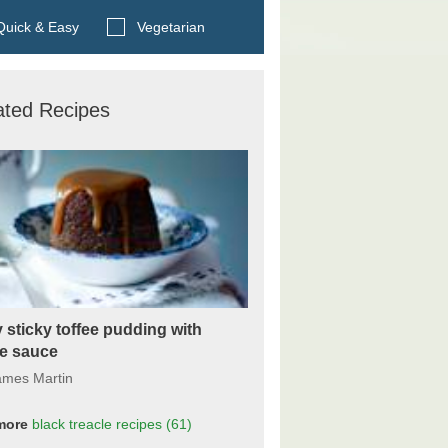
Search BBC Food's recipes
uick & Easy
Vegetarian
ated Recipes
 sticky toffee pudding with
ee sauce
ames Martin
more
black treacle
recipes
(61)