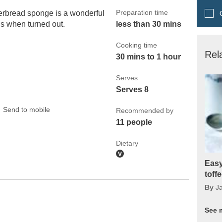
Preparation time
erbread sponge is a wonderful
Q
us when turned out.
less than 30 mins
Cooking time
Rel
30 mins to 1 hour
Serves
Serves 8
Send to mobile
Recommended by
11 people
Dietary
Easy
toff
By
J
See 