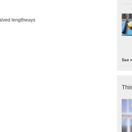
halved lengthways
See 
This