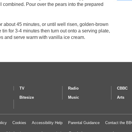
ell combined. Pour over the pears into the prepared
or about 45 minutes, or until well risen, golden-brown
e tin for 3-4 minutes then turn out onto a serving plate,
ces and serve warm with vanilla ice cream.
TV
Radio
CBBC
Bitesize
Music
Arts
licy
Cookies
Accessibility Help
Parental Guidance
Contact the B