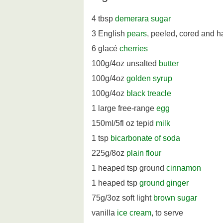
4 tbsp
demerara sugar
3 English
pears
, peeled, cored and 
6 glacé
cherries
100g/4oz unsalted
butter
100g/4oz
golden syrup
100g/4oz
black treacle
1 large free-range
egg
150ml/5fl oz tepid
milk
1 tsp
bicarbonate of soda
225g/8oz
plain flour
1 heaped tsp ground
cinnamon
1 heaped tsp
ground ginger
75g/3oz soft light
brown sugar
vanilla
ice cream
, to serve