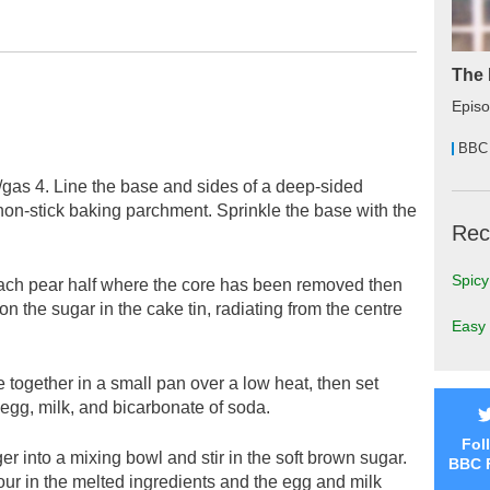
The 
Epis
BBC
gas 4. Line the base and sides of a deep-sided
non-stick baking parchment. Sprinkle the base with the
Rec
Spicy
 each pear half where the core has been removed then
on the sugar in the cake tin, radiating from the centre
Easy 
e together in a small pan over a low heat, then set
e egg, milk, and bicarbonate of soda.
Fol
er into a mixing bowl and stir in the soft brown sugar.
BBC 
our in the melted ingredients and the egg and milk