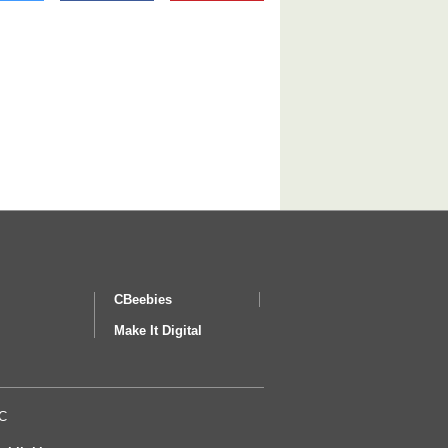
CBeebies
Make It Digital
BC