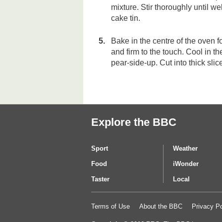
mixture. Stir thoroughly until w
cake tin.
Bake in the centre of the oven f
and firm to the touch. Cool in th
pear-side-up. Cut into thick sli
Explore the BBC
Sport
Weather
Food
iWonder
Taster
Local
Terms of Use
About the BBC
Privacy Po