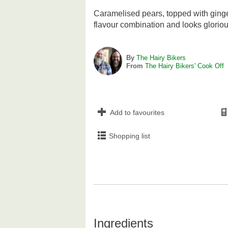
Caramelised pears, topped with ging
flavour combination and looks glorio
By
The Hairy Bikers
From
The Hairy Bikers' Cook Off
Add to favourites
Shopping list
Ingredients