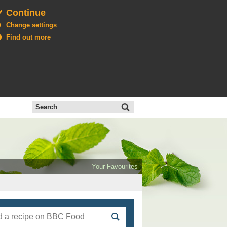
Continue
Change settings
Find out more
Search
the
BBC
Open
All
Food
Your Favourites
menu