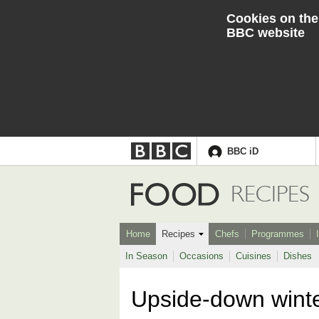
Cookies on the
BBC website
BBC iD
Accessibility links
Skip to content
Accessibility Help
Food
RECIPES
Home
Recipes
Chefs
Programmes
In Season
Occasions
Cuisines
Dishes
Upside-down wint