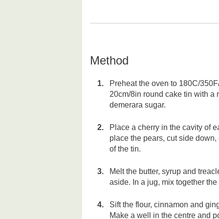
Method
Preheat the oven to 180C/350F/
20cm/8in round cake tin with a 
demerara sugar.
Place a cherry in the cavity of
place the pears, cut side down, 
of the tin.
Melt the butter, syrup and treacl
aside. In a jug, mix together th
Sift the flour, cinnamon and ging
Make a well in the centre and p