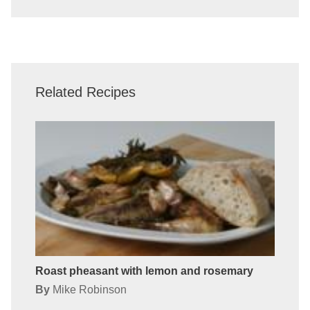
Related Recipes
Roast pheasant with lemon and rosemary
By
Mike Robinson