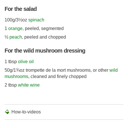
For the salad
100g/3½oz
spinach
1
orange
, peeled, segmented
½
peach
, peeled and chopped
For the wild mushroom dressing
1 tbsp
olive oil
50g/1¾oz trompette de la mort mushrooms, or other
wild
mushrooms
, cleaned and finely chopped
2 tbsp
white wine
How-to-videos