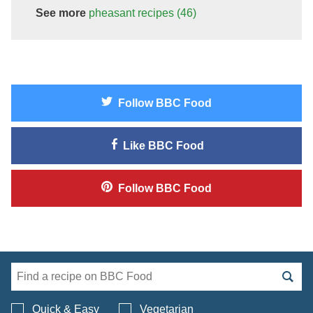
See more
pheasant
recipes
(46)
Follow
BBC Food
Like
BBC Food
Follow
BBC Food
Search BBC Food's 
Quick & Easy
Vegetarian