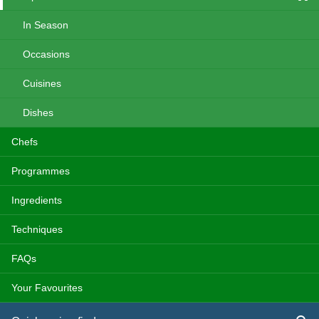
In Season
Occasions
Cuisines
Dishes
Chefs
Programmes
Ingredients
Techniques
FAQs
Your Favourites