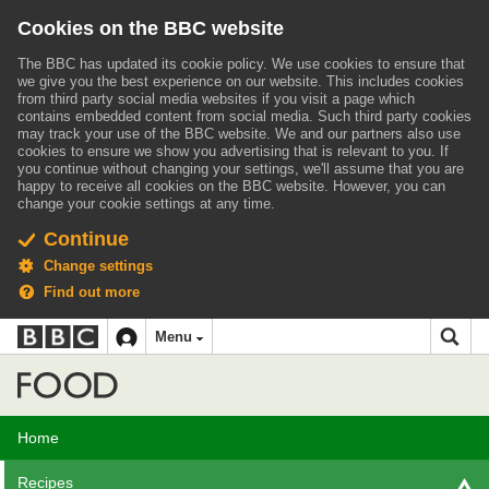
Cookies on the BBC website
The BBC has updated its cookie policy. We use cookies to ensure that
we give you the best experience on our website. This includes cookies
from third party social media websites if you visit a page which
contains embedded content from social media. Such third party cookies
may track your use of the BBC website.
We and our partners also use
cookies to ensure we show you advertising that is relevant to you.
If
you continue without changing your settings, we'll assume that you are
happy to receive all cookies on the BBC website. However, you can
change your cookie settings at any time.
Continue
Change settings
Find out more
BBC
BBC
Menu
navigation
Accessibility links
Skip to content
Accessibility Help
iD
Food
Home
Recipes