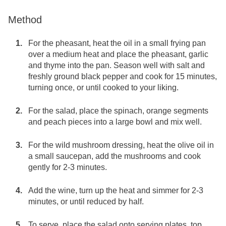
Method
For the pheasant, heat the oil in a small frying pan
over a medium heat and place the pheasant, garlic
and thyme into the pan. Season well with salt and
freshly ground black pepper and cook for 15 minutes,
turning once, or until cooked to your liking.
For the salad, place the spinach, orange segments
and peach pieces into a large bowl and mix well.
For the wild mushroom dressing, heat the olive oil in
a small saucepan, add the mushrooms and cook
gently for 2-3 minutes.
Add the wine, turn up the heat and simmer for 2-3
minutes, or until reduced by half.
To serve, place the salad onto serving plates, top