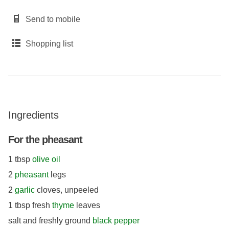
Send to mobile
Shopping list
Ingredients
For the pheasant
1 tbsp
olive oil
2
pheasant
legs
2
garlic
cloves, unpeeled
1 tbsp fresh
thyme
leaves
salt and freshly ground
black pepper