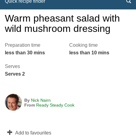
Quick recipe finder
Warm pheasant salad with
wild mushroom dressing
Preparation time
Cooking time
less than 30 mins
less than 10 mins
Serves
Serves 2
By
Nick Nairn
From
Ready Steady Cook
Add to favourites