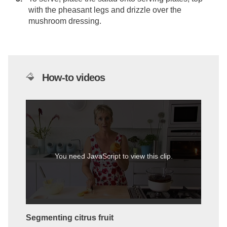
with the pheasant legs and drizzle over the
mushroom dressing.
How-to videos
You need JavaScript to view this clip.
Segmenting citrus fruit