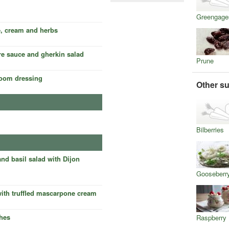
Greengage
e, cream and herbs
are sauce and gherkin salad
Prune
room dressing
Other su
Bilberries
and basil salad with Dijon
Gooseberr
with truffled mascarpone cream
hes
Raspberry