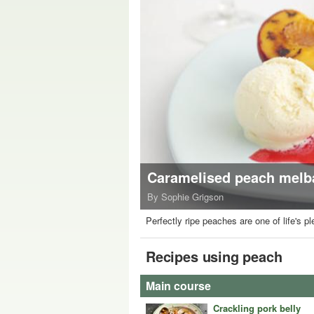
Caramelised peach melba
By Sophie Grigson
Perfectly ripe peaches are one of life's 
Recipes using peach
Main course
Crackling pork belly