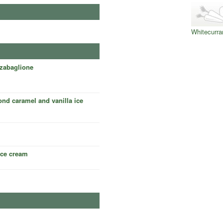
Whitecurra
zabaglione
nd caramel and vanilla ice
 ice cream