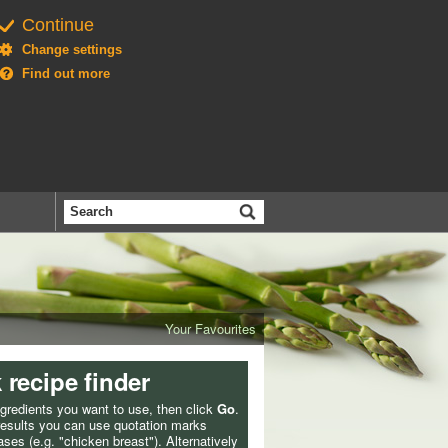
Continue
Change settings
Find out more
Search
the
BBC
Your Favourites
 recipe finder
ngredients you want to use, then click
Go
.
 results you can use quotation marks
ses (e.g. "chicken breast"). Alternatively