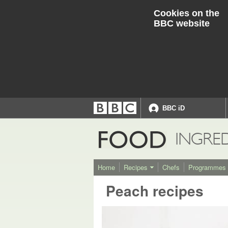
Cookies on the
BBC website
BBC iD
Accessibility links
Accessibility Help
FOOD
INGRE
Home
Recipes
Chefs
Programmes
Peach recipes