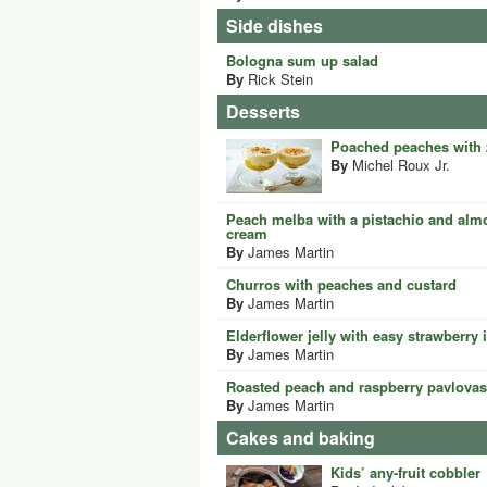
Side dishes
Bologna sum up salad
By
Rick Stein
Desserts
Poached peaches with 
By
Michel Roux Jr.
Peach melba with a pistachio and almo
cream
By
James Martin
Churros with peaches and custard
By
James Martin
Elderflower jelly with easy strawberry
By
James Martin
Roasted peach and raspberry pavlovas
By
James Martin
Cakes and baking
Kids’ any-fruit cobbler