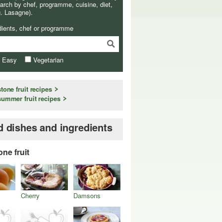
arch by chef, programme, cuisine, diet,
g. Lasagne).
dients, chef or programme
& Easy
Vegetarian
stone fruit recipes
summer fruit recipes
d dishes and ingredients
one fruit
Cherry
Damsons