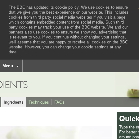
The BBC has updated its cookie policy. We use cookies to ensure
that we give you the best experience on our website. This includes
cookies from third party social media websites if you visit a page
which contains embedded content from social media. Such third
party cookies may track your use of the BBC website.
We and our
partners also use cookies to ensure we show you advertising that
is relevant to you.
If you continue without changing your settings,
we'll assume that you are happy to receive all cookies on the BBC
website. However, you can change your cookie settings at any
time.
BBC
navigation
Menu
DIENTS
Ingredients
Techniques
FAQs
Quick
Type the i
For better
around phra