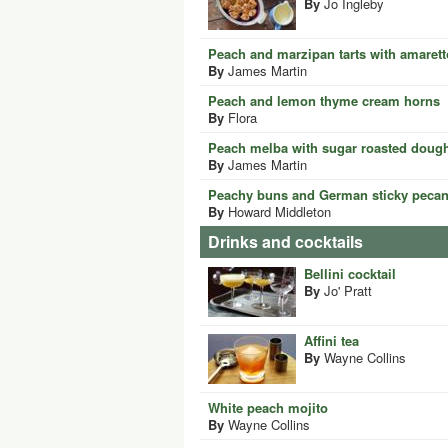
By
Jo Ingleby
Peach and marzipan tarts with amarett
By
James Martin
Peach and lemon thyme cream horns
By
Flora
Peach melba with sugar roasted dough
By
James Martin
Peachy buns and German sticky peca
By
Howard Middleton
Drinks and cocktails
Bellini cocktail
By
Jo' Pratt
Affini tea
By
Wayne Collins
White peach mojito
By
Wayne Collins