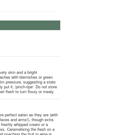
lvety skin and a bright
eaches with blemishes or green
palm pressure, suggesting a state
 put it, 'pinch-ripe'. Do not store
ir flesh to turn floury or mealy.
e perfect eaten as they are (with
 faces and arms!), though extra
 freshly whipped cream or a
ss. Caramelising the flesh on a
d poaching the fruit in wine is