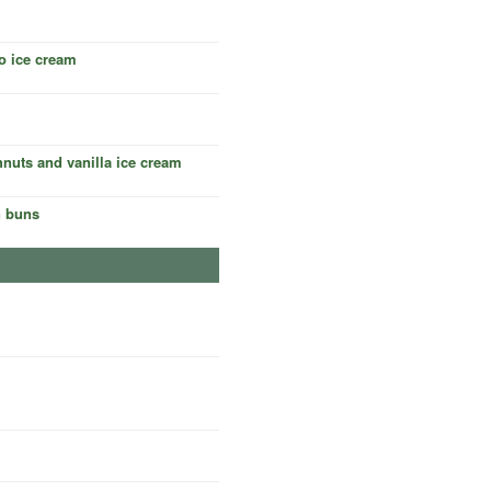
o ice cream
nuts and vanilla ice cream
n buns