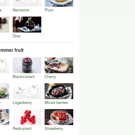
s
Nectarine
Plum
Sloe
mmer fruit
Blackcurrant
Cherry
y
Loganberry
Mixed berries
Redcurrant
Strawberry