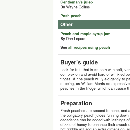
Gentleman's julep
By
Wayne Collins
Posh peach
Other
Peach and maple syrup jam
By
Dan Lepard
See
all recipes using peach
Buyer's guide
Look for fruit that is smooth with soft, ve
complexion and avoid hard or wrinkled p
tinges. A ripe peach will yield gently to 
of being, as William Morris so expressively
peaches in the fridge, which can cause the
Preparation
Fresh peaches are second to none, and ar
the obligatory peach juices running down
decadence can be added with lashings of
drizzle of honey to enhance their sweetne
hot griddle will add an extra dimension, an