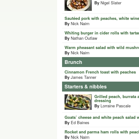
By
Nigel Slater
Sautéed pork with peaches, white win
By
Nick Nairn
Whiting burger in cider rolls with tart
By
Nathan Outlaw
Warm pheasant salad with wild mush
By
Nick Nairn
Brunch
Cinnamon French toast with peaches
By
James Tanner
Starters & nibbles
Grilled peach, burrata 
dressing
By
Lorraine Pascale
Goats’ cheese and white peach salad 
By
Ed Baines
Rocket and parma ham rolls with peac
By
Nick Nairn