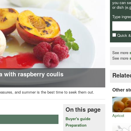
you can se
or dish (e.
Type ingre
Quick 
See more
See more
 with raspberry coulis
Relate
Other st
pleasures, and summer is the best time to seek them out.
On this page
Apricot
Buyer's guide
Preparation