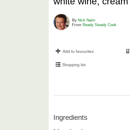
white wine, cream
By
Nick Nairn
From
Ready Steady Cook
Add to favourites
Shopping list
Ingredients