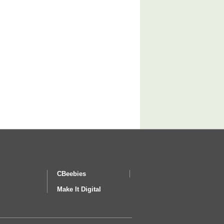
CBeebies
Make It Digital