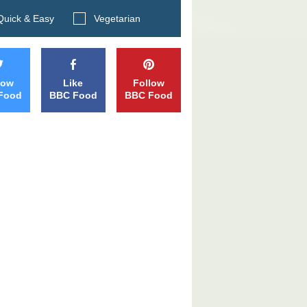
Search BBC Food's recipes
uick & Easy
Vegetarian
low
Like
Follow
Food
BBC Food
BBC Food