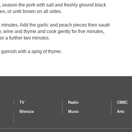
n, season the pork with salt and freshly ground black
s, or until brown on all sides.
 minutes. Add the garlic and peach pieces then sauté
y, wine and thyme and cook gently for five minutes,
or a further two minutes.
garnish with a sprig of thyme.
TV
Radio
CBBC
Bitesize
Music
Arts