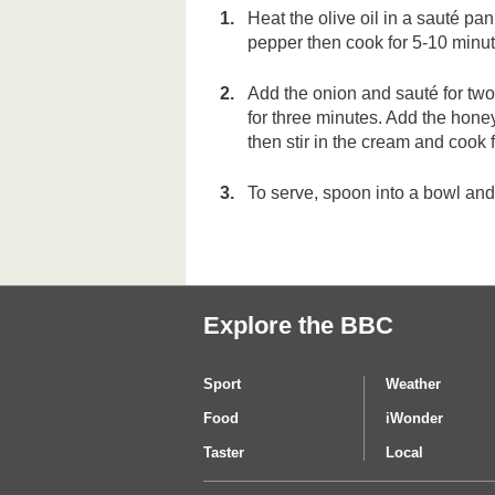
Heat the olive oil in a sauté pa
pepper then cook for 5-10 minute
Add the onion and sauté for two
for three minutes. Add the hone
then stir in the cream and cook f
To serve, spoon into a bowl and 
Explore the BBC
Sport
Weather
Food
iWonder
Taster
Local