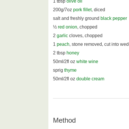
1 tbsp
olive oil
200g/7oz
pork fillet
, diced
salt and freshly ground
black pepper
½
red onion
, chopped
2
garlic
cloves, chopped
1
peach
, stone removed, cut into we
2 tbsp
honey
50ml/2fl oz
white wine
sprig
thyme
50ml/2fl oz
double cream
Method