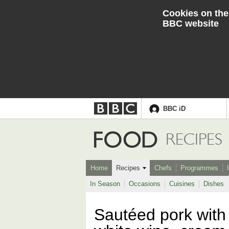
Cookies on the
BBC website
BBC iD
Accessibility links
Skip to content
Accessibility Help
Food
RECIPES
Home
Recipes
Chefs
Programmes
In Season
Occasions
Cuisines
Dishes
Sautéed pork with