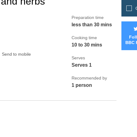
 and herbs
Q
Preparation time
less than 30 mins
Fol
Cooking time
BBC 
10 to 30 mins
Send to mobile
Serves
Serves 1
Recommended by
1 person