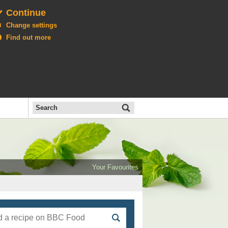
Continue
Change settings
Find out more
Search
the
BBC
Open
All
Food
Your Favourites
menu