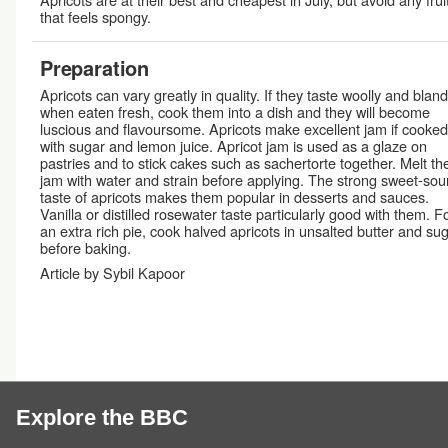
that feels spongy.
Preparation
Apricots can vary greatly in quality. If they taste woolly and bland
when eaten fresh, cook them into a dish and they will become
luscious and flavoursome. Apricots make excellent jam if cooked
with sugar and lemon juice. Apricot jam is used as a glaze on
pastries and to stick cakes such as sachertorte together. Melt th
jam with water and strain before applying. The strong sweet-sou
taste of apricots makes them popular in desserts and sauces.
Vanilla or distilled rosewater taste particularly good with them. F
an extra rich pie, cook halved apricots in unsalted butter and su
before baking.
Article by Sybil Kapoor
Explore the BBC