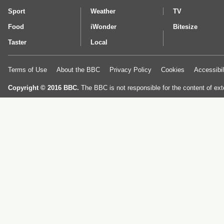
Sport
Weather
TV
Food
iWonder
Bitesize
Taster
Local
Terms of Use
About the BBC
Privacy Policy
Cookies
Accessibil
Copyright © 2016 BBC.
The BBC is not responsible for the content of ext