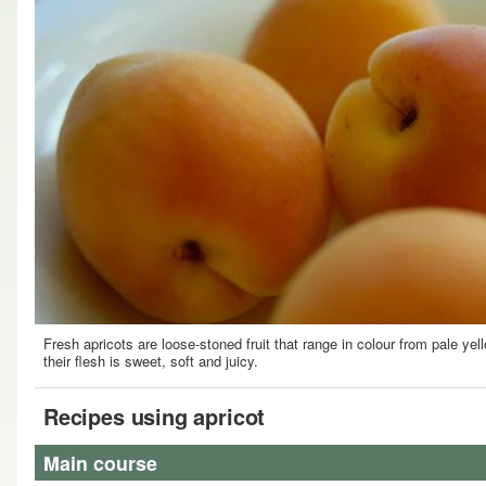
Fresh apricots are loose-stoned fruit that range in colour from pale yel
their flesh is sweet, soft and juicy.
Recipes using apricot
Main course