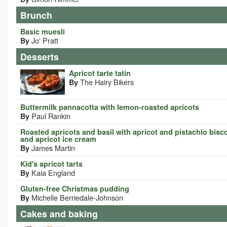
Brunch
Basic muesli
Jo' Pratt
By
Desserts
Apricot tarte tatin
The Hairy Bikers
By
Buttermilk pannacotta with lemon-roasted apricots
Paul Rankin
By
Roasted apricots and basil with apricot and pistachio bisco
and apricot ice cream
James Martin
By
Kid's apricot tarts
Kaia England
By
Gluten-free Christmas pudding
Michelle Berriedale-Johnson
By
Cakes and baking