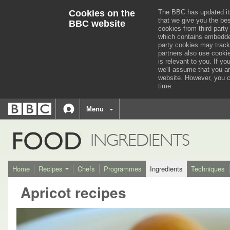
Cookies on the
The BBC has updated it
that we give you the be
BBC website
cookies from third party
which contains embedded
party cookies may track
partners also use cooki
is relevant to you.
If you
we'll assume that you a
website. However, you c
time.
BBC
navigation
BBC
Menu
Accessibility links
Accessibility Help
iD
FOOD
INGREDIENTS
Home
Recipes
Chefs
Programmes
Ingredients
Techniques
Apricot recipes