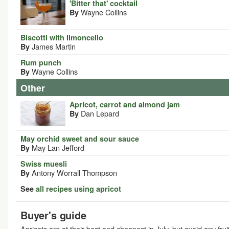
'Bitter that' cocktail
Wayne Collins
By
Biscotti with limoncello
James Martin
By
Rum punch
Wayne Collins
By
Other
Apricot, carrot and almond jam
Dan Lepard
By
May orchid sweet and sour sauce
May Lan Jefford
By
Swiss muesli
Antony Worrall Thompson
By
See
all recipes using apricot
Buyer's guide
Apricots are at their best and cheapest in July, but avoid any frui