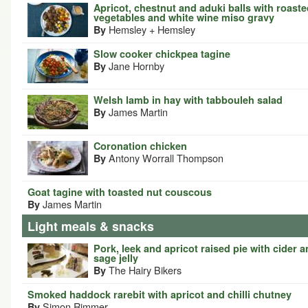
Apricot, chestnut and aduki balls with roast
vegetables and white wine miso gravy
Hemsley + Hemsley
By
Slow cooker chickpea tagine
Jane Hornby
By
Welsh lamb in hay with tabbouleh salad
James Martin
By
Coronation chicken
Antony Worrall Thompson
By
Goat tagine with toasted nut couscous
James Martin
By
Light meals & snacks
Pork, leek and apricot raised pie with cider 
sage jelly
The Hairy Bikers
By
Smoked haddock rarebit with apricot and chilli chutney
Simon Rimmer
By