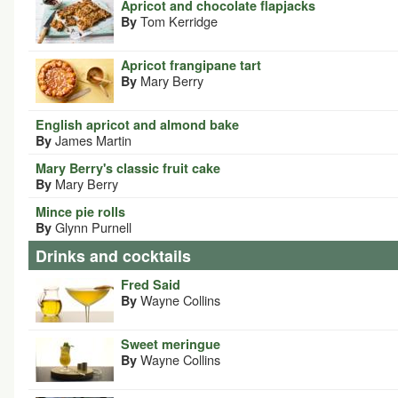
Apricot and chocolate flapjacks
Tom Kerridge
By
Apricot frangipane tart
Mary Berry
By
English apricot and almond bake
James Martin
By
Mary Berry's classic fruit cake
Mary Berry
By
Mince pie rolls
Glynn Purnell
By
Drinks and cocktails
Fred Said
Wayne Collins
By
Sweet meringue
Wayne Collins
By