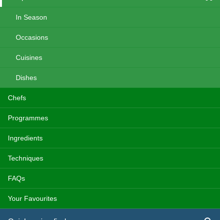
In Season
Occasions
Cuisines
Dishes
Chefs
Programmes
Ingredients
Techniques
FAQs
Your Favourites