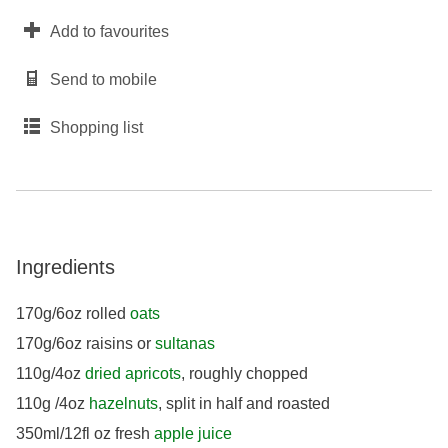
Add to favourites
Send to mobile
Shopping list
Ingredients
170g/6oz rolled
oats
170g/6oz raisins or
sultanas
110g/4oz
dried apricots
, roughly chopped
110g /4oz
hazelnuts
, split in half and roasted
350ml/12fl oz fresh
apple juice