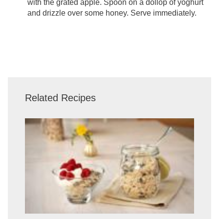
with the grated apple. Spoon on a dollop of yoghurt
and drizzle over some honey. Serve immediately.
Related Recipes