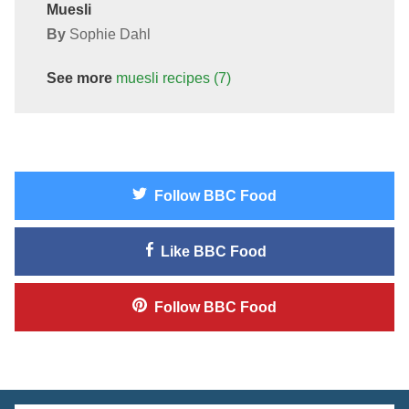
Muesli
By
Sophie Dahl
See more
muesli
recipes
(7)
Follow
BBC Food
Like
BBC Food
Follow
BBC Food