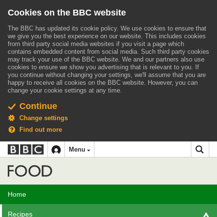
Cookies on the BBC website
The BBC has updated its cookie policy. We use cookies to ensure that
we give you the best experience on our website. This includes cookies
from third party social media websites if you visit a page which
contains embedded content from social media. Such third party cookies
may track your use of the BBC website.
We and our partners also use
cookies to ensure we show you advertising that is relevant to you.
If
you continue without changing your settings, we'll assume that you are
happy to receive all cookies on the BBC website. However, you can
change your cookie settings at any time.
Continue
Change settings
Find out more
BBC
BBC
Menu
navigation
Accessibility links
Skip to content
Accessibility Help
iD
Food
Home
Recipes