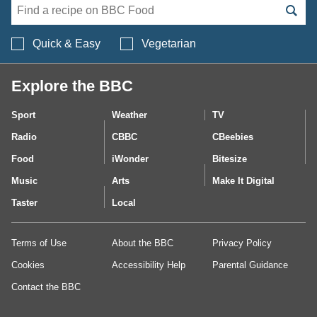
Search BBC Food's 
Quick & Easy
Vegetarian
Explore the BBC
Sport
Weather
TV
Radio
CBBC
CBeebies
Food
iWonder
Bitesize
Music
Arts
Make It Digital
Taster
Local
Terms of Use
About the BBC
Privacy Policy
Cookies
Accessibility Help
Parental Guidance
Contact the BBC