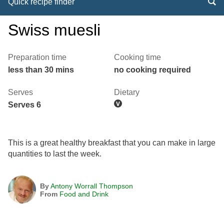
Quick recipe finder
Swiss muesli
Preparation time
Cooking time
less than 30 mins
no cooking required
Serves
Dietary
Serves 6
This is a great healthy breakfast that you can make in large
quantities to last the week.
By
Antony Worrall Thompson
From
Food and Drink