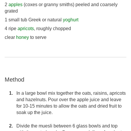
2
apples
(coxes or granny smiths) peeled and coarsely
grated
1 small tub Greek or natural
yoghurt
4 ripe
apricots
, roughly chopped
clear
honey
to serve
Method
In a large bowl mix together the oats, raisins, apricots
and hazelnuts. Pour over the apple juice and leave
for 10-15 minutes to allow the oats and dried fruit to
soak up the juice.
Divide the muesli between 6 glass bowls and top