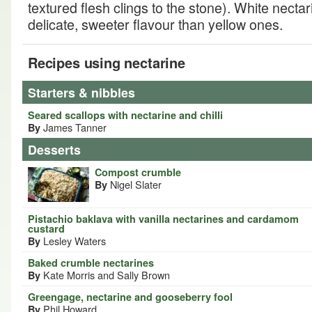
textured flesh clings to the stone). White nect
delicate, sweeter flavour than yellow ones.
Recipes using nectarine
Starters & nibbles
Seared scallops with nectarine and chilli
James Tanner
By
Desserts
Compost crumble
Nigel Slater
By
Pistachio baklava with vanilla nectarines and cardamom
custard
Lesley Waters
By
Baked crumble nectarines
Kate Morris and Sally Brown
By
Greengage, nectarine and gooseberry fool
Phil Howard
By