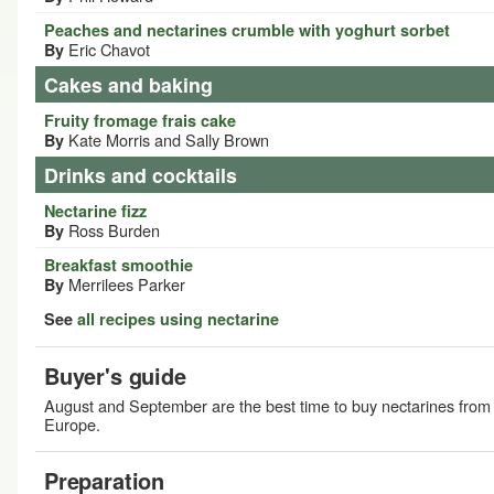
Peaches and nectarines crumble with yoghurt sorbet
Eric Chavot
By
Cakes and baking
Fruity fromage frais cake
Kate Morris and Sally Brown
By
Drinks and cocktails
Nectarine fizz
Ross Burden
By
Breakfast smoothie
Merrilees Parker
By
See
all recipes using nectarine
Buyer's guide
August and September are the best time to buy nectarines from
Europe.
Preparation