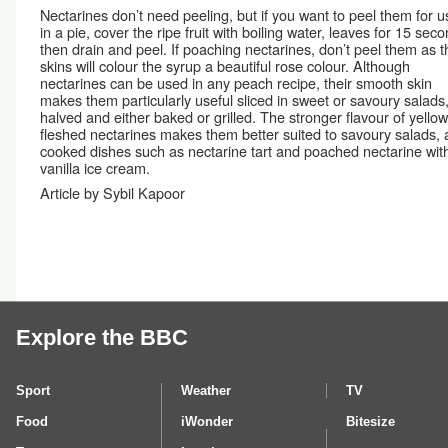
Nectarines don’t need peeling, but if you want to peel them for u
in a pie, cover the ripe fruit with boiling water, leaves for 15 sec
then drain and peel. If poaching nectarines, don’t peel them as t
skins will colour the syrup a beautiful rose colour. Although
nectarines can be used in any peach recipe, their smooth skin
makes them particularly useful sliced in sweet or savoury salads,
halved and either baked or grilled. The stronger flavour of yellow
fleshed nectarines makes them better suited to savoury salads,
cooked dishes such as nectarine tart and poached nectarine wit
vanilla ice cream.
Article by Sybil Kapoor
Explore the BBC
Sport
Weather
TV
Food
iWonder
Bitesize