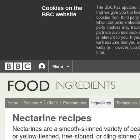
Cookies on the
The BBC has updated it
that we give you the be
BBC website
cookies from third party
which contains embedded
party cookies may track
partners also use cooki
is relevant to you.
If you
we'll assume that you a
website. However, you c
time.
BBC
navigation
BBC
Menu
Accessibility links
Accessibility Help
iD
FOOD
INGREDIENTS
Home
Recipes
Chefs
Programmes
Ingredients
Techniques
Nectarine recipes
Nectarines are a smooth-skinned variety of pe
or yellow-fleshed, free-stoned, or cling-stoned 