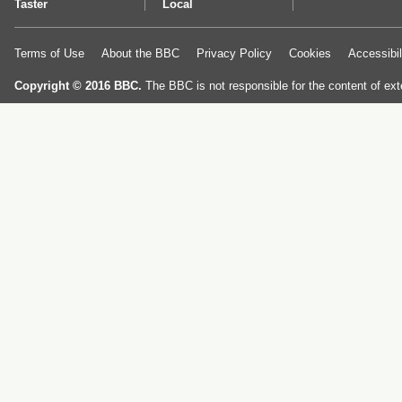
Taster
Local
Terms of Use
About the BBC
Privacy Policy
Cookies
Accessibil
Copyright © 2016 BBC.
The BBC is not responsible for the content of ext