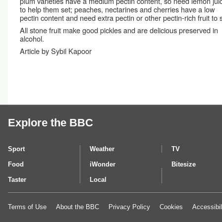
plum varieties have a medium pectin content, so need lemon jui
to help them set; peaches, nectarines and cherries have a low
pectin content and need extra pectin or other pectin-rich fruit to s
All stone fruit make good pickles and are delicious preserved in
alcohol.
Article by Sybil Kapoor
Explore the BBC
Sport
Weather
TV
Food
iWonder
Bitesize
Taster
Local
Terms of Use
About the BBC
Privacy Policy
Cookies
Accessibil