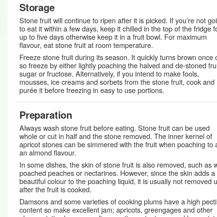
Storage
Stone fruit will continue to ripen after it is picked. If you’re not go
to eat it within a few days, keep it chilled in the top of the fridge f
up to five days otherwise keep it in a fruit bowl. For maximum
flavour, eat stone fruit at room temperature.
Freeze stone fruit during its season. It quickly turns brown once 
so freeze by either lightly poaching the halved and de-stoned frui
sugar or fructose. Alternatively, if you intend to make fools,
mousses, ice creams and sorbets from the stone fruit, cook and
purée it before freezing in easy to use portions.
Preparation
Always wash stone fruit before eating. Stone fruit can be used
whole or cut in half and the stone removed. The inner kernel of
apricot stones can be simmered with the fruit when poaching to
an almond flavour.
In some dishes, the skin of stone fruit is also removed, such as w
poached peaches or nectarines. However, since the skin adds a
beautiful colour to the poaching liquid, it is usually not removed u
after the fruit is cooked.
Damsons and some varieties of cooking plums have a high pect
content so make excellent jam; apricots, greengages and other