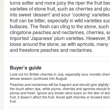
turns softer and more juicy the riper the fruit
varieties of stone fruit, such as cherries and p
into sweet ‘dessert’ and sour ‘cooking’ varieties
fruit can be bitter, especially in wild varieties 
bullaces. The flesh can cling to the stone, such 
clingstone peaches and nectarines, cherries,
imported ‘Japanese’ plum varieties. However, t
loose around the stone, as with apricots, many
and freestone peaches and nectarines.
Buyer's guide
Look out for British cherries in July, especially sour morello cherr
whose season continues into August.
Peaches and nectarines will be fragrant and should give slightly 
the touch when ripe, while plums, cherries and apricots should l
plump and fresh. Ignore any brown wind scars on the skin of st
fruit, it doesn’t affect the fruit. Avoid split cherries or bruised sto
fruit.