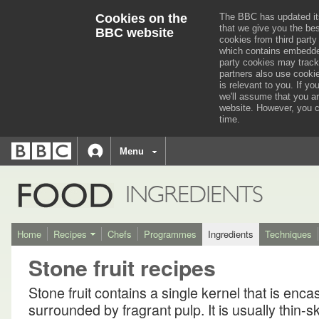
Cookies on the
The BBC has updated it
that we give you the be
BBC website
cookies from third party
which contains embedded
party cookies may track
partners also use cooki
is relevant to you.
If you
we'll assume that you a
website. However, you c
time.
BBC
navigation
BBC
Menu
Accessibility links
Accessibility Help
iD
FOOD
INGREDIENTS
Home
Recipes
Chefs
Programmes
Ingredients
Techniques
Stone fruit recipes
Stone fruit contains a single kernel that is enca
surrounded by fragrant pulp. It is usually thin-