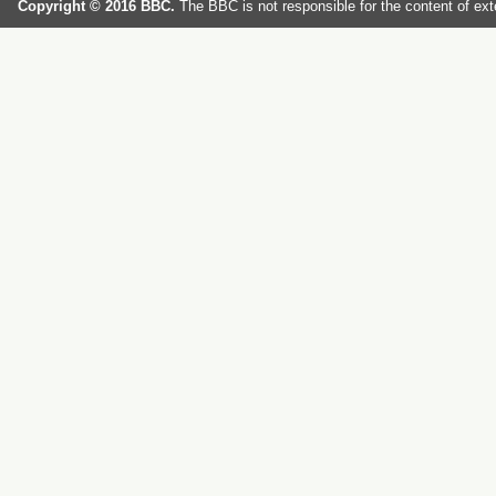
Copyright © 2016 BBC.
The BBC is not responsible for the content of ext