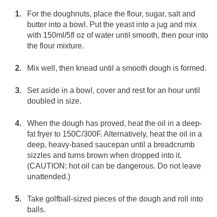
For the doughnuts, place the flour, sugar, salt and
butter into a bowl. Put the yeast into a jug and mix
with 150ml/5fl oz of water until smooth, then pour into
the flour mixture.
Mix well, then knead until a smooth dough is formed.
Set aside in a bowl, cover and rest for an hour until
doubled in size.
When the dough has proved, heat the oil in a deep-
fat fryer to 150C/300F. Alternatively, heat the oil in a
deep, heavy-based saucepan until a breadcrumb
sizzles and turns brown when dropped into it.
(CAUTION: hot oil can be dangerous. Do not leave
unattended.)
Take golfball-sized pieces of the dough and roll into
balls.