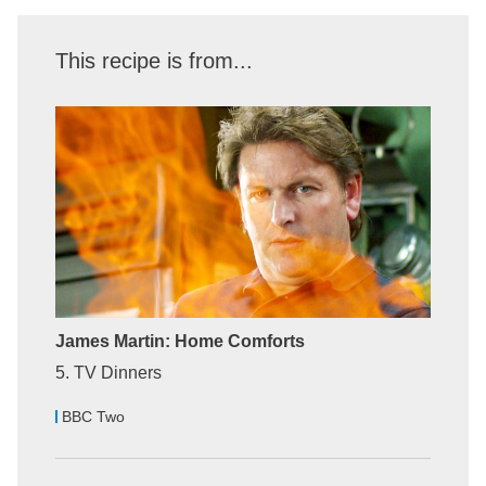
This recipe is from...
James Martin: Home Comforts
5. TV Dinners
BBC Two