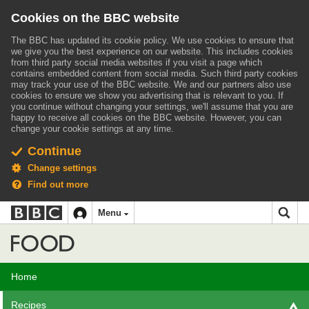
Cookies on the BBC website
The BBC has updated its cookie policy. We use cookies to ensure that
we give you the best experience on our website. This includes cookies
from third party social media websites if you visit a page which
contains embedded content from social media. Such third party cookies
may track your use of the BBC website.
We and our partners also use
cookies to ensure we show you advertising that is relevant to you.
If
you continue without changing your settings, we'll assume that you are
happy to receive all cookies on the BBC website. However, you can
change your cookie settings at any time.
Continue
Change settings
Find out more
BBC
BBC
Menu
navigation
Accessibility links
Skip to content
Accessibility Help
iD
Food
Home
Recipes