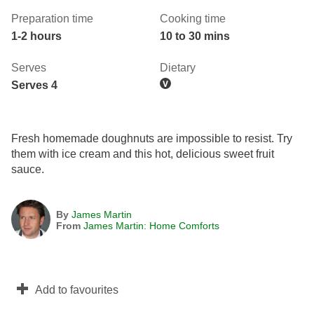
Preparation time
Cooking time
1-2 hours
10 to 30 mins
Serves
Dietary
Serves 4
Fresh homemade doughnuts are impossible to resist. Try
them with ice cream and this hot, delicious sweet fruit
sauce.
By
James Martin
From
James Martin: Home Comforts
Add to favourites