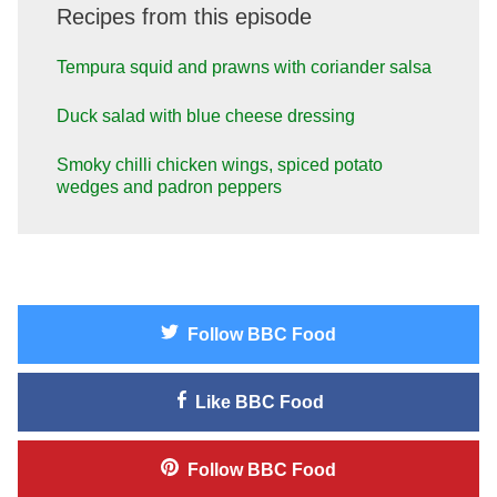
Recipes from this episode
Tempura squid and prawns with coriander salsa
Duck salad with blue cheese dressing
Smoky chilli chicken wings, spiced potato
wedges and padron peppers
Follow
BBC Food
Like
BBC Food
Follow
BBC Food