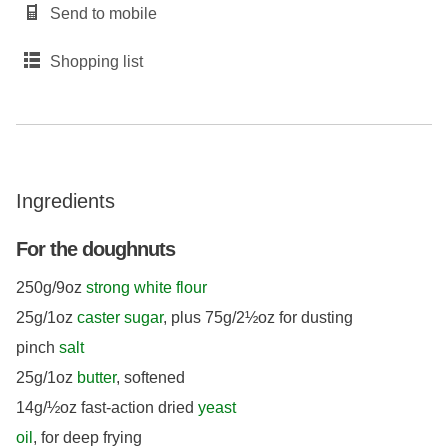
Send to mobile
Shopping list
Ingredients
For the doughnuts
250g/9oz
strong white flour
25g/1oz
caster sugar
, plus 75g/2½oz for dusting
pinch
salt
25g/1oz
butter
, softened
14g/½oz fast-action dried
yeast
oil
, for deep frying