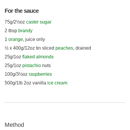
For the sauce
75g/2½oz
caster sugar
2 tbsp
brandy
1
orange
, juice only
½ x 400g/12oz tin sliced
peaches
, drained
25g/1oz
flaked almonds
25g/1oz
pistachio
nuts
100g/3½oz
raspberries
500g/1lb 2oz vanilla
ice cream
Method