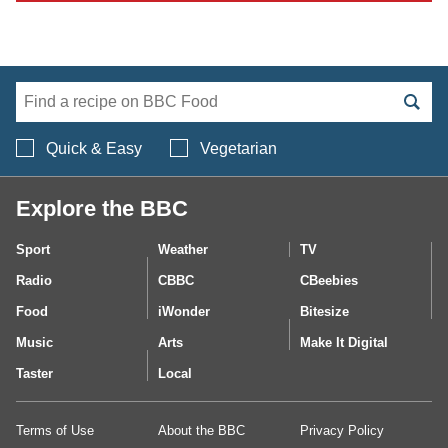
Search BBC Food's 
Quick & Easy
Vegetarian
Explore the BBC
Sport
Weather
TV
Radio
CBBC
CBeebies
Food
iWonder
Bitesize
Music
Arts
Make It Digital
Taster
Local
Terms of Use
About the BBC
Privacy Policy