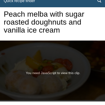
Quick recipe finder
Peach melba with sugar
roasted doughnuts and
vanilla ice cream
You need JavaScript to view this clip.