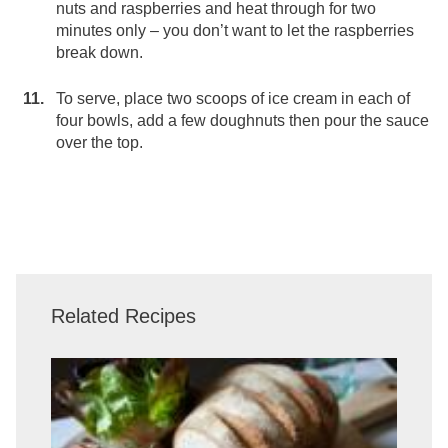
nuts and raspberries and heat through for two
minutes only – you don’t want to let the raspberries
break down.
To serve, place two scoops of ice cream in each of
four bowls, add a few doughnuts then pour the sauce
over the top.
Related Recipes