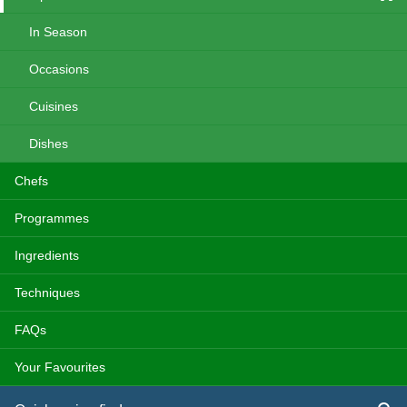
In Season
Occasions
Cuisines
Dishes
Chefs
Programmes
Ingredients
Techniques
FAQs
Your Favourites