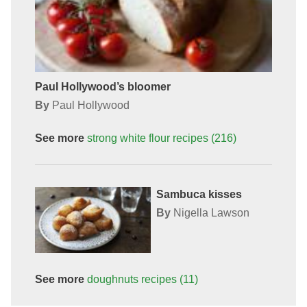
Paul Hollywood’s bloomer
By
Paul Hollywood
See more
strong white flour
recipes
(216)
Sambuca kisses
By
Nigella Lawson
See more
doughnuts
recipes
(11)