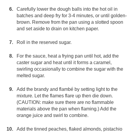
Carefully lower the dough balls into the hot oil in
batches and deep fry for 3-4 minutes, or until golden-
brown. Remove from the pan using a slotted spoon
and set aside to drain on kitchen paper.
Roll in the reserved sugar.
For the sauce, heat a frying pan until hot, add the
caster sugar and heat until it forms a caramel,
swirling occasionally to combine the sugar with the
melted sugar.
Add the brandy and flambé by setting light to the
mixture. Let the flames flare up then die down.
(CAUTION: make sure there are no flammable
materials above the pan when flaming.) Add the
orange juice and swirl to combine.
Add the tinned peaches, flaked almonds, pistachio