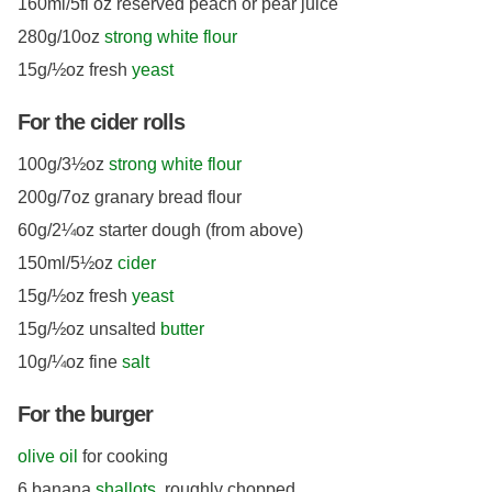
160ml/5fl oz reserved peach or pear juice
280g/10oz
strong white flour
15g/½oz fresh
yeast
For the cider rolls
100g/3½oz
strong white flour
200g/7oz granary bread flour
60g/2¼oz starter dough (from above)
150ml/5½oz
cider
15g/½oz fresh
yeast
15g/½oz unsalted
butter
10g/¼oz fine
salt
For the burger
olive oil
for cooking
6 banana
shallots
, roughly chopped