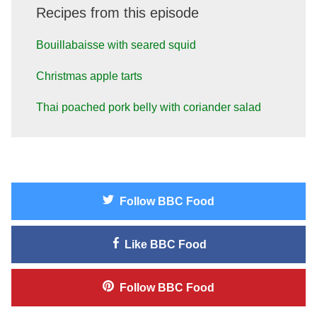
Recipes from this episode
Bouillabaisse with seared squid
Christmas apple tarts
Thai poached pork belly with coriander salad
Follow
BBC Food
Like
BBC Food
Follow
BBC Food