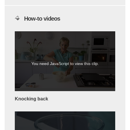
How-to videos
You need JavaScript to view this clip.
Knocking back