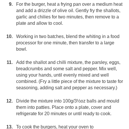
For the burger, heat a frying pan over a medium heat
and add a drizzle of olive oil. Gently fry the shallots,
garlic and chilies for two minutes, then remove to a
plate and allow to cool.
Working in two batches, blend the whiting in a food
processor for one minute, then transfer to a large
bowl.
Add the shallot and chilli mixture, the parsley, eggs,
breadcrumbs and some salt and pepper. Mix well,
using your hands, until evenly mixed and well
combined. (Fry a little piece of the mixture to taste for
seasoning, adding salt and pepper as necessary.)
Divide the mixture into 100g/3½oz balls and mould
them into patties. Place onto a plate, cover and
refrigerate for 20 minutes or until ready to cook.
To cook the burgers, heat your oven to