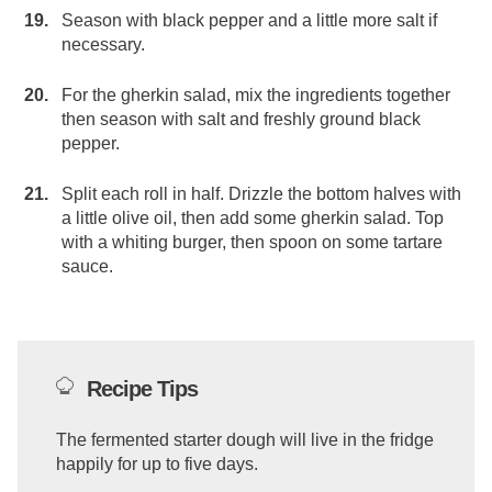
Season with black pepper and a little more salt if
necessary.
For the gherkin salad, mix the ingredients together
then season with salt and freshly ground black
pepper.
Split each roll in half. Drizzle the bottom halves with
a little olive oil, then add some gherkin salad. Top
with a whiting burger, then spoon on some tartare
sauce.
Recipe Tips
The fermented starter dough will live in the fridge
happily for up to five days.