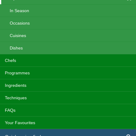
In Season
Occasions
Cuisines
Dishes
Chefs
Programmes
Ingredients
Techniques
FAQs
Your Favourites