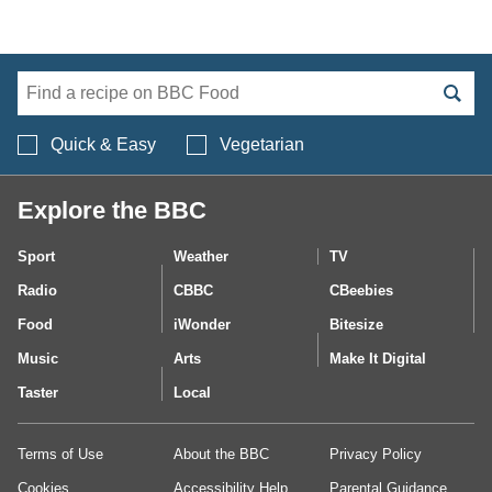
Search BBC Food's 
Quick & Easy
Vegetarian
Explore the BBC
Sport
Weather
TV
Radio
CBBC
CBeebies
Food
iWonder
Bitesize
Music
Arts
Make It Digital
Taster
Local
Terms of Use
About the BBC
Privacy Policy
Cookies
Accessibility Help
Parental Guidance