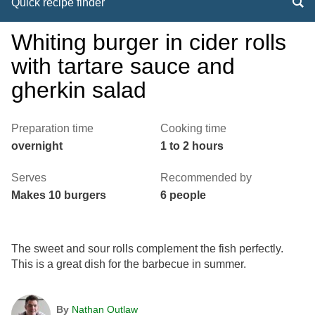
Quick recipe finder
Whiting burger in cider rolls
with tartare sauce and
gherkin salad
Preparation time
Cooking time
overnight
1 to 2 hours
Serves
Recommended by
Makes 10 burgers
6 people
The sweet and sour rolls complement the fish perfectly.
This is a great dish for the barbecue in summer.
By
Nathan Outlaw