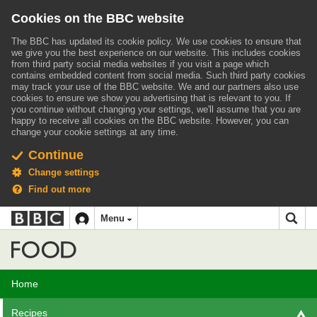
Cookies on the BBC website
The BBC has updated its cookie policy. We use cookies to ensure that
we give you the best experience on our website. This includes cookies
from third party social media websites if you visit a page which
contains embedded content from social media. Such third party cookies
may track your use of the BBC website.
We and our partners also use
cookies to ensure we show you advertising that is relevant to you.
If
you continue without changing your settings, we'll assume that you are
happy to receive all cookies on the BBC website. However, you can
change your cookie settings at any time.
Continue
Change settings
Find out more
BBC
BBC
Menu
navigation
Accessibility links
Skip to content
Accessibility Help
iD
Food
Home
Recipes