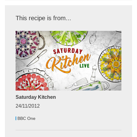
This recipe is from...
Saturday Kitchen
24/11/2012
BBC One