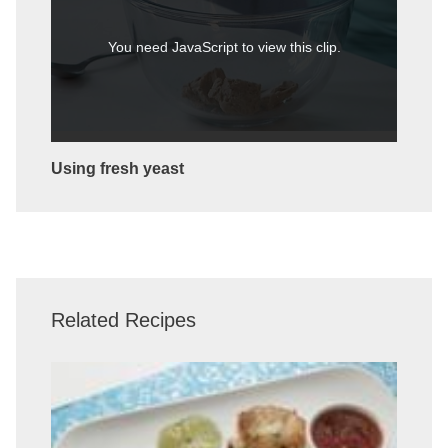
You need JavaScript to view this clip.
Using fresh yeast
Related Recipes