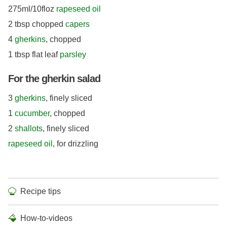
275ml/10floz
rapeseed oil
2 tbsp chopped
capers
4
gherkins
, chopped
1 tbsp flat leaf
parsley
For the gherkin salad
3
gherkins
, finely sliced
1
cucumber
, chopped
2
shallots
, finely sliced
rapeseed oil
, for drizzling
Recipe tips
How-to-videos