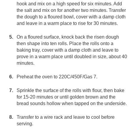
hook and mix on a high speed for six minutes. Add
the salt and mix on for another two minutes. Transfer
the dough to a floured bowl, cover with a damp cloth
and leave in a warm place to rise for 30 minutes.
On a floured surface, knock back the risen dough
then shape into ten rolls. Place the rolls onto a
baking tray, cover with a damp cloth and leave to
prove in a warm place until doubled in size, about 40
minutes.
Preheat the oven to 220C/450F/Gas 7.
Sprinkle the surface of the rolls with flour, then bake
for 15-20 minutes or until golden brown and the
bread sounds hollow when tapped on the underside.
Transfer to a wire rack and leave to cool before
serving.