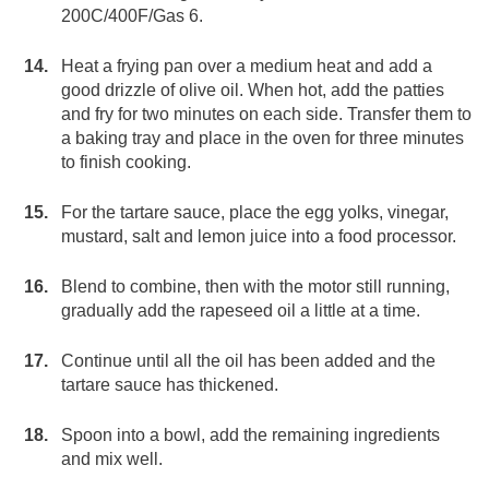
200C/400F/Gas 6.
Heat a frying pan over a medium heat and add a
good drizzle of olive oil. When hot, add the patties
and fry for two minutes on each side. Transfer them to
a baking tray and place in the oven for three minutes
to finish cooking.
For the tartare sauce, place the egg yolks, vinegar,
mustard, salt and lemon juice into a food processor.
Blend to combine, then with the motor still running,
gradually add the rapeseed oil a little at a time.
Continue until all the oil has been added and the
tartare sauce has thickened.
Spoon into a bowl, add the remaining ingredients
and mix well.