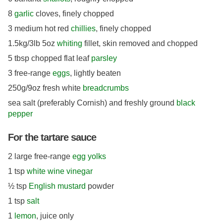
8
garlic
cloves, finely chopped
3 medium hot red
chillies
, finely chopped
1.5kg/3lb 5oz
whiting
fillet, skin removed and chopped
5 tbsp chopped flat leaf
parsley
3 free-range
eggs
, lightly beaten
250g/9oz fresh white
breadcrumbs
sea salt (preferably Cornish) and freshly ground
black
pepper
For the tartare sauce
2 large free-range
egg yolks
1 tsp
white wine vinegar
½ tsp
English mustard
powder
1 tsp
salt
1
lemon
, juice only