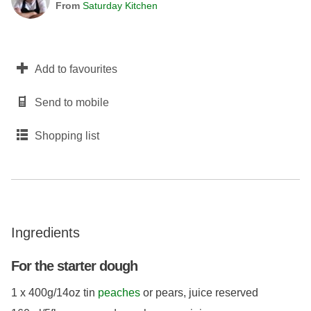
From
Saturday Kitchen
Add to favourites
Send to mobile
Shopping list
Ingredients
For the starter dough
1 x 400g/14oz tin
peaches
or pears, juice reserved