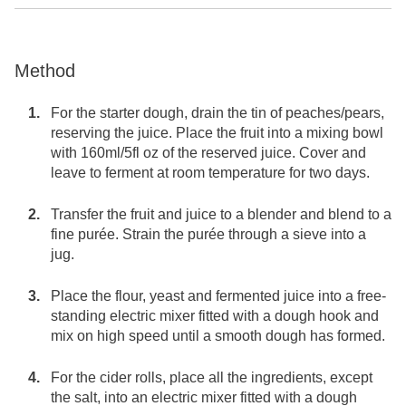
Method
For the starter dough, drain the tin of peaches/pears,
reserving the juice. Place the fruit into a mixing bowl
with 160ml/5fl oz of the reserved juice. Cover and
leave to ferment at room temperature for two days.
Transfer the fruit and juice to a blender and blend to a
fine purée. Strain the purée through a sieve into a
jug.
Place the flour, yeast and fermented juice into a free-
standing electric mixer fitted with a dough hook and
mix on high speed until a smooth dough has formed.
For the cider rolls, place all the ingredients, except
the salt, into an electric mixer fitted with a dough