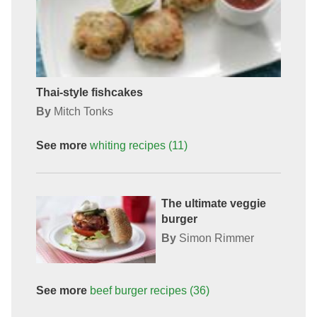
Thai-style fishcakes
By
Mitch Tonks
See more
whiting
recipes
(11)
The ultimate veggie
burger
By
Simon Rimmer
See more
beef burger
recipes
(36)