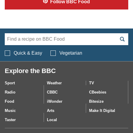
Follow
BBC Food
Search BBC Food's 
Quick & Easy
Vegetarian
Explore the BBC
Sport
Weather
TV
Radio
CBBC
CBeebies
Food
iWonder
Bitesize
Music
Arts
Make It Digital
Taster
Local