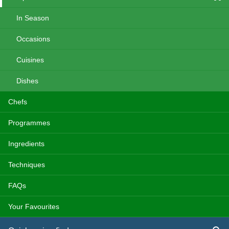
In Season
Occasions
Cuisines
Dishes
Chefs
Programmes
Ingredients
Techniques
FAQs
Your Favourites