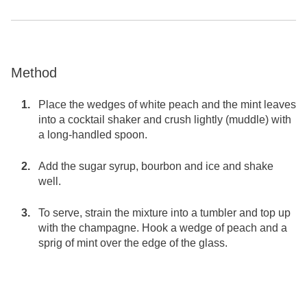
Method
Place the wedges of white peach and the mint leaves
into a cocktail shaker and crush lightly (muddle) with
a long-handled spoon.
Add the sugar syrup, bourbon and ice and shake
well.
To serve, strain the mixture into a tumbler and top up
with the champagne. Hook a wedge of peach and a
sprig of mint over the edge of the glass.