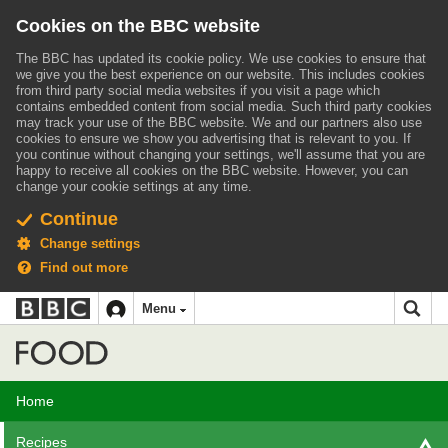
Cookies on the BBC website
The BBC has updated its cookie policy. We use cookies to ensure that
we give you the best experience on our website. This includes cookies
from third party social media websites if you visit a page which
contains embedded content from social media. Such third party cookies
may track your use of the BBC website.
We and our partners also use
cookies to ensure we show you advertising that is relevant to you.
If
you continue without changing your settings, we'll assume that you are
happy to receive all cookies on the BBC website. However, you can
change your cookie settings at any time.
Continue
Change settings
Find out more
BBC
BBC
Menu
navigation
Accessibility links
Skip to content
Accessibility Help
iD
Food
Home
Recipes