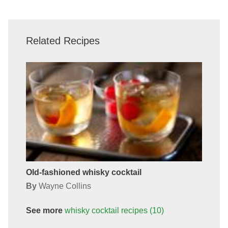
Related Recipes
Old-fashioned whisky cocktail
By
Wayne Collins
See more
whisky cocktail
recipes
(10)