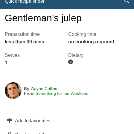
Quick recipe finder
Gentleman's julep
Preparation time
Cooking time
less than 30 mins
no cooking required
Serves
Dietary
1
By
Wayne Collins
From
Something for the Weekend
Add to favourites