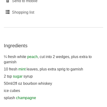
Send to mobile
Shopping list
Ingredients
¼ fresh white
peach
, cut into 2 wedges, plus extra to
garnish
10 fresh
mint
leaves, plus extra sprig to garnish
2 tsp
sugar
syrup
50ml/2fl oz bourbon whiskey
ice cubes
splash
champagne