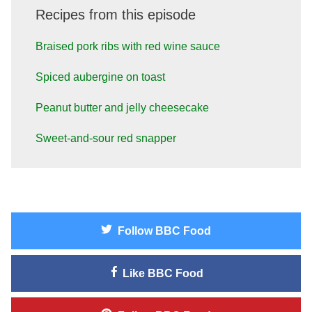
Recipes from this episode
Braised pork ribs with red wine sauce
Spiced aubergine on toast
Peanut butter and jelly cheesecake
Sweet-and-sour red snapper
Follow
BBC Food
Like
BBC Food