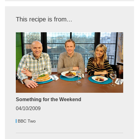
This recipe is from...
Something for the Weekend
04/10/2009
BBC Two