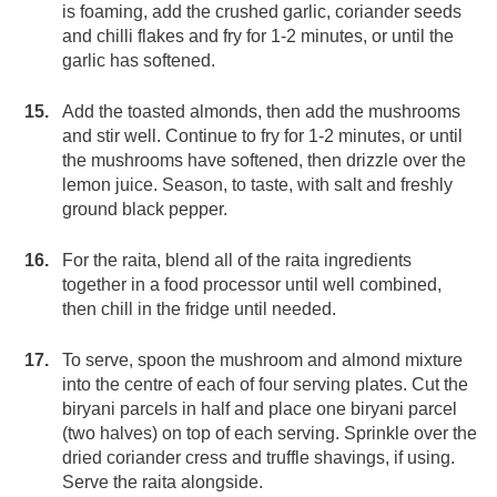
is foaming, add the crushed garlic, coriander seeds
and chilli flakes and fry for 1-2 minutes, or until the
garlic has softened.
Add the toasted almonds, then add the mushrooms
and stir well. Continue to fry for 1-2 minutes, or until
the mushrooms have softened, then drizzle over the
lemon juice. Season, to taste, with salt and freshly
ground black pepper.
For the raita, blend all of the raita ingredients
together in a food processor until well combined,
then chill in the fridge until needed.
To serve, spoon the mushroom and almond mixture
into the centre of each of four serving plates. Cut the
biryani parcels in half and place one biryani parcel
(two halves) on top of each serving. Sprinkle over the
dried coriander cress and truffle shavings, if using.
Serve the raita alongside.