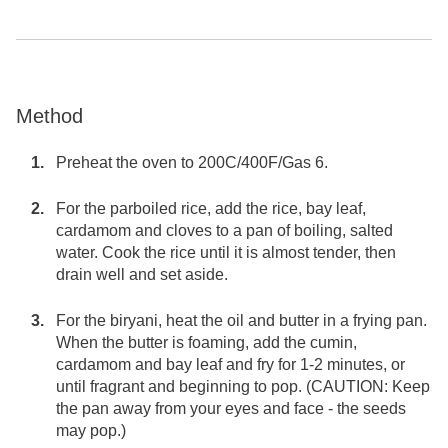
Method
Preheat the oven to 200C/400F/Gas 6.
For the parboiled rice, add the rice, bay leaf,
cardamom and cloves to a pan of boiling, salted
water. Cook the rice until it is almost tender, then
drain well and set aside.
For the biryani, heat the oil and butter in a frying pan.
When the butter is foaming, add the cumin,
cardamom and bay leaf and fry for 1-2 minutes, or
until fragrant and beginning to pop. (CAUTION: Keep
the pan away from your eyes and face - the seeds
may pop.)