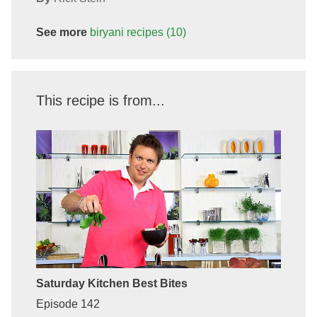
See more
biryani
recipes
(10)
This recipe is from...
Saturday Kitchen Best Bites
Episode 142