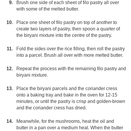
Brush one side of each sheet of filo pastry all over
with some of the melted butter.
Place one sheet of filo pastry on top of another to
create two layers of pastry, then spoon a quarter of
the biryani mixture into the centre of the pastry.
Fold the sides over the rice filling, then roll the pastry
into a parcel. Brush all over with more melted butter.
Repeat the process with the remaining filo pastry and
biryani mixture.
Place the biryani parcels and the coriander cress
onto a baking tray and bake in the oven for 12-15
minutes, or until the pastry is crisp and golden-brown
and the coriander cress has dried.
Meanwhile, for the mushrooms, heat the oil and
butter in a pan over a medium heat. When the butter