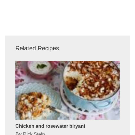
Related Recipes
Chicken and rosewater biryani
By
Rick Stein