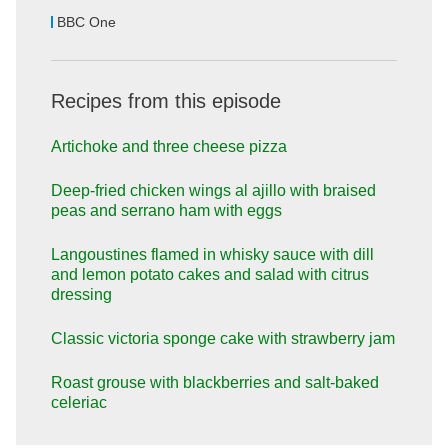
BBC One
Recipes from this episode
Artichoke and three cheese pizza
Deep-fried chicken wings al ajillo with braised
peas and serrano ham with eggs
Langoustines flamed in whisky sauce with dill
and lemon potato cakes and salad with citrus
dressing
Classic victoria sponge cake with strawberry jam
Roast grouse with blackberries and salt-baked
celeriac