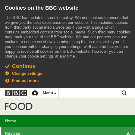
Cookies on the BBC website
The BBC has updated its cookie policy. We use cookies to ensure that
we give you the best experience on our website. This includes cookies
from third party social media websites if you visit a page which
contains embedded content from social media. Such third party cookies
may track your use of the BBC website.
We and our partners also use
cookies to ensure we show you advertising that is relevant to you.
If
you continue without changing your settings, we'll assume that you are
happy to receive all cookies on the BBC website. However, you can
change your cookie settings at any time.
Continue
Change settings
Find out more
BBC
BBC
Menu
navigation
Accessibility links
Skip to content
Accessibility Help
iD
Food
Home
Recipes