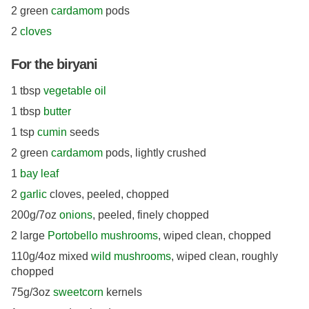
2 green
cardamom
pods
2
cloves
For the biryani
1 tbsp
vegetable oil
1 tbsp
butter
1 tsp
cumin
seeds
2 green
cardamom
pods, lightly crushed
1
bay leaf
2
garlic
cloves, peeled, chopped
200g/7oz
onions
, peeled, finely chopped
2 large
Portobello mushrooms
, wiped clean, chopped
110g/4oz mixed
wild mushrooms
, wiped clean, roughly
chopped
75g/3oz
sweetcorn
kernels