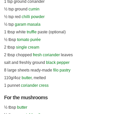
1 tsp ground coriander
½ tsp ground
cumin
½ tsp red
chilli powder
½ tsp
garam masala
1 tbsp white
truffle
paste (optional)
½ tbsp
tomato purée
2 tbsp
single cream
2 tbsp chopped
fresh coriander
leaves
salt and freshly ground
black pepper
8 large sheets ready-made
filo pastry
110g/4oz
butter
, melted
1 punnet
coriander cress
For the mushrooms
½ tbsp
butter