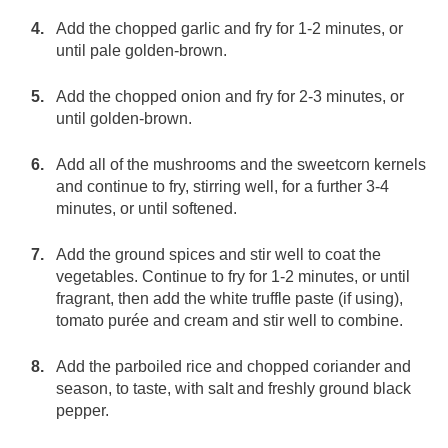
Add the chopped garlic and fry for 1-2 minutes, or
until pale golden-brown.
Add the chopped onion and fry for 2-3 minutes, or
until golden-brown.
Add all of the mushrooms and the sweetcorn kernels
and continue to fry, stirring well, for a further 3-4
minutes, or until softened.
Add the ground spices and stir well to coat the
vegetables. Continue to fry for 1-2 minutes, or until
fragrant, then add the white truffle paste (if using),
tomato purée and cream and stir well to combine.
Add the parboiled rice and chopped coriander and
season, to taste, with salt and freshly ground black
pepper.