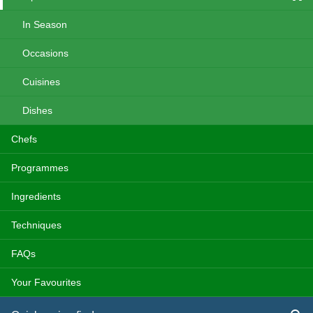
In Season
Occasions
Cuisines
Dishes
Chefs
Programmes
Ingredients
Techniques
FAQs
Your Favourites