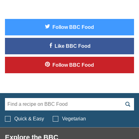
Follow
BBC Food
Like
BBC Food
Follow
BBC Food
Search BBC Food's 
Quick & Easy
Vegetarian
Explore the BBC