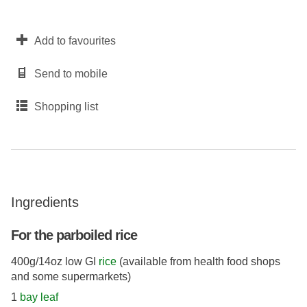
Add to favourites
Send to mobile
Shopping list
Ingredients
For the parboiled rice
400g/14oz low GI
rice
(available from health food shops
and some supermarkets)
1
bay leaf