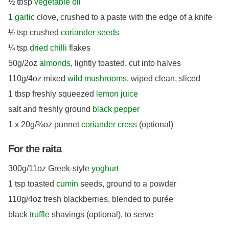
½ tbsp
vegetable oil
1
garlic
clove, crushed to a paste with the edge of a knife
½ tsp crushed
coriander seeds
¼ tsp
dried chilli
flakes
50g/2oz
almonds
, lightly toasted, cut into halves
110g/4oz mixed
wild mushrooms
, wiped clean, sliced
1 tbsp freshly squeezed
lemon juice
salt and freshly ground
black pepper
1 x 20g/¾oz punnet
coriander cress
(optional)
For the raita
300g/11oz Greek-style
yoghurt
1 tsp toasted
cumin
seeds, ground to a powder
110g/4oz fresh blackberries, blended to purée
black
truffle
shavings (optional), to serve