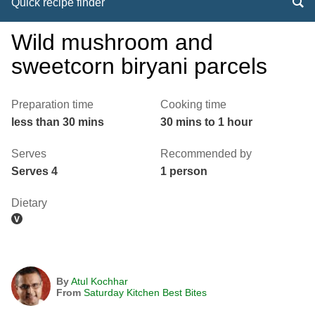
Quick recipe finder
Wild mushroom and
sweetcorn biryani parcels
Preparation time
Cooking time
less than 30 mins
30 mins to 1 hour
Serves
Recommended by
Serves 4
1 person
Dietary
By
Atul Kochhar
From
Saturday Kitchen Best Bites