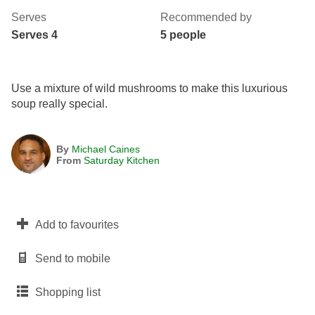
Serves
Recommended by
Serves 4
5 people
Use a mixture of wild mushrooms to make this luxurious
soup really special.
By
Michael Caines
From
Saturday Kitchen
Add to favourites
Send to mobile
Shopping list