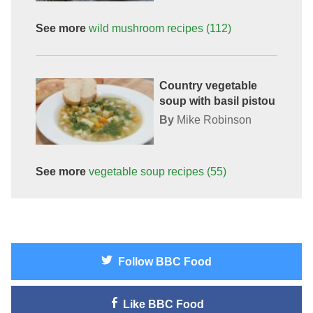
See more
wild mushroom
recipes
(112)
Country vegetable
soup with basil pistou
By
Mike Robinson
See more
vegetable soup
recipes
(55)
Follow
BBC Food
Like
BBC Food