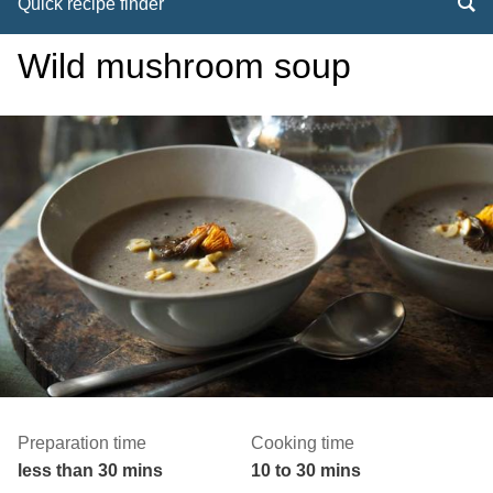
Quick recipe finder
Wild mushroom soup
Preparation time
Cooking time
less than 30 mins
10 to 30 mins