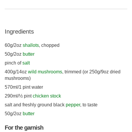
Ingredients
60g/2oz
shallots
, chopped
50g/2oz
butter
pinch of
salt
400g/14oz
wild mushrooms
, trimmed (or 250g/9oz dried
mushrooms)
570ml/1 pint water
290ml/½ pint
chicken stock
salt and freshly ground black
pepper
, to taste
50g/2oz
butter
For the garnish