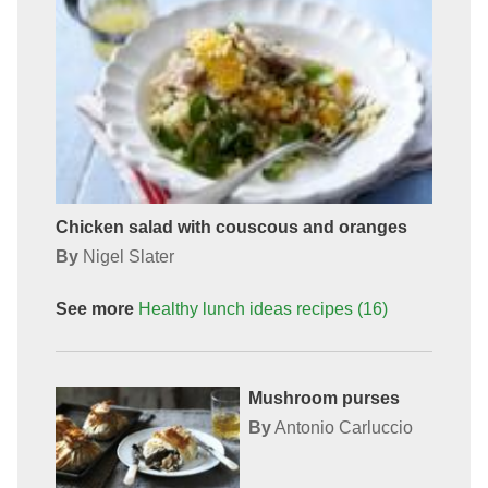
Chicken salad with couscous and oranges
By
Nigel Slater
See more
Healthy lunch ideas
recipes
(16)
Mushroom purses
By
Antonio Carluccio