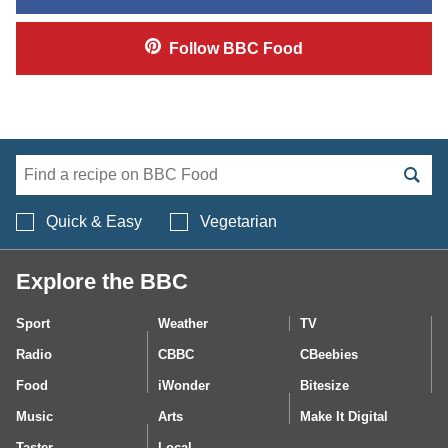
Follow
BBC Food
Search BBC Food's 
Quick & Easy
Vegetarian
Explore the BBC
Sport
Weather
TV
Radio
CBBC
CBeebies
Food
iWonder
Bitesize
Music
Arts
Make It Digital
Taster
Local