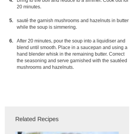
Bring to the boil and reduce to a simmer. Cook out for
20 minutes.
sauté the garnish mushrooms and hazelnuts in butter
while the soup is simmering.
After 20 minutes, pour the soup into a liquidiser and
blend until smooth. Place in a saucepan and using a
hand blender whisk in the remaining butter. Correct
the seasoning and serve garnished with the sautéed
mushrooms and hazelnuts.
Related Recipes