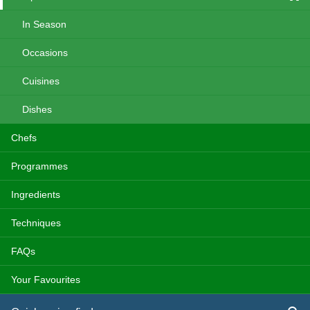
In Season
Occasions
Cuisines
Dishes
Chefs
Programmes
Ingredients
Techniques
FAQs
Your Favourites