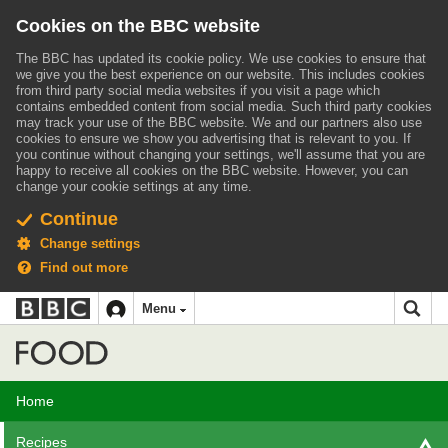
Cookies on the BBC website
The BBC has updated its cookie policy. We use cookies to ensure that
we give you the best experience on our website. This includes cookies
from third party social media websites if you visit a page which
contains embedded content from social media. Such third party cookies
may track your use of the BBC website.
We and our partners also use
cookies to ensure we show you advertising that is relevant to you.
If
you continue without changing your settings, we'll assume that you are
happy to receive all cookies on the BBC website. However, you can
change your cookie settings at any time.
Continue
Change settings
Find out more
BBC
BBC
Menu
navigation
Accessibility links
Skip to content
Accessibility Help
iD
Food
Home
Recipes