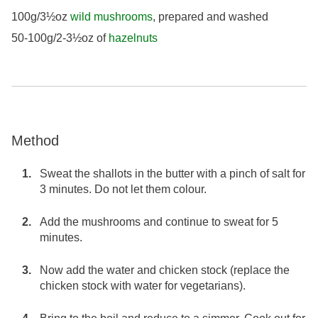
100g/3½oz
wild mushrooms
, prepared and washed
50-100g/2-3½oz of
hazelnuts
Method
Sweat the shallots in the butter with a pinch of salt for
3 minutes. Do not let them colour.
Add the mushrooms and continue to sweat for 5
minutes.
Now add the water and chicken stock (replace the
chicken stock with water for vegetarians).