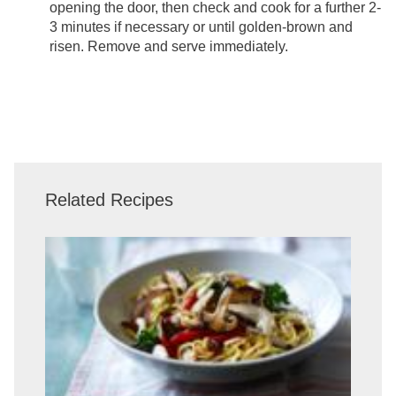
opening the door, then check and cook for a further 2-
3 minutes if necessary or until golden-brown and
risen. Remove and serve immediately.
Related Recipes