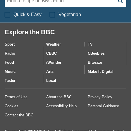
Search BBC Food's 
Quick & Easy
Vegetarian
Explore the BBC
Sport
Weather
TV
Radio
CBBC
CBeebies
Food
iWonder
Bitesize
Music
Arts
Make It Digital
Taster
Local
Terms of Use
About the BBC
Privacy Policy
Cookies
Accessibility Help
Parental Guidance
Contact the BBC