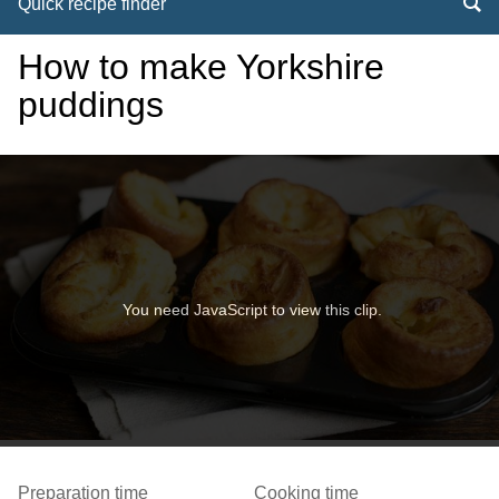
Quick recipe finder
How to make Yorkshire
puddings
You need JavaScript to view this clip.
Preparation time
Cooking time