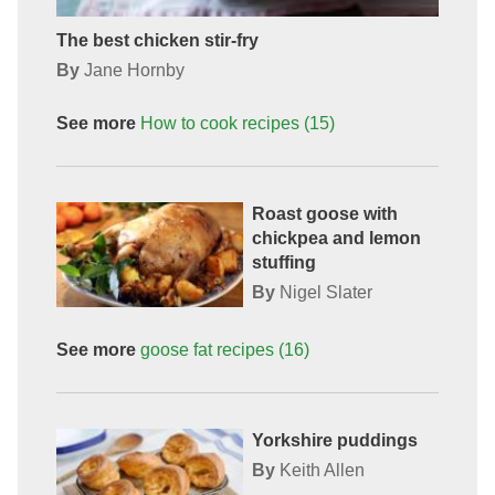
The best chicken stir-fry
By
Jane Hornby
See more
How to cook
recipes
(15)
Roast goose with
chickpea and lemon
stuffing
By
Nigel Slater
See more
goose fat
recipes
(16)
Yorkshire puddings
By
Keith Allen