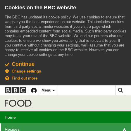
Cookies on the BBC website
The BBC has updated its cookie policy. We use cookies to ensure that
we give you the best experience on our website. This includes cookies
from third party social media websites if you visit a page which
contains embedded content from social media. Such third party cookies
may track your use of the BBC website.
We and our partners also use
cookies to ensure we show you advertising that is relevant to you.
If
you continue without changing your settings, we'll assume that you are
happy to receive all cookies on the BBC website. However, you can
change your cookie settings at any time.
Continue
Change settings
Find out more
BBC
BBC
Menu
navigation
Accessibility links
Skip to content
Accessibility Help
iD
Food
Home
Recipes