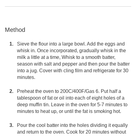
Method
Sieve the flour into a large bowl. Add the eggs and
whisk in. Once incorporated, gradually whisk in the
milk a little at a time, Whisk to a smooth batter,
season with salt and pepper and then pour the batter
into a jug. Cover with cling film and refrigerate for 30
minutes.
Preheat the oven to 200C/400F/Gas 6. Put half a
tablespoon of fat or oil into each of eight holes of a
deep muffin tin. Leave in the oven for 5-7 minutes to
minutes to heat up, or until the fat is smoking hot.
Pour the cool batter into the holes dividing it equally
and return to the oven. Cook for 20 minutes without