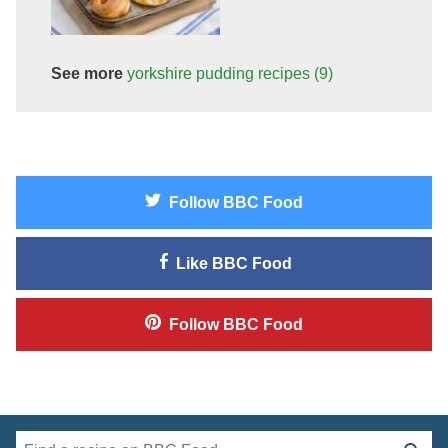
See more
yorkshire pudding
recipes
(9)
Follow
BBC Food
Like
BBC Food
Follow
BBC Food