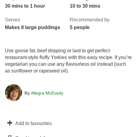
30 mins to 1 hour
10 to 30 mins
Serves
Recommended by
Makes 8 large puddings
5 people
Use goose fat, beef dripping or lard to get perfect
restaurant-style fluffy Yorkies with this easy recipe. If you’re
vegetarian you can use any flavourless oil instead (such
as sunflower or rapeseed oil).
By
Allegra McEvedy
Add to favourites