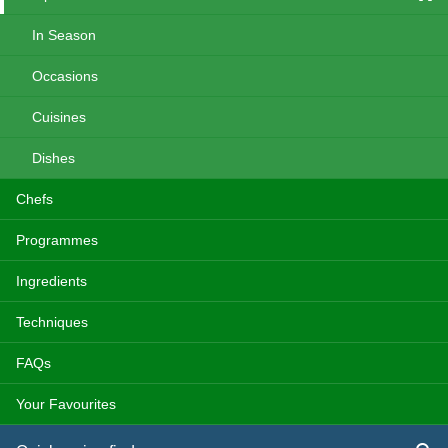
In Season
Occasions
Cuisines
Dishes
Chefs
Programmes
Ingredients
Techniques
FAQs
Your Favourites