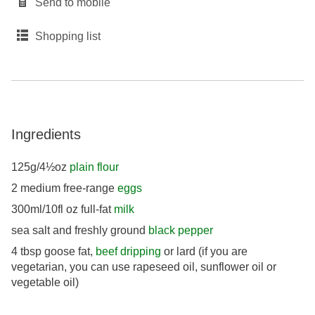
Send to mobile
Shopping list
Ingredients
125g/4½oz
plain flour
2 medium free-range
eggs
300ml/10fl oz full-fat
milk
sea salt and freshly ground
black pepper
4 tbsp goose fat,
beef dripping
or lard (if you are
vegetarian, you can use rapeseed oil, sunflower oil or
vegetable oil)