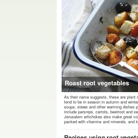
Roast root vegetables
As their name suggests, these are plant
tend to be in season in autumn and winter,
soups, stews and other warming dishes pop
include parsnips, carrots, beetroot and 
Jerusalem artichokes also make great co
packed with vitamins and minerals, and 
Recipes using root veget