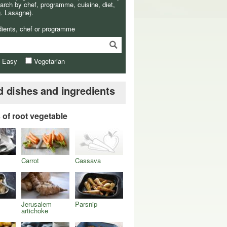
arch by chef, programme, cuisine, diet,
g. Lasagne).
dients, chef or programme
& Easy
Vegetarian
d dishes and ingredients
s of root vegetable
Carrot
Cassava
Jerusalem
Parsnip
artichoke