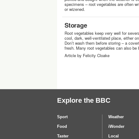
specimens – root vegetables are often wri
or wizened.
Storage
Root vegetables keep very well for severa
cool, dark, well-ventilated place, either o
Don’t wash them before storing – a coveri
fresh. Many root vegetables can also be 
Article by Felicity Cloake
Explore the BBC
Sport
Weather
Food
iWonder
Taster
Local