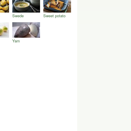
Swede
Sweet potato
Yam