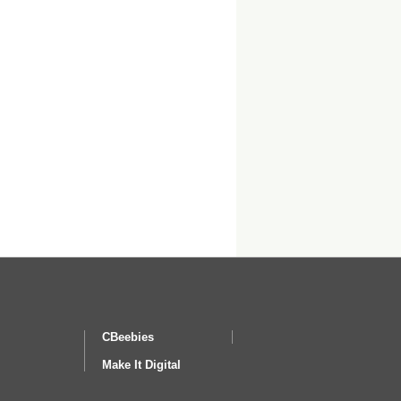
CBeebies
Make It Digital