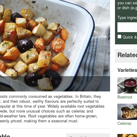
you can se
or dish (e.
Type ingre
Quick 
Relate
Varietie
 roots commonly consumed as vegetables. In Britain, they
Beetroot
 and their robust, earthy flavours are perfectly suited to
ular at this time of year. Widely available root vegetables
swede, but more unusual choices such as celeriac and
ld-weather fare. Root vegetables are often home-grown,
keenly priced, making them a seasonal must.
Celeriac
able