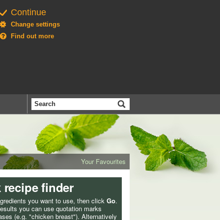
Continue
Change settings
Find out more
Search
the
BBC
Your Favourites
 recipe finder
ngredients you want to use, then click
Go
.
 results you can use quotation marks
ses (e.g. "chicken breast"). Alternatively