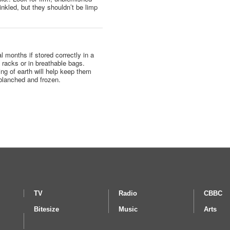
nkled, but they shouldn’t be limp
l months if stored correctly in a
n racks or in breathable bags.
ng of earth will help keep them
blanched and frozen.
TV
Radio
CBBC
Bitesize
Music
Arts