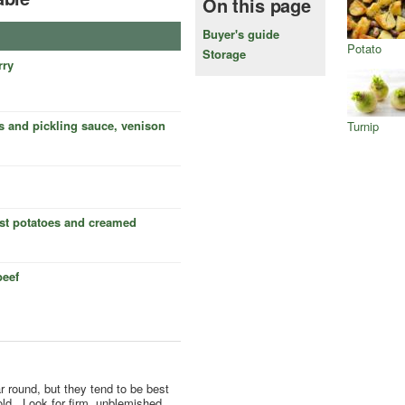
On this page
Buyer's guide
Potato
Storage
rry
s and pickling sauce, venison
Turnip
ast potatoes and creamed
beef
r round, but they tend to be best
ld.. Look for firm, unblemished