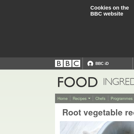
Cookies on the
BBC website
BBC iD
Accessibility links
Accessibility Help
FOOD
INGRE
Home
Recipes
Chefs
Programmes
Root vegetable re