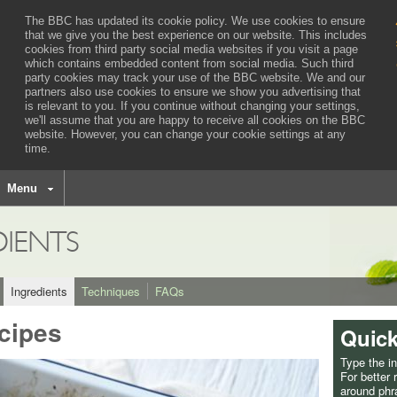
The BBC has updated its cookie policy. We use cookies to ensure
that we give you the best experience on our website. This includes
cookies from third party social media websites if you visit a page
which contains embedded content from social media. Such third
party cookies may track your use of the BBC website.
We and our
partners also use cookies to ensure we show you advertising that
is relevant to you.
If you continue without changing your settings,
we'll assume that you are happy to receive all cookies on the BBC
website. However, you can change your cookie settings at any
time.
BBC
navigation
Menu
DIENTS
Ingredients
Techniques
FAQs
cipes
Quick
Type the i
For better
around phra