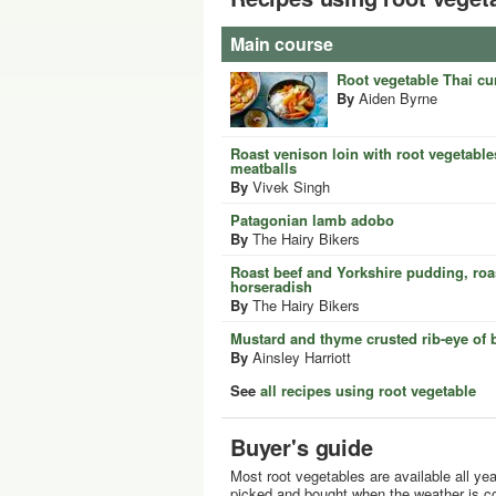
Main course
Root vegetable Thai cu
By
Aiden Byrne
Roast venison loin with root vegetable
meatballs
By
Vivek Singh
Patagonian lamb adobo
By
The Hairy Bikers
Roast beef and Yorkshire pudding, ro
horseradish
By
The Hairy Bikers
Mustard and thyme crusted rib-eye of 
By
Ainsley Harriott
See
all recipes using root vegetable
Buyer's guide
Most root vegetables are available all yea
picked and bought when the weather is co