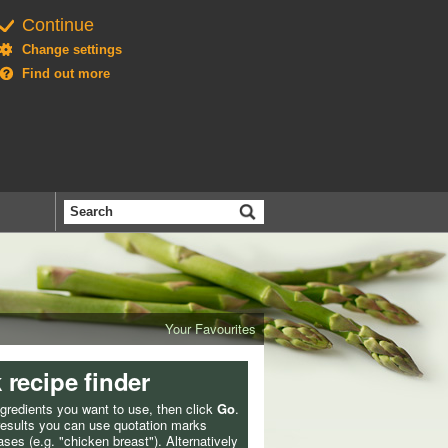
Continue
Change settings
Find out more
Search
the
BBC
Your Favourites
 recipe finder
ngredients you want to use, then click
Go
.
 results you can use quotation marks
ses (e.g. "chicken breast"). Alternatively