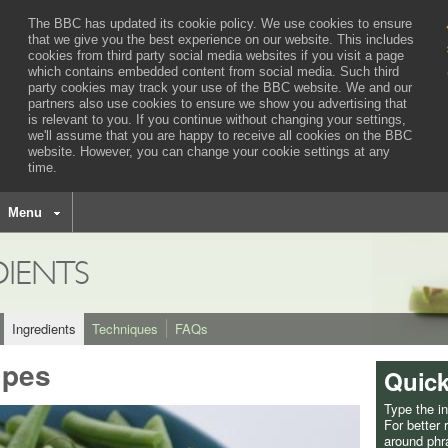
The BBC has updated its cookie policy. We use cookies to ensure
that we give you the best experience on our website. This includes
cookies from third party social media websites if you visit a page
which contains embedded content from social media. Such third
party cookies may track your use of the BBC website.
We and our
partners also use cookies to ensure we show you advertising that
is relevant to you.
If you continue without changing your settings,
we'll assume that you are happy to receive all cookies on the BBC
website. However, you can change your cookie settings at any
time.
BBC
navigation
Menu
DIENTS
Ingredients
Techniques
FAQs
ipes
Quick
Type the i
For better
around phra