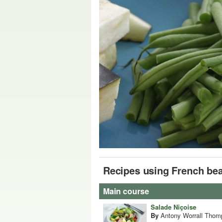
Recipes using French be
Main course
Salade Niçoise
By
Antony Worrall Thom