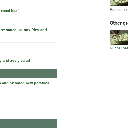
Runner be
 roast beef
Other g
ne sauce, skinny fries and
Runner be
y and zesty salad
s and steamed new potatoes