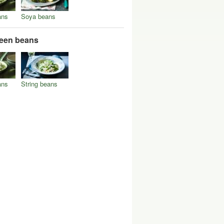
ans
Soya beans
reen beans
ans
String beans