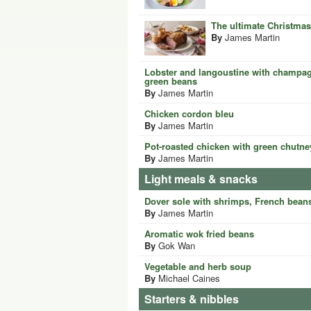
The ultimate Christmas
By
James Martin
Lobster and langoustine with champag
green beans
By
James Martin
Chicken cordon bleu
By
James Martin
Pot-roasted chicken with green chutne
By
James Martin
Light meals & snacks
Dover sole with shrimps, French bean
By
James Martin
Aromatic wok fried beans
By
Gok Wan
Vegetable and herb soup
By
Michael Caines
Starters & nibbles