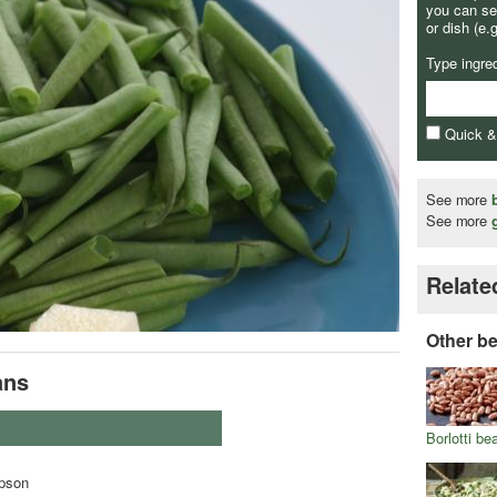
you can se
or dish (e.
Type ingre
Quick 
See more
See more
Relate
Other b
ans
Borlotti be
pson