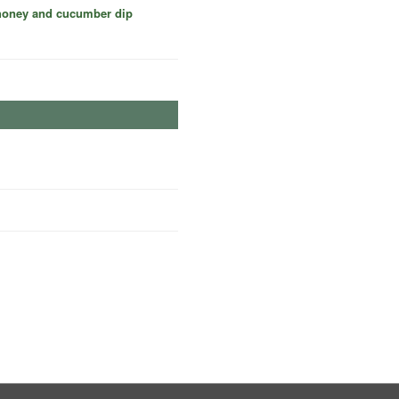
 honey and cucumber dip