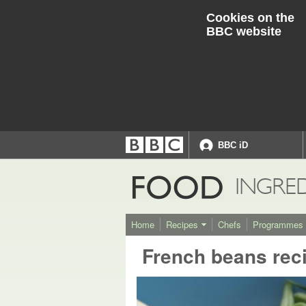
Cookies on the
BBC website
BBC iD
Accessibility links
Accessibility Help
FOOD
INGRE
Home
Recipes
Chefs
Programmes
French beans rec