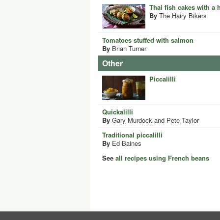
Thai fish cakes with a
By
The Hairy Bikers
Tomatoes stuffed with salmon
By
Brian Turner
Other
Piccalilli
Quickalilli
By
Gary Murdock and Pete Taylor
Traditional piccalilli
By
Ed Baines
See
all recipes using French beans