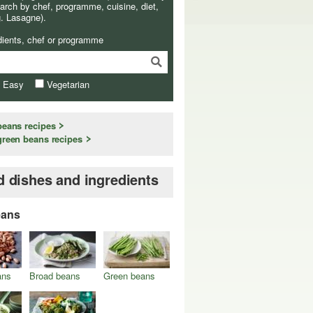
arch by chef, programme, cuisine, diet,
g. Lasagne).
dients, chef or programme
& Easy
Vegetarian
beans recipes
green beans recipes
d dishes and ingredients
eans
ans
Broad beans
Green beans