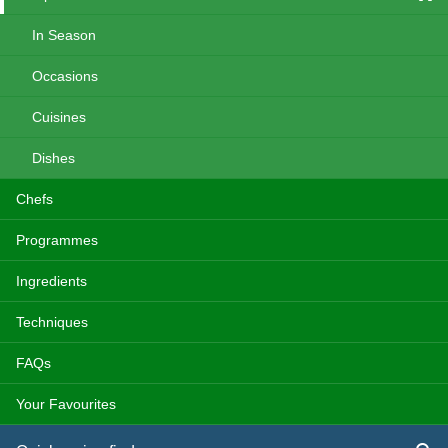
In Season
Occasions
Cuisines
Dishes
Chefs
Programmes
Ingredients
Techniques
FAQs
Your Favourites