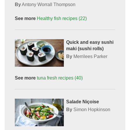
By
Antony Worrall Thompson
See more
Healthy fish recipes
(22)
Quick and easy sushi
maki (sushi rolls)
By
Merrilees Parker
See more
tuna fresh
recipes
(40)
Salade Niçoise
By
Simon Hopkinson