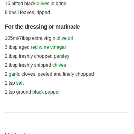
16 pitted black
olives
in brine
8
basil
leaves, ripped
For the dressing or marinade
105ml/7tbsp extra virgin
olive oil
3 tbsp aged
red wine vinegar
2 tbsp freshly chopped
parsley
2 tbsp freshly snipped
chives
2
garlic
cloves, peeled and finely chopped
1 tsp
salt
1 tsp ground
black pepper