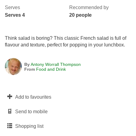
Serves
Recommended by
Serves 4
20 people
Think salad is boring? This classic French salad is full of
flavour and texture, perfect for popping in your lunchbox.
By
Antony Worrall Thompson
From
Food and Drink
Add to favourites
Send to mobile
Shopping list