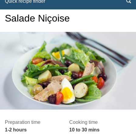
Quick recipe finder
Salade Niçoise
Preparation time
Cooking time
1-2 hours
10 to 30 mins