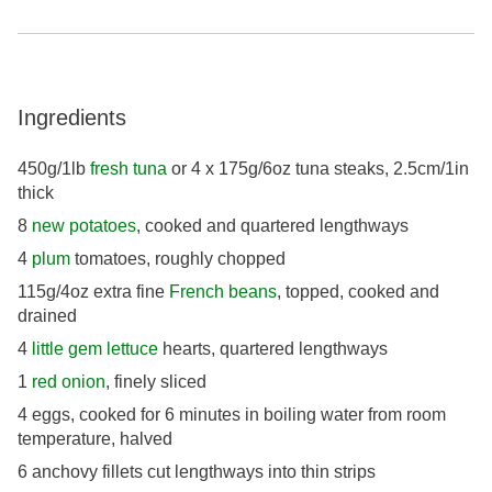
Ingredients
450g/1lb
fresh tuna
or 4 x 175g/6oz tuna steaks, 2.5cm/1in
thick
8
new potatoes
, cooked and quartered lengthways
4
plum
tomatoes, roughly chopped
115g/4oz extra fine
French beans
, topped, cooked and
drained
4
little gem lettuce
hearts, quartered lengthways
1
red onion
, finely sliced
4 eggs, cooked for 6 minutes in boiling water from room
temperature, halved
6 anchovy fillets cut lengthways into thin strips