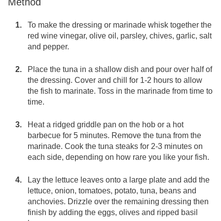
Method
To make the dressing or marinade whisk together the
red wine vinegar, olive oil, parsley, chives, garlic, salt
and pepper.
Place the tuna in a shallow dish and pour over half of
the dressing. Cover and chill for 1-2 hours to allow
the fish to marinate. Toss in the marinade from time to
time.
Heat a ridged griddle pan on the hob or a hot
barbecue for 5 minutes. Remove the tuna from the
marinade. Cook the tuna steaks for 2-3 minutes on
each side, depending on how rare you like your fish.
Lay the lettuce leaves onto a large plate and add the
lettuce, onion, tomatoes, potato, tuna, beans and
anchovies. Drizzle over the remaining dressing then
finish by adding the eggs, olives and ripped basil