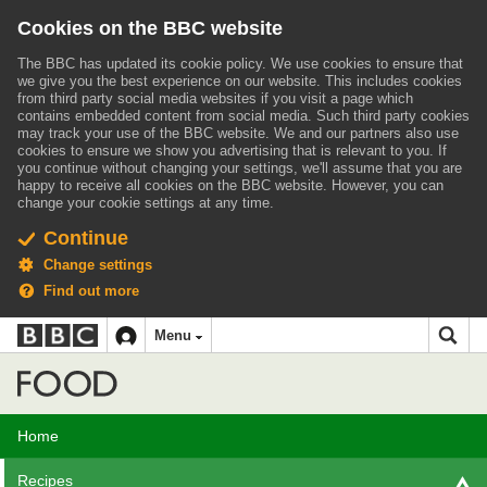
Cookies on the BBC website
The BBC has updated its cookie policy. We use cookies to ensure that
we give you the best experience on our website. This includes cookies
from third party social media websites if you visit a page which
contains embedded content from social media. Such third party cookies
may track your use of the BBC website.
We and our partners also use
cookies to ensure we show you advertising that is relevant to you.
If
you continue without changing your settings, we'll assume that you are
happy to receive all cookies on the BBC website. However, you can
change your cookie settings at any time.
Continue
Change settings
Find out more
BBC
BBC
Menu
navigation
Accessibility links
Skip to content
Accessibility Help
iD
Food
Home
Recipes