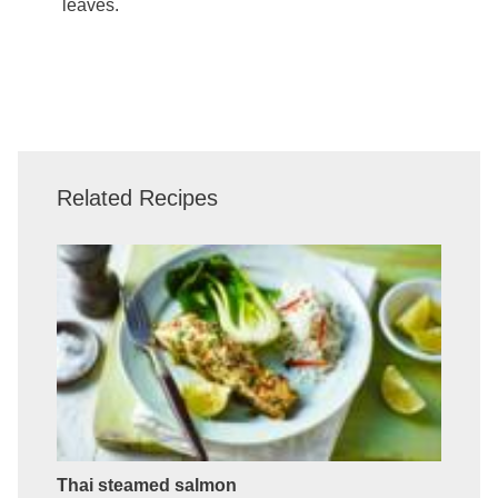
leaves.
Related Recipes
Thai steamed salmon