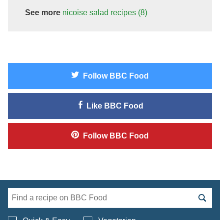
See more
nicoise salad
recipes
(8)
Follow
BBC Food
Like
BBC Food
Follow
BBC Food