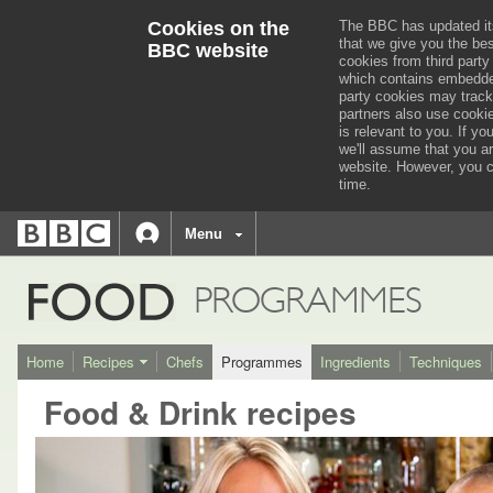
Cookies on the
The BBC has updated it
that we give you the be
BBC website
cookies from third party
which contains embedded
party cookies may track
partners also use cooki
is relevant to you.
If you
we'll assume that you a
website. However, you c
time.
BBC
navigation
BBC
Menu
Accessibility links
Accessibility Help
iD
FOOD
PROGRAMMES
Home
Recipes
Chefs
Programmes
Ingredients
Techniques
Food & Drink recipes