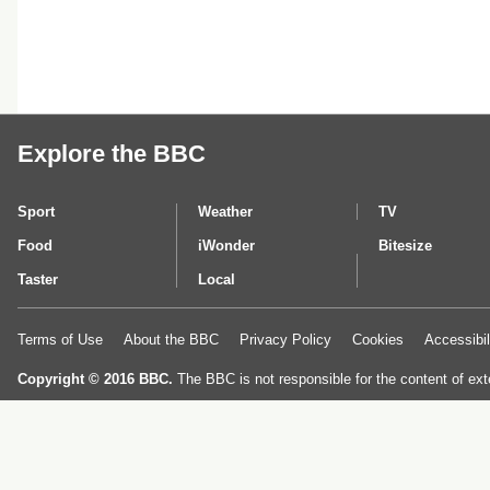
Explore the BBC
Sport
Weather
TV
Food
iWonder
Bitesize
Taster
Local
Terms of Use
About the BBC
Privacy Policy
Cookies
Accessibil
Copyright © 2016 BBC.
The BBC is not responsible for the content of ext