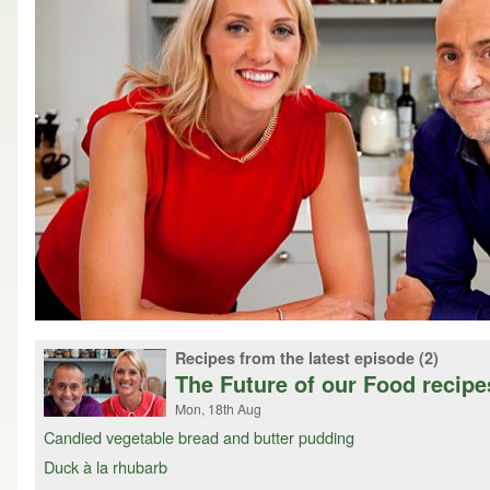
Recipes from the latest episode (2)
The Future of our Food recipe
Mon, 18th Aug
Candied vegetable bread and butter pudding
Duck à la rhubarb