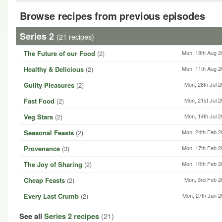
Browse recipes from previous episodes
Series 2
(21 recipes)
The Future of our Food
(2)
Mon, 18th Aug 2
Healthy & Delicious
(2)
Mon, 11th Aug 2
Guilty Pleasures
(2)
Mon, 28th Jul 
Fast Food
(2)
Mon, 21st Jul 
Veg Stars
(2)
Mon, 14th Jul 
Seasonal Feasts
(2)
Mon, 24th Feb 2
Provenance
(3)
Mon, 17th Feb 2
The Joy of Sharing
(2)
Mon, 10th Feb 2
Cheap Feasts
(2)
Mon, 3rd Feb 2
Every Last Crumb
(2)
Mon, 27th Jan 2
(21)
See all
Series 2 recipes