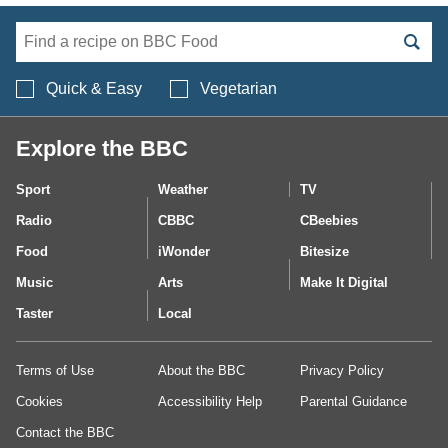
Search BBC Food's 
Quick & Easy
Vegetarian
Explore the BBC
Sport
Weather
TV
Radio
CBBC
CBeebies
Food
iWonder
Bitesize
Music
Arts
Make It Digital
Taster
Local
Terms of Use
About the BBC
Privacy Policy
Cookies
Accessibility Help
Parental Guidance
Contact the BBC