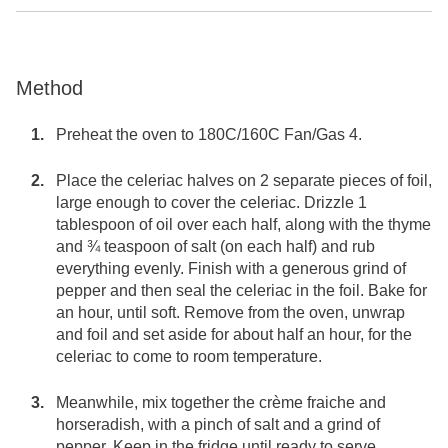
Method
Preheat the oven to 180C/160C Fan/Gas 4.
Place the celeriac halves on 2 separate pieces of foil,
large enough to cover the celeriac. Drizzle 1
tablespoon of oil over each half, along with the thyme
and ¾ teaspoon of salt (on each half) and rub
everything evenly. Finish with a generous grind of
pepper and then seal the celeriac in the foil. Bake for
an hour, until soft. Remove from the oven, unwrap
and foil and set aside for about half an hour, for the
celeriac to come to room temperature.
Meanwhile, mix together the crème fraiche and
horseradish, with a pinch of salt and a grind of
pepper. Keep in the fridge until ready to serve.