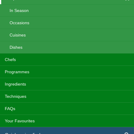
In Season
Occasions
Cuisines
Dishes
Chefs
Programmes
Ingredients
Techniques
FAQs
Your Favourites