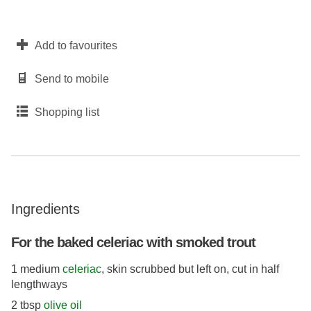
Add to favourites
Send to mobile
Shopping list
Ingredients
For the baked celeriac with smoked trout
1 medium
celeriac
, skin scrubbed but left on, cut in half
lengthways
2 tbsp
olive oil