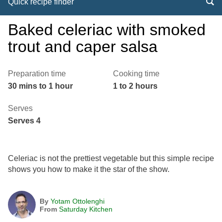
Quick recipe finder
Baked celeriac with smoked
trout and caper salsa
Preparation time
Cooking time
30 mins to 1 hour
1 to 2 hours
Serves
Serves 4
Celeriac is not the prettiest vegetable but this simple recipe
shows you how to make it the star of the show.
By
Yotam Ottolenghi
From
Saturday Kitchen