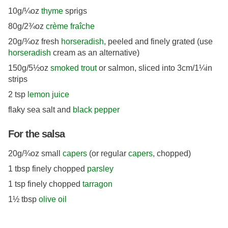
10g/¼oz
thyme
sprigs
80g/2¾oz
crème fraîche
20g/¾oz fresh
horseradish
, peeled and finely grated (use
horseradish
cream as an alternative)
150g/5½oz
smoked trout
or salmon, sliced into 3cm/1¼in
strips
2 tsp
lemon juice
flaky sea salt and
black pepper
For the salsa
20g/¾oz small
capers
(or regular
capers
, chopped)
1 tbsp finely chopped
parsley
1 tsp finely chopped
tarragon
1½ tbsp
olive oil