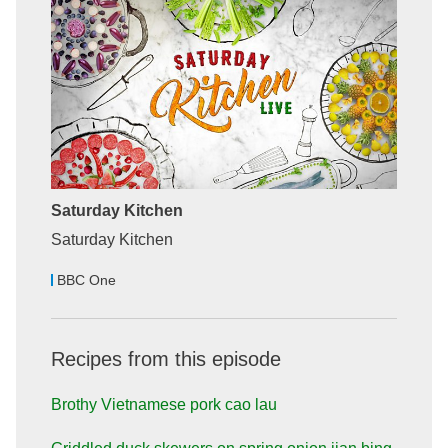
Saturday Kitchen
Saturday Kitchen
BBC One
Recipes from this episode
Brothy Vietnamese pork cao lau