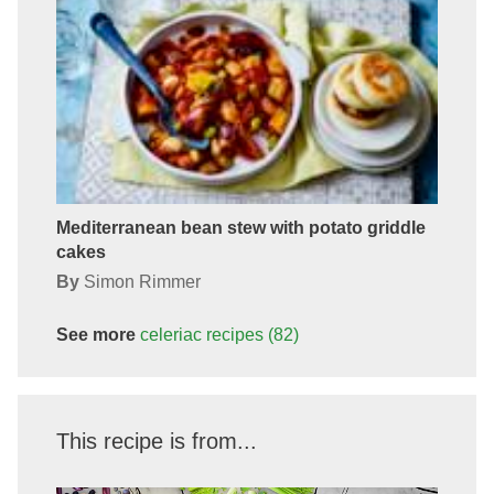
Mediterranean bean stew with potato griddle
cakes
By
Simon Rimmer
See more
celeriac
recipes
(82)
This recipe is from...