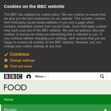
Cookies on the BBC website
The BBC has updated its cookie policy. We use cookies to ensure that
we give you the best experience on our website. This includes cookies
from third party social media websites if you visit a page which
contains embedded content from social media. Such third party cookies
may track your use of the BBC website.
We and our partners also use
cookies to ensure we show you advertising that is relevant to you.
If
you continue without changing your settings, we'll assume that you are
happy to receive all cookies on the BBC website. However, you can
change your cookie settings at any time.
Continue
Change settings
Find out more
BBC
BBC
Menu
navigation
Accessibility links
Skip to content
Accessibility Help
iD
Food
Home
Recipes