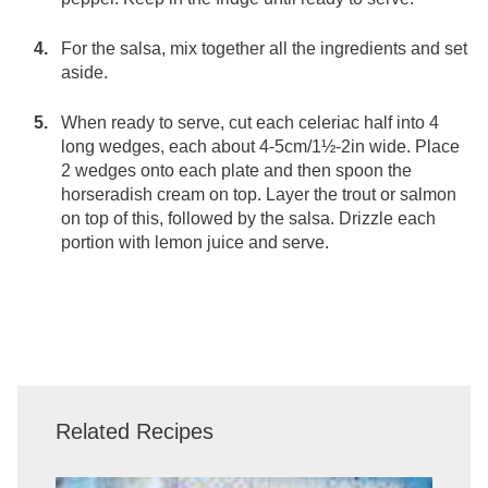
For the salsa, mix together all the ingredients and set
aside.
When ready to serve, cut each celeriac half into 4
long wedges, each about 4-5cm/1½-2in wide. Place
2 wedges onto each plate and then spoon the
horseradish cream on top. Layer the trout or salmon
on top of this, followed by the salsa. Drizzle each
portion with lemon juice and serve.
Related Recipes