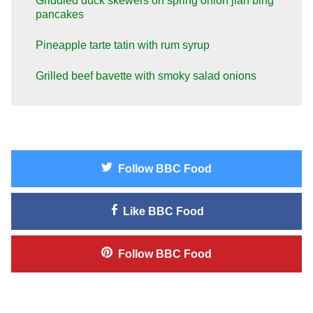
Griddled duck skewers on spring onion jian bing
pancakes
Pineapple tarte tatin with rum syrup
Grilled beef bavette with smoky salad onions
Follow
BBC Food
Like
BBC Food
Follow
BBC Food