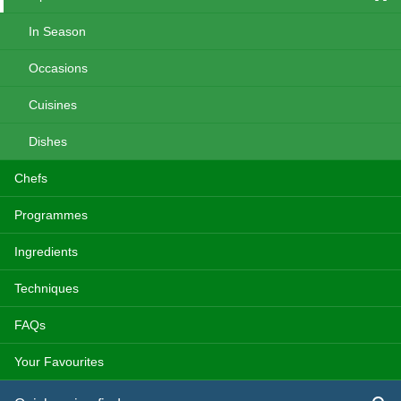
In Season
Occasions
Cuisines
Dishes
Chefs
Programmes
Ingredients
Techniques
FAQs
Your Favourites