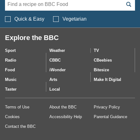
Search BBC Food's 
Quick & Easy
Vegetarian
Explore the BBC
Sport
Weather
TV
Radio
CBBC
CBeebies
Food
iWonder
Bitesize
Music
Arts
Make It Digital
Taster
Local
Terms of Use
About the BBC
Privacy Policy
Cookies
Accessibility Help
Parental Guidance
Contact the BBC