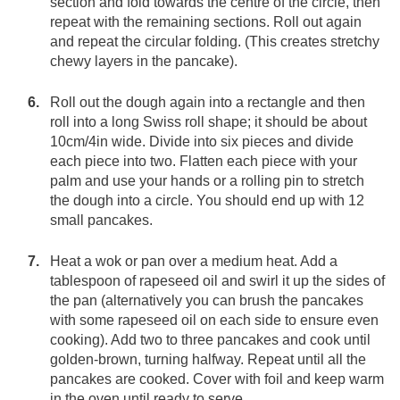
section and fold towards the centre of the circle, then
repeat with the remaining sections. Roll out again
and repeat the circular folding. (This creates stretchy
chewy layers in the pancake).
Roll out the dough again into a rectangle and then
roll into a long Swiss roll shape; it should be about
10cm/4in wide. Divide into six pieces and divide
each piece into two. Flatten each piece with your
palm and use your hands or a rolling pin to stretch
the dough into a circle. You should end up with 12
small pancakes.
Heat a wok or pan over a medium heat. Add a
tablespoon of rapeseed oil and swirl it up the sides of
the pan (alternatively you can brush the pancakes
with some rapeseed oil on each side to ensure even
cooking). Add two to three pancakes and cook until
golden-brown, turning halfway. Repeat until all the
pancakes are cooked. Cover with foil and keep warm
in the oven until ready to serve.