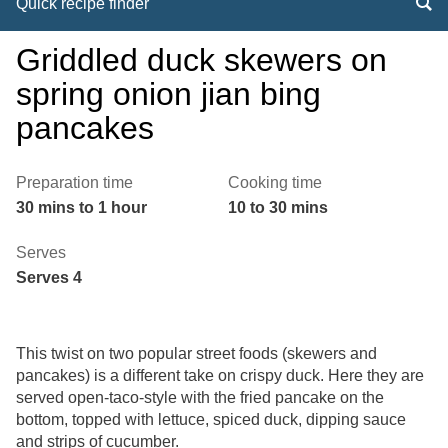
Quick recipe finder
Griddled duck skewers on
spring onion jian bing
pancakes
Preparation time
Cooking time
30 mins to 1 hour
10 to 30 mins
Serves
Serves 4
This twist on two popular street foods (skewers and
pancakes) is a different take on crispy duck. Here they are
served open-taco-style with the fried pancake on the
bottom, topped with lettuce, spiced duck, dipping sauce
and strips of cucumber.