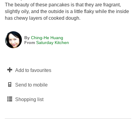
The beauty of these pancakes is that they are fragrant,
slightly oily, and the outside is a little flaky while the inside
has chewy layers of cooked dough.
By
Ching-He Huang
From
Saturday Kitchen
Add to favourites
Send to mobile
Shopping list