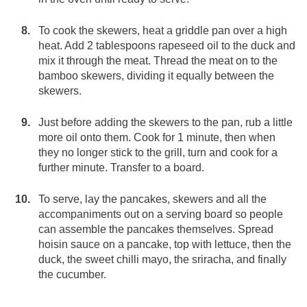
To cook the skewers, heat a griddle pan over a high
heat. Add 2 tablespoons rapeseed oil to the duck and
mix it through the meat. Thread the meat on to the
bamboo skewers, dividing it equally between the
skewers.
Just before adding the skewers to the pan, rub a little
more oil onto them. Cook for 1 minute, then when
they no longer stick to the grill, turn and cook for a
further minute. Transfer to a board.
To serve, lay the pancakes, skewers and all the
accompaniments out on a serving board so people
can assemble the pancakes themselves. Spread
hoisin sauce on a pancake, top with lettuce, then the
duck, the sweet chilli mayo, the sriracha, and finally
the cucumber.