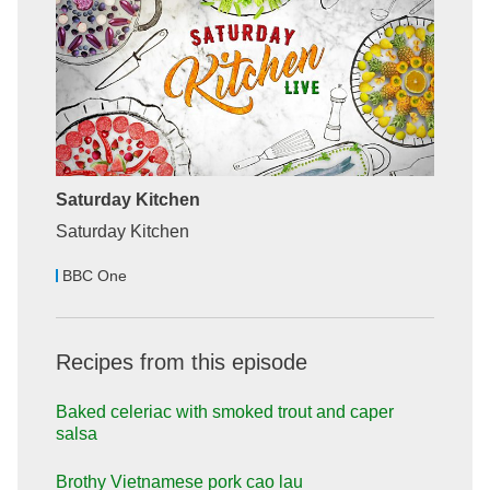
Saturday Kitchen
Saturday Kitchen
BBC One
Recipes from this episode
Baked celeriac with smoked trout and caper
salsa
Brothy Vietnamese pork cao lau