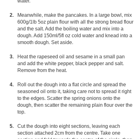
water.
Meanwhile, make the pancakes. In a large bowl, mix
600g/1lb 5oz plain flour with all the strong bread flour
and the salt. Add the boiling water and mix into a
dough. Add 150ml/5fl oz cold water and knead into a
smooth dough. Set aside.
Heat the rapeseed oil and sesame in a small pan
and add the white pepper, black pepper and salt.
Remove from the heat.
Roll out the dough into a flat circle and spread the
seasoned oil onto it, taking care not to spread it right
to the edges. Scatter the spring onions onto the
dough, then scatter the remaining plain flour over the
top.
Cut the dough into eight sections, leaving each
section attached 2cm from the centre. Take one