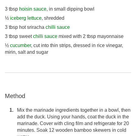
3 tbsp
hoisin sauce
, in small dipping bowl
½
iceberg lettuce
, shredded
3 tbsp hot sriracha
chilli sauce
3 tbsp sweet
chilli sauce
mixed with 2 tbsp mayonnaise
½
cucumber
, cut into thin strips, dressed in rice vinegar,
mirin, salt and sugar
Method
Mix the marinade ingredients together in a bowl, then
add the duck. Using your hands, coat the duck in the
marinade. Cover with cling film and refrigerate for 20
minutes. Soak 12 wooden bamboo skewers in cold