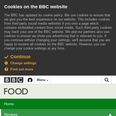
Cookies on the BBC website
The BBC has updated its cookie policy. We use cookies to ensure that
we give you the best experience on our website. This includes cookies
from third party social media websites if you visit a page which
contains embedded content from social media. Such third party cookies
may track your use of the BBC website.
We and our partners also use
cookies to ensure we show you advertising that is relevant to you.
If
you continue without changing your settings, we'll assume that you are
happy to receive all cookies on the BBC website. However, you can
change your cookie settings at any time.
Continue
Change settings
Find out more
BBC
BBC
Menu
navigation
Accessibility links
Skip to content
Accessibility Help
iD
Food
Home
Recipes