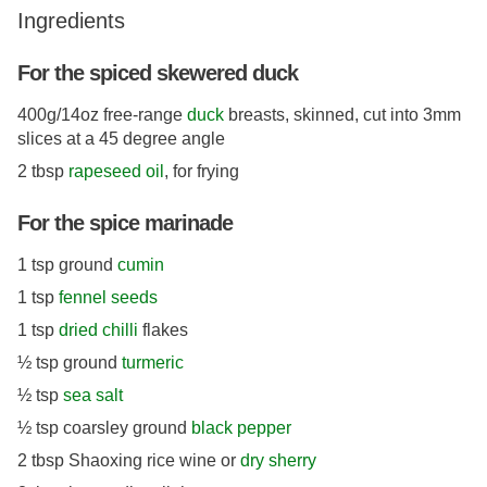
Ingredients
For the spiced skewered duck
400g/14oz free-range
duck
breasts, skinned, cut into 3mm
slices at a 45 degree angle
2 tbsp
rapeseed oil
, for frying
For the spice marinade
1 tsp ground
cumin
1 tsp
fennel seeds
1 tsp
dried chilli
flakes
½ tsp ground
turmeric
½ tsp
sea salt
½ tsp coarsley ground
black pepper
2 tbsp Shaoxing rice wine or
dry sherry