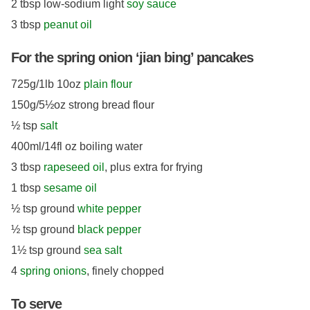
2 tbsp low-sodium light
soy sauce
3 tbsp
peanut oil
For the spring onion ‘jian bing’ pancakes
725g/1lb 10oz
plain flour
150g/5½oz strong bread flour
½ tsp
salt
400ml/14fl oz boiling water
3 tbsp
rapeseed oil
, plus extra for frying
1 tbsp
sesame oil
½ tsp ground
white pepper
½ tsp ground
black pepper
1½ tsp ground
sea salt
4
spring onions
, finely chopped
To serve