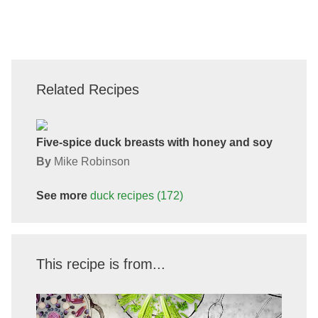
Related Recipes
Five-spice duck breasts with honey and soy
By
Mike Robinson
See more
duck
recipes
(172)
This recipe is from...