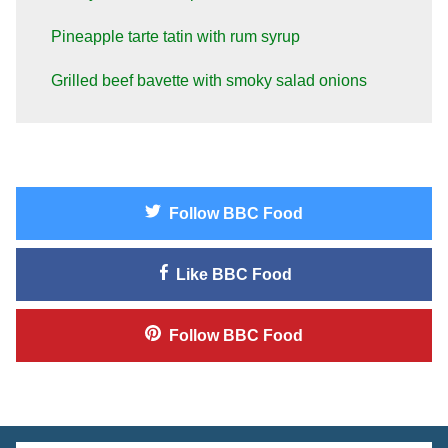
Pineapple tarte tatin with rum syrup
Grilled beef bavette with smoky salad onions
Follow
BBC Food
Like
BBC Food
Follow
BBC Food