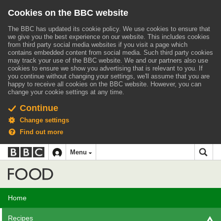
Cookies on the BBC website
The BBC has updated its cookie policy. We use cookies to ensure that
we give you the best experience on our website. This includes cookies
from third party social media websites if you visit a page which
contains embedded content from social media. Such third party cookies
may track your use of the BBC website.
We and our partners also use
cookies to ensure we show you advertising that is relevant to you.
If
you continue without changing your settings, we'll assume that you are
happy to receive all cookies on the BBC website. However, you can
change your cookie settings at any time.
Continue
Change settings
Find out more
BBC
BBC
Menu
navigation
Accessibility links
Skip to content
Accessibility Help
iD
Food
Home
Recipes