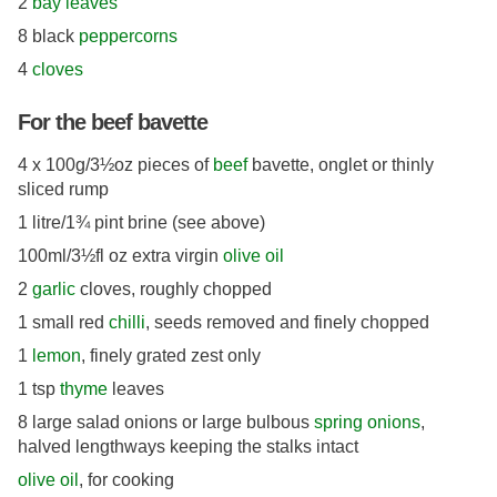
2
bay leaves
8 black
peppercorns
4
cloves
For the beef bavette
4 x 100g/3½oz pieces of
beef
bavette, onglet or thinly
sliced rump
1 litre/1¾ pint brine (see above)
100ml/3½fl oz extra virgin
olive oil
2
garlic
cloves, roughly chopped
1 small red
chilli
, seeds removed and finely chopped
1
lemon
, finely grated zest only
1 tsp
thyme
leaves
8 large salad onions or large bulbous
spring onions
,
halved lengthways keeping the stalks intact
olive oil
, for cooking