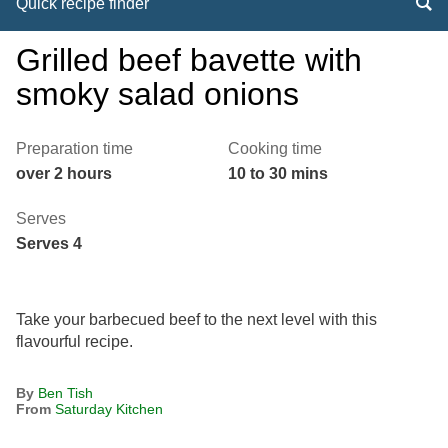
Quick recipe finder
Grilled beef bavette with
smoky salad onions
Preparation time
Cooking time
over 2 hours
10 to 30 mins
Serves
Serves 4
Take your barbecued beef to the next level with this
flavourful recipe.
By
Ben Tish
From
Saturday Kitchen