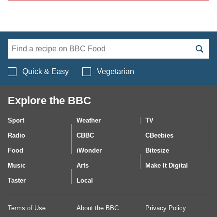
Search BBC Food's 
Quick & Easy
Vegetarian
Explore the BBC
Sport
Weather
TV
Radio
CBBC
CBeebies
Food
iWonder
Bitesize
Music
Arts
Make It Digital
Taster
Local
Terms of Use
About the BBC
Privacy Policy