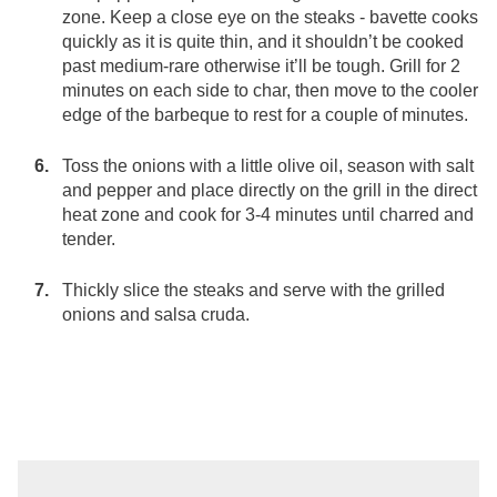
zone. Keep a close eye on the steaks - bavette cooks
quickly as it is quite thin, and it shouldn’t be cooked
past medium-rare otherwise it’ll be tough. Grill for 2
minutes on each side to char, then move to the cooler
edge of the barbeque to rest for a couple of minutes.
Toss the onions with a little olive oil, season with salt
and pepper and place directly on the grill in the direct
heat zone and cook for 3-4 minutes until charred and
tender.
Thickly slice the steaks and serve with the grilled
onions and salsa cruda.