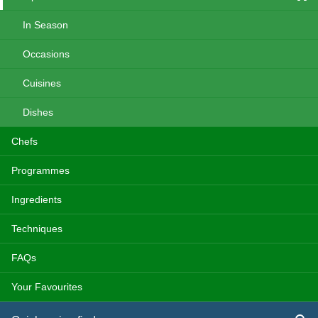
In Season
Occasions
Cuisines
Dishes
Chefs
Programmes
Ingredients
Techniques
FAQs
Your Favourites