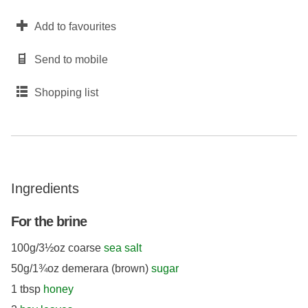
Add to favourites
Send to mobile
Shopping list
Ingredients
For the brine
100g/3½oz coarse
sea salt
50g/1¾oz demerara (brown)
sugar
1 tbsp
honey