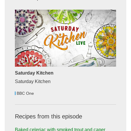
Saturday Kitchen
Saturday Kitchen
BBC One
Recipes from this episode
Baked celeriac with smoked trout and caper