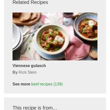
Related Recipes
Viennese gulasch
By
Rick Stein
See more
beef
recipes
(139)
This recipe is from...