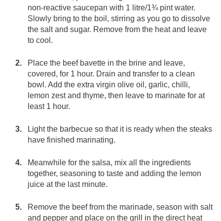
non-reactive saucepan with 1 litre/1¾ pint water.
Slowly bring to the boil, stirring as you go to dissolve
the salt and sugar. Remove from the heat and leave
to cool.
Place the beef bavette in the brine and leave,
covered, for 1 hour. Drain and transfer to a clean
bowl. Add the extra virgin olive oil, garlic, chilli,
lemon zest and thyme, then leave to marinate for at
least 1 hour.
Light the barbecue so that it is ready when the steaks
have finished marinating.
Meanwhile for the salsa, mix all the ingredients
together, seasoning to taste and adding the lemon
juice at the last minute.
Remove the beef from the marinade, season with salt
and pepper and place on the grill in the direct heat