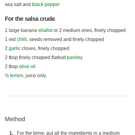
sea salt and
black pepper
For the salsa cruda
1 large banana
shallot
or 2 medium ones, finely chopped
1 red
chilli
, seeds removed and finely chopped
2
garlic
cloves, finely chopped
2 tbsp finely chopped flatleaf
parsley
2 tbsp
olive oil
½
lemon
, juice only
Method
For the brine, put all the ingredients in a medium