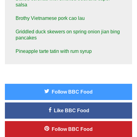
salsa
Brothy Vietnamese pork cao lau
Griddled duck skewers on spring onion jian bing
pancakes
Pineapple tarte tatin with rum syrup
Follow
BBC Food
Like
BBC Food
Follow
BBC Food