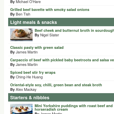
Michael O'Hare
By
Grilled beef bavette with smoky salad onions
Ben Tish
By
Light meals & snacks
Beef cheek and butternut broth in sourdoug
Nigel Slater
By
Classic pasty with green salad
James Martin
By
Carpaccio of beef with pickled baby beetroots and salsa v
James Martin
By
Spiced beef stir fry wraps
Ching-He Huang
By
Oriental-style soy, chilli, green bean and steak broth
Alex Mackay
By
Starters & nibbles
Mini Yorkshire puddings with roast beef and
horseradish cream
James Martin
By