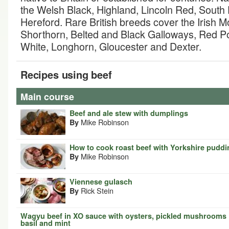
the Welsh Black, Highland, Lincoln Red, Sout
Hereford. Rare British breeds cover the Irish M
Shorthorn, Belted and Black Galloways, Red Pol
White, Longhorn, Gloucester and Dexter.
Recipes using beef
Main course
Beef and ale stew with dumplings
Mike Robinson
By
How to cook roast beef with Yorkshire pudd
Mike Robinson
By
Viennese gulasch
Rick Stein
By
Wagyu beef in XO sauce with oysters, pickled mushrooms
basil and mint