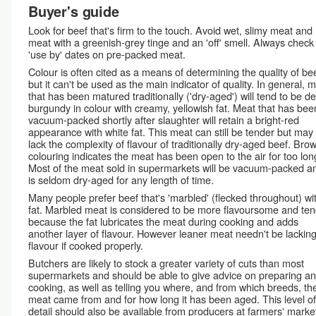
Buyer's guide
Look for beef that's firm to the touch. Avoid wet, slimy meat and
meat with a greenish-grey tinge and an 'off' smell. Always check
'use by' dates on pre-packed meat.
Colour is often cited as a means of determining the quality of bee
but it can't be used as the main indicator of quality. In general, 
that has been matured traditionally ('dry-aged') will tend to be d
burgundy in colour with creamy, yellowish fat. Meat that has bee
vacuum-packed shortly after slaughter will retain a bright-red
appearance with white fat. This meat can still be tender but may
lack the complexity of flavour of traditionally dry-aged beef. Bro
colouring indicates the meat has been open to the air for too lon
Most of the meat sold in supermarkets will be vacuum-packed a
is seldom dry-aged for any length of time.
Many people prefer beef that's 'marbled' (flecked throughout) wi
fat. Marbled meat is considered to be more flavoursome and te
because the fat lubricates the meat during cooking and adds
another layer of flavour. However leaner meat needn't be lacking
flavour if cooked properly.
Butchers are likely to stock a greater variety of cuts than most
supermarkets and should be able to give advice on preparing a
cooking, as well as telling you where, and from which breeds, the
meat came from and for how long it has been aged. This level of
detail should also be available from producers at farmers' marke