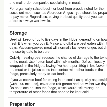
and mail-order companies specialising in meat.
For organically-raised beef - or beef from breeds noted for their
succulent meat, such as Aberdeen Angus - you should be prep
to pay more. Regardless, buying the best quality beef you can
afford is always worthwhile.
Storage
Beef will keep for up to five days in the fridge, depending on ho
fresh it is when you buy it. Mince and offal are best eaten within
days. Vacuum-packed meat will normally last even longer, but c
the use-by date to be sure.
Quickly freezing beef reduces the chance of damage to the text
of the meat. Use frozen beef within six months. Defrost, loosely
wrapped, in the fridge allowing five hours per 450g (1lb). Never l
the meat or its juices come into contact with other foods in the
fridge, particularly ready-to-eat foods.
If you've cooked beef for eating later, cool it as quickly as possib
(within 90 minutes), cover and refrigerate and eat within two day
Do not place hot into the fridge, which would risk raising the
temperature of other foods that need to be kept cold.
Preparation