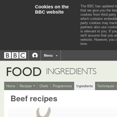
Cookies on the
The BBC has updated it
that we give you the be
BBC website
cookies from third party
which contains embedded
party cookies may track
partners also use cooki
is relevant to you.
If you
we'll assume that you a
website. However, you c
time.
BBC
navigation
BBC
Menu
Accessibility links
Accessibility Help
iD
FOOD
INGREDIENTS
Home
Recipes
Chefs
Programmes
Ingredients
Techniques
Beef recipes