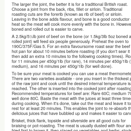
The larger the joint, the better it is for a traditional British roast.
Choose a joint from the back, ribs, fillet or sirloin. Traditional
roasting cuts are the forerib (known as rib of beef) or sirloin.
Leaving in the bone adds flavour, and bone is a good conductor 
heat so the meat will cook more evenly with the bone in. Howeve
boned and rolled cut is easier to carve.
A 2.5kg/5½lb joint of beef on the bone (or 1.5kg/3lb 5oz boned 
rolled joint) will feed six people generously. Preheat the oven to
190C/375F/Gas 5. For an extra flavoursome roast sear the beef 
hot pan for about 10 minutes before roasting (if you don't sear it f
then add an extra 10 minutes to the following cooking times). Ro
for 11 minutes per 450g/1lb (for rare), 14 minutes per 450g/1lb (
medium), and 16 minutes per 450g/1lb (for well done).
To be sure your meat is cooked you can use a meat thermomete
There are two varieties available - one you insert in the thickest 
of the raw joint and cook until the desired internal temperature is
reached. The other is inserted into the cooked joint after roasting
Recommended temperatures for beef are: Rare 60C; medium 7
well done 80C. Baste the meat with the juices at least three time
during cooking. When it's done, take out the meat and leave it to
rest for at least 20 minutes. This enables the joint to re-absorb t
delicious juices that have bubbled up and makes it easier to carv
Brisket, thick flank, topside and silverside are all good cuts for
braising or pot-roasting. The meat is usually dusted with flour an
fried first to brown it, then placed on vegetables and herbs; stock