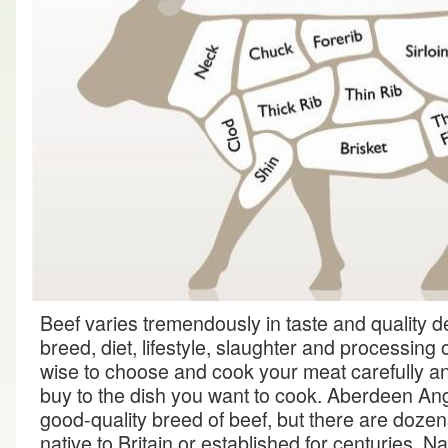
Beef varies tremendously in taste and quality 
breed, diet, lifestyle, slaughter and processing o
wise to choose and cook your meat carefully and
buy to the dish you want to cook. Aberdeen An
good-quality breed of beef, but there are dozen
native to Britain or established for centuries. N