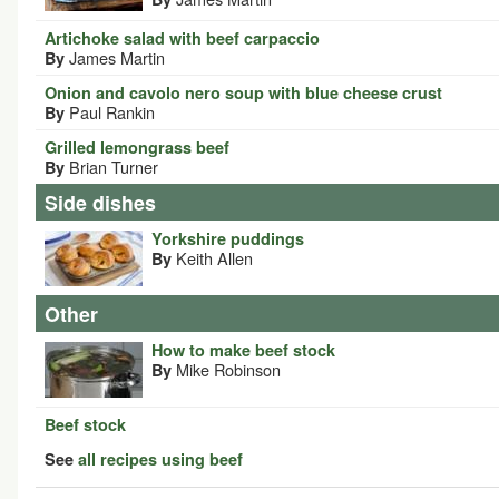
Artichoke salad with beef carpaccio
James Martin
By
Onion and cavolo nero soup with blue cheese crust
Paul Rankin
By
Grilled lemongrass beef
Brian Turner
By
Side dishes
Yorkshire puddings
Keith Allen
By
Other
How to make beef stock
Mike Robinson
By
Beef stock
See
all recipes using beef