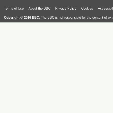
Terms of Use
About the BBC
Privacy Policy
Cookies
Accessibil
Copyright © 2016 BBC.
The BBC is not responsible for the content of ext