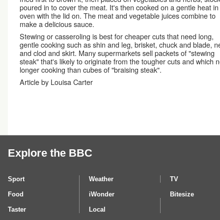
poured in to cover the meat. It's then cooked on a gentle heat in
oven with the lid on. The meat and vegetable juices combine to
make a delicious sauce.
Stewing or casseroling is best for cheaper cuts that need long,
gentle cooking such as shin and leg, brisket, chuck and blade, n
and clod and skirt. Many supermarkets sell packets of "stewing
steak" that's likely to originate from the tougher cuts and which 
longer cooking than cubes of "braising steak".
Article by Louisa Carter
Explore the BBC
Sport
Weather
TV
Food
iWonder
Bitesize
Taster
Local