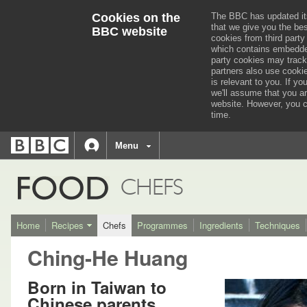
Cookies on the
The BBC has updated it
that we give you the be
BBC website
cookies from third party
which contains embedded
party cookies may track
partners also use cooki
is relevant to you.
If you
we'll assume that you a
website. However, you c
time.
BBC
navigation
BBC
Menu
Accessibility links
Accessibility Help
iD
FOOD
CHEFS
Home
Recipes
Chefs
Programmes
Ingredients
Techniques
Ching-He Huang
Born in Taiwan to
Chinese parents,