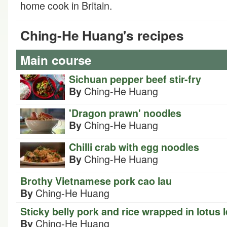
home cook in Britain.
Ching-He Huang's recipes
Main course
Sichuan pepper beef stir-fry
Ching-He Huang
By
'Dragon prawn' noodles
Ching-He Huang
By
Chilli crab with egg noodles
Ching-He Huang
By
Brothy Vietnamese pork cao lau
Ching-He Huang
By
Sticky belly pork and rice wrapped in lotus 
Ching-He Huang
By