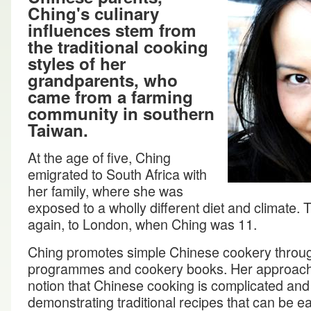
Ching's culinary
influences stem from
the traditional cooking
styles of her
grandparents, who
came from a farming
community in southern
Taiwan.
At the age of five, Ching
emigrated to South Africa with
her family, where she was
exposed to a wholly different diet and climate.
again, to London, when Ching was 11.
Ching promotes simple Chinese cookery through
programmes and cookery books. Her approach i
notion that Chinese cooking is complicated an
demonstrating traditional recipes that can be ea