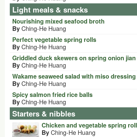
Light meals & snacks
Nourishing mixed seafood broth
Ching-He Huang
By
Perfect vegetable spring rolls
Ching-He Huang
By
Griddled duck skewers on spring onion jia
Ching-He Huang
By
Wakame seaweed salad with miso dressing
Ching-He Huang
By
Spicy salmon fried rice balls
Ching-He Huang
By
Starters & nibbles
Chicken and vegetable spring rol
Ching-He Huang
By