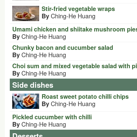
Stir-fried vegetable wraps
Ching-He Huang
By
Umami chicken and shiitake mushroom pie
Ching-He Huang
By
Chunky bacon and cucumber salad
Ching-He Huang
By
Choi sum and mixed vegetable salad with p
Ching-He Huang
By
Side dishes
Roast sweet potato chilli chips
Ching-He Huang
By
Pickled cucumber with chilli
Ching-He Huang
By
Desserts