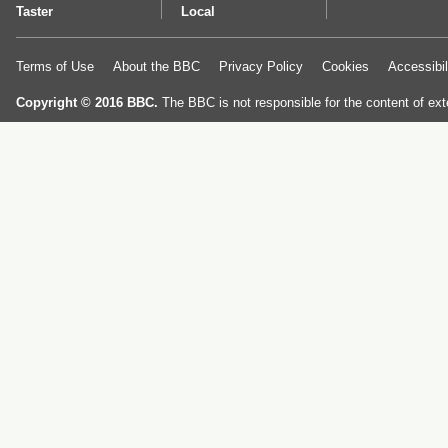
Taster
Local
Terms of Use
About the BBC
Privacy Policy
Cookies
Accessibil
Copyright © 2016 BBC.
The BBC is not responsible for the content of ext