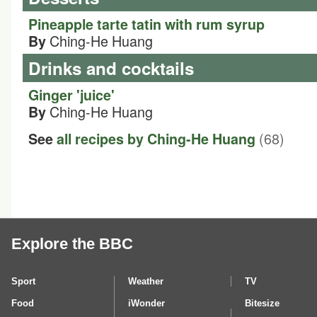
Pineapple tarte tatin with rum syrup
Ching-He Huang
By
Drinks and cocktails
Ginger 'juice'
Ching-He Huang
By
(68)
See
all recipes by Ching-He Huang
Explore the BBC
Sport
Weather
TV
Food
iWonder
Bitesize