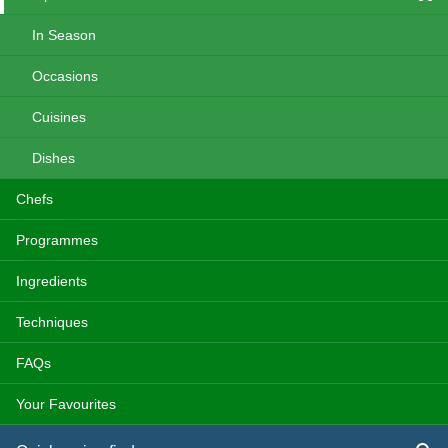
In Season
Occasions
Cuisines
Dishes
Chefs
Programmes
Ingredients
Techniques
FAQs
Your Favourites