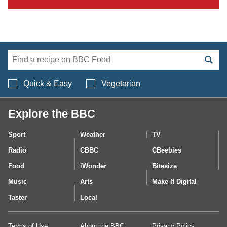
Search BBC Food's 
Quick & Easy
Vegetarian
Explore the BBC
Sport
Weather
TV
Radio
CBBC
CBeebies
Food
iWonder
Bitesize
Music
Arts
Make It Digital
Taster
Local
Terms of Use
About the BBC
Privacy Policy