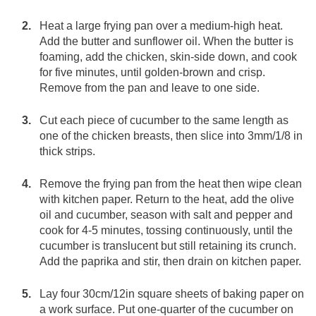
Heat a large frying pan over a medium-high heat.
Add the butter and sunflower oil. When the butter is
foaming, add the chicken, skin-side down, and cook
for five minutes, until golden-brown and crisp.
Remove from the pan and leave to one side.
Cut each piece of cucumber to the same length as
one of the chicken breasts, then slice into 3mm/1/8 in
thick strips.
Remove the frying pan from the heat then wipe clean
with kitchen paper. Return to the heat, add the olive
oil and cucumber, season with salt and pepper and
cook for 4-5 minutes, tossing continuously, until the
cucumber is translucent but still retaining its crunch.
Add the paprika and stir, then drain on kitchen paper.
Lay four 30cm/12in square sheets of baking paper on
a work surface. Put one-quarter of the cucumber on