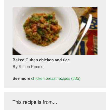
Baked Cuban chicken and rice
By
Simon Rimmer
See more
chicken breast
recipes
(385)
This recipe is from...