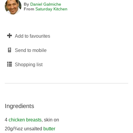
By
Daniel Galmiche
From
Saturday Kitchen
Add to favourites
Send to mobile
Shopping list
Ingredients
4
chicken breasts
, skin on
20g/¾oz unsalted
butter