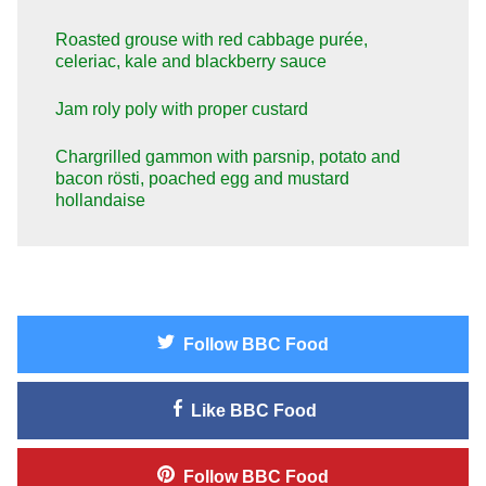
Roasted grouse with red cabbage purée,
celeriac, kale and blackberry sauce
Jam roly poly with proper custard
Chargrilled gammon with parsnip, potato and
bacon rösti, poached egg and mustard
hollandaise
Follow
BBC Food
Like
BBC Food
Follow
BBC Food