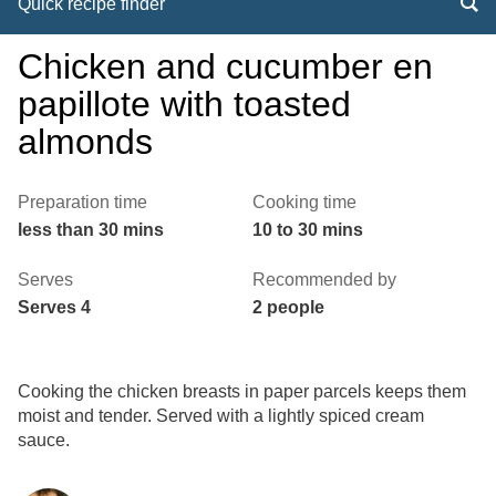
Quick recipe finder
Chicken and cucumber en
papillote with toasted
almonds
Preparation time
Cooking time
less than 30 mins
10 to 30 mins
Serves
Recommended by
Serves 4
2 people
Cooking the chicken breasts in paper parcels keeps them
moist and tender. Served with a lightly spiced cream
sauce.