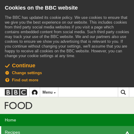
Cookies on the BBC website
The BBC has updated its cookie policy. We use cookies to ensure that
we give you the best experience on our website. This includes cookies
from third party social media websites if you visit a page which
contains embedded content from social media. Such third party cookies
may track your use of the BBC website.
We and our partners also use
cookies to ensure we show you advertising that is relevant to you.
If
you continue without changing your settings, we'll assume that you are
happy to receive all cookies on the BBC website. However, you can
change your cookie settings at any time.
Continue
Change settings
Find out more
BBC
BBC
Menu
navigation
Accessibility links
Skip to content
Accessibility Help
iD
Food
Home
Recipes