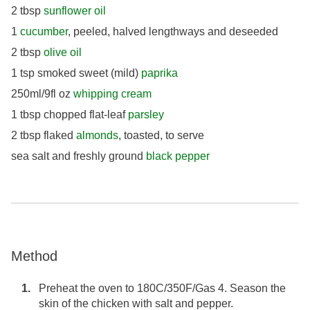
2 tbsp
sunflower oil
1
cucumber
, peeled, halved lengthways and deseeded
2 tbsp
olive oil
1 tsp smoked sweet (mild)
paprika
250ml/9fl oz
whipping cream
1 tbsp chopped flat-leaf
parsley
2 tbsp flaked
almonds
, toasted, to serve
sea salt and freshly ground
black pepper
Method
Preheat the oven to 180C/350F/Gas 4. Season the
skin of the chicken with salt and pepper.