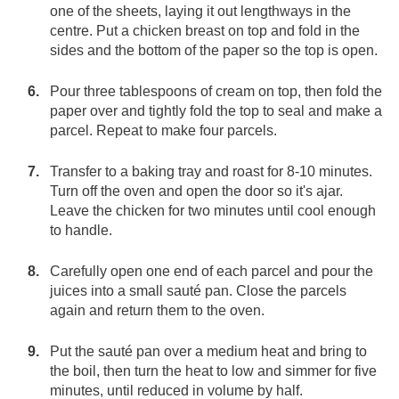
one of the sheets, laying it out lengthways in the
centre. Put a chicken breast on top and fold in the
sides and the bottom of the paper so the top is open.
Pour three tablespoons of cream on top, then fold the
paper over and tightly fold the top to seal and make a
parcel. Repeat to make four parcels.
Transfer to a baking tray and roast for 8-10 minutes.
Turn off the oven and open the door so it's ajar.
Leave the chicken for two minutes until cool enough
to handle.
Carefully open one end of each parcel and pour the
juices into a small sauté pan. Close the parcels
again and return them to the oven.
Put the sauté pan over a medium heat and bring to
the boil, then turn the heat to low and simmer for five
minutes, until reduced in volume by half.