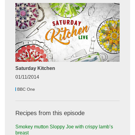
Saturday Kitchen
01/11/2014
BBC One
Recipes from this episode
Smokey mutton Sloppy Joe with crispy lamb’s
breast