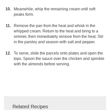
Meanwhile, whip the remaining cream until soft
peaks form.
Remove the pan from the heat and whisk in the
whipped cream. Return to the heat and bring to a
simmer, then immediately remove from the heat. Stir
in the parsley and season with salt and pepper.
To serve, slide the parcels onto plates and open the
tops. Spoon the sauce over the chicken and sprinkle
with the almonds before serving.
Related Recipes