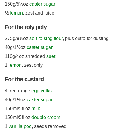
150g/5½oz
caster sugar
½
lemon
, zest and juice
For the roly poly
275g/9¾oz
self-raising flour
, plus extra for dusting
40g/1½oz
caster sugar
110g/4oz shredded
suet
1
lemon
, zest only
For the custard
4 free-range
egg yolks
40g/1½oz
caster sugar
150ml/5fl oz
milk
150ml/5fl oz
double cream
1
vanilla pod
, seeds removed