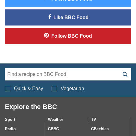
Like
BBC Food
Follow
BBC Food
Search BBC Food's 
Quick & Easy
Vegetarian
Explore the BBC
Sport
Weather
TV
Radio
CBBC
CBeebies