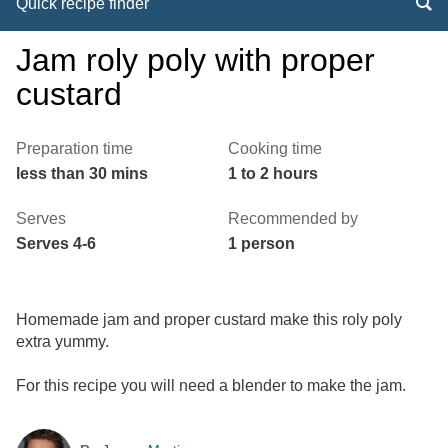
Quick recipe finder
Jam roly poly with proper
custard
Preparation time
Cooking time
less than 30 mins
1 to 2 hours
Serves
Recommended by
Serves 4-6
1 person
Homemade jam and proper custard make this roly poly
extra yummy.
For this recipe you will need a blender to make the jam.