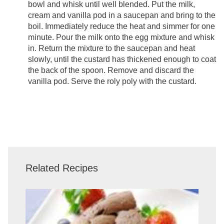
bowl and whisk until well blended. Put the milk,
cream and vanilla pod in a saucepan and bring to the
boil. Immediately reduce the heat and simmer for one
minute. Pour the milk onto the egg mixture and whisk
in. Return the mixture to the saucepan and heat
slowly, until the custard has thickened enough to coat
the back of the spoon. Remove and discard the
vanilla pod. Serve the roly poly with the custard.
Related Recipes