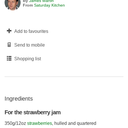
By
James Martin
From
Saturday Kitchen
Add to favourites
Send to mobile
Shopping list
Ingredients
For the strawberry jam
350g/12oz
strawberries
, hulled and quartered