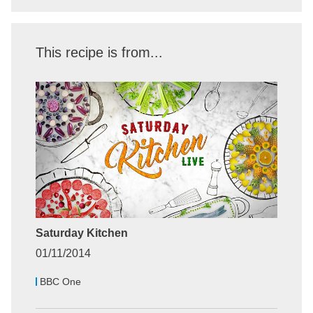
This recipe is from...
Saturday Kitchen
01/11/2014
BBC One