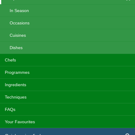
In Season
Occasions
Cuisines
Dishes
Chefs
Programmes
Ingredients
Techniques
FAQs
Your Favourites