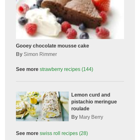
Gooey chocolate mousse cake
By
Simon Rimmer
See more
strawberry
recipes
(144)
Lemon curd and
pistachio meringue
roulade
By
Mary Berry
See more
swiss roll
recipes
(28)