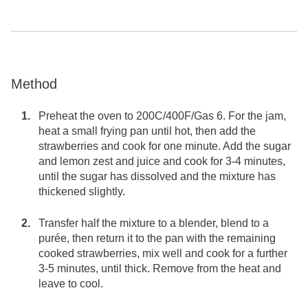
Method
Preheat the oven to 200C/400F/Gas 6. For the jam,
heat a small frying pan until hot, then add the
strawberries and cook for one minute. Add the sugar
and lemon zest and juice and cook for 3-4 minutes,
until the sugar has dissolved and the mixture has
thickened slightly.
Transfer half the mixture to a blender, blend to a
purée, then return it to the pan with the remaining
cooked strawberries, mix well and cook for a further
3-5 minutes, until thick. Remove from the heat and
leave to cool.