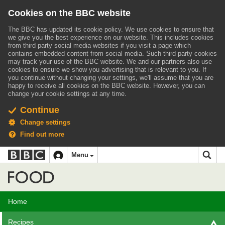
Cookies on the BBC website
The BBC has updated its cookie policy. We use cookies to ensure that
we give you the best experience on our website. This includes cookies
from third party social media websites if you visit a page which
contains embedded content from social media. Such third party cookies
may track your use of the BBC website.
We and our partners also use
cookies to ensure we show you advertising that is relevant to you.
If
you continue without changing your settings, we'll assume that you are
happy to receive all cookies on the BBC website. However, you can
change your cookie settings at any time.
Continue
Change settings
Find out more
BBC
BBC
Menu
navigation
Accessibility links
Skip to content
Accessibility Help
iD
Food
Home
Recipes