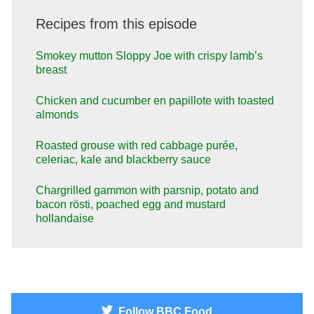
Recipes from this episode
Smokey mutton Sloppy Joe with crispy lamb’s
breast
Chicken and cucumber en papillote with toasted
almonds
Roasted grouse with red cabbage purée,
celeriac, kale and blackberry sauce
Chargrilled gammon with parsnip, potato and
bacon rösti, poached egg and mustard
hollandaise
Follow
BBC Food