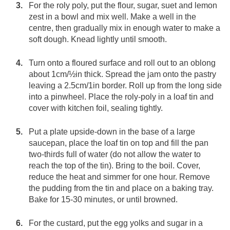
For the roly poly, put the flour, sugar, suet and lemon
zest in a bowl and mix well. Make a well in the
centre, then gradually mix in enough water to make a
soft dough. Knead lightly until smooth.
Turn onto a floured surface and roll out to an oblong
about 1cm/½in thick. Spread the jam onto the pastry
leaving a 2.5cm/1in border. Roll up from the long side
into a pinwheel. Place the roly-poly in a loaf tin and
cover with kitchen foil, sealing tightly.
Put a plate upside-down in the base of a large
saucepan, place the loaf tin on top and fill the pan
two-thirds full of water (do not allow the water to
reach the top of the tin). Bring to the boil. Cover,
reduce the heat and simmer for one hour. Remove
the pudding from the tin and place on a baking tray.
Bake for 15-30 minutes, or until browned.
For the custard, put the egg yolks and sugar in a