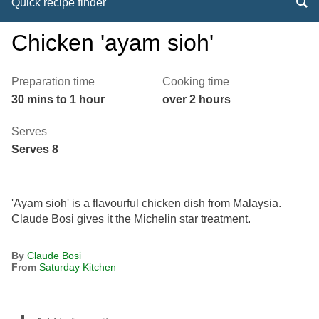
Quick recipe finder
Chicken 'ayam sioh'
Preparation time
Cooking time
30 mins to 1 hour
over 2 hours
Serves
Serves 8
'Ayam sioh' is a flavourful chicken dish from Malaysia.
Claude Bosi gives it the Michelin star treatment.
By
Claude Bosi
From
Saturday Kitchen