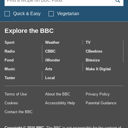
Search BBC Food's 
Quick & Easy
Vegetarian
Explore the BBC
Sport
Weather
TV
Radio
CBBC
CBeebies
Food
iWonder
Bitesize
Music
Arts
Make It Digital
Taster
Local
Terms of Use
About the BBC
Privacy Policy
Cookies
Accessibility Help
Parental Guidance
Contact the BBC
Copyright © 2016 BBC.
The BBC is not responsible for the content of