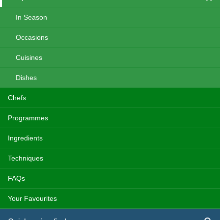
In Season
Occasions
Cuisines
Dishes
Chefs
Programmes
Ingredients
Techniques
FAQs
Your Favourites