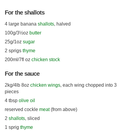
For the shallots
4 large banana
shallots
, halved
100g/3½oz
butter
25g/1oz
sugar
2 sprigs
thyme
200ml/7fl oz
chicken stock
For the sauce
2kg/4lb 8oz
chicken wings
, each wing chopped into 3
pieces
4 tbsp
olive oil
reserved cockle
meat
(from above)
2
shallots
, sliced
1 sprig
thyme