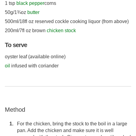
1 tsp
black pepper
corns
50g/1¾oz
butter
500ml/18fl oz reserved cockle cooking liquor (from above)
200ml/7fl oz brown
chicken stock
To serve
oyster leaf (available online)
oil
infused with coriander
Method
For the chicken, bring the stock to the boil in a large
pan. Add the chicken and make sure it is well