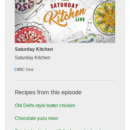
Saturday Kitchen
Saturday Kitchen
BBC One
Recipes from this episode
Old Delhi-style butter chicken
Chocolate yuzu miso