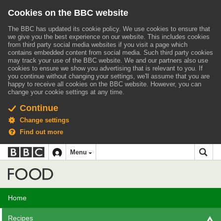
Cookies on the BBC website
The BBC has updated its cookie policy. We use cookies to ensure that
we give you the best experience on our website. This includes cookies
from third party social media websites if you visit a page which
contains embedded content from social media. Such third party cookies
may track your use of the BBC website.
We and our partners also use
cookies to ensure we show you advertising that is relevant to you.
If
you continue without changing your settings, we'll assume that you are
happy to receive all cookies on the BBC website. However, you can
change your cookie settings at any time.
Continue
Change settings
Find out more
BBC
BBC
Menu
navigation
Accessibility links
Skip to content
Accessibility Help
iD
Food
Home
Recipes