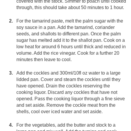
covered with the stock. Simmer to poach until cooked
through, this should take about 50 minutes to 1 hour.
For the tamarind paste, melt the palm sugar with the
soy sauce in a pan. Add the tamarind, coriander
seeds, and shallots to different pan. Once the palm
sugar has melted add it to the shallot pan. Cook on a
low heat for around 6 hours until thick and reduced in
volume. Add the rice vinegar. Cook for a further 20
minutes then leave to cool.
Add the cockles and 300ml/10fl oz water to a large
lidded pan. Cover and steam the cockles until they
have opened. Drain the cockles reserving the
cooking liquor. Discard any cockles that have not
opened. Pass the cooking liquor through a fine sieve
and set aside. Remove the cockle meat from the
shells, cool over iced water and set aside.
For the vegetables, add the butter and stock to a