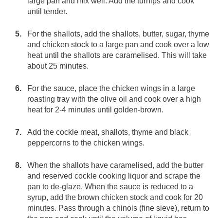
large pan and mix well. Add the turnips and cook
until tender.
For the shallots, add the shallots, butter, sugar, thyme
and chicken stock to a large pan and cook over a low
heat until the shallots are caramelised. This will take
about 25 minutes.
For the sauce, place the chicken wings in a large
roasting tray with the olive oil and cook over a high
heat for 2-4 minutes until golden-brown.
Add the cockle meat, shallots, thyme and black
peppercorns to the chicken wings.
When the shallots have caramelised, add the butter
and reserved cockle cooking liquor and scrape the
pan to de-glaze. When the sauce is reduced to a
syrup, add the brown chicken stock and cook for 20
minutes. Pass through a chinois (fine sieve), return to