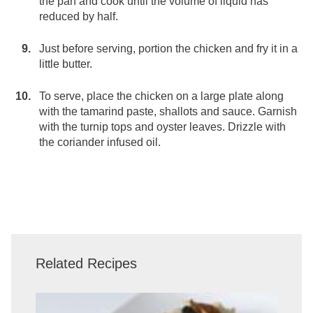
the pan and cook until the volume of liquid has
reduced by half.
Just before serving, portion the chicken and fry it in a
little butter.
To serve, place the chicken on a large plate along
with the tamarind paste, shallots and sauce. Garnish
with the turnip tops and oyster leaves. Drizzle with
the coriander infused oil.
Related Recipes