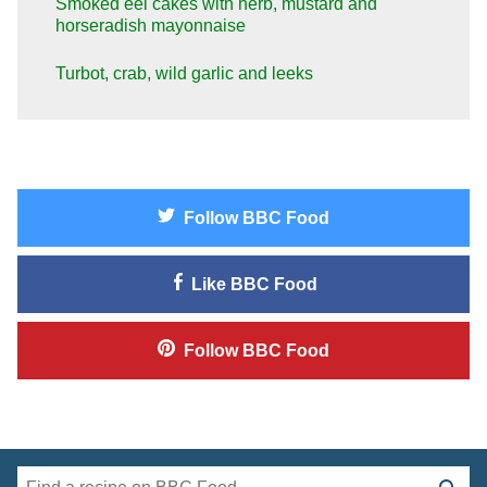
Smoked eel cakes with herb, mustard and
horseradish mayonnaise
Turbot, crab, wild garlic and leeks
Follow
BBC Food
Like
BBC Food
Follow
BBC Food