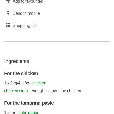
Add to favourites
Send to mobile
Shopping list
Ingredients
For the chicken
1 x 2kg/4lb 8oz
chicken
chicken stock
, enough to cover the chicken
For the tamarind paste
1 sheet
palm sugar