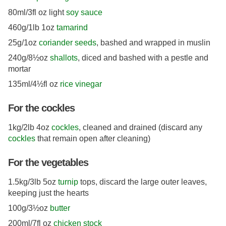
80ml/3fl oz light
soy sauce
460g/1lb 1oz
tamarind
25g/1oz
coriander seeds
, bashed and wrapped in muslin
240g/8½oz
shallots
, diced and bashed with a pestle and
mortar
135ml/4½fl oz
rice vinegar
For the cockles
1kg/2lb 4oz
cockles
, cleaned and drained (discard any
cockles
that remain open after cleaning)
For the vegetables
1.5kg/3lb 5oz
turnip
tops, discard the large outer leaves,
keeping just the hearts
100g/3½oz
butter
200ml/7fl oz
chicken stock