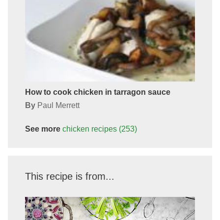
How to cook chicken in tarragon sauce
By
Paul Merrett
See more
chicken
recipes
(253)
This recipe is from...