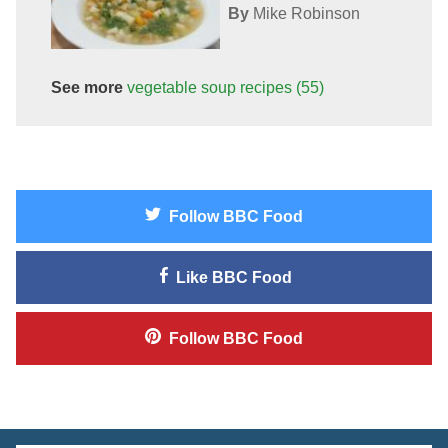
By
Mike Robinson
See more
vegetable soup
recipes
(55)
Follow
BBC Food
Like
BBC Food
Follow
BBC Food