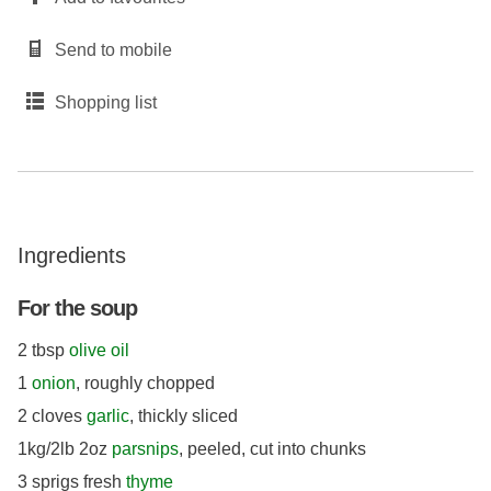
Send to mobile
Shopping list
Ingredients
For the soup
2 tbsp
olive oil
1
onion
, roughly chopped
2 cloves
garlic
, thickly sliced
1kg/2lb 2oz
parsnips
, peeled, cut into chunks
3 sprigs fresh
thyme