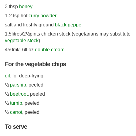
3 tbsp
honey
1-2 tsp hot
curry powder
salt and freshly ground
black pepper
1.5litres/2½pints chicken stock (vegetarians may substitute
vegetable stock
)
450ml/16fl oz
double cream
For the vegetable chips
oil
, for deep-frying
½
parsnip
, peeled
½
beetroot
, peeled
½
turnip
, peeled
½
carrot
, peeled
To serve