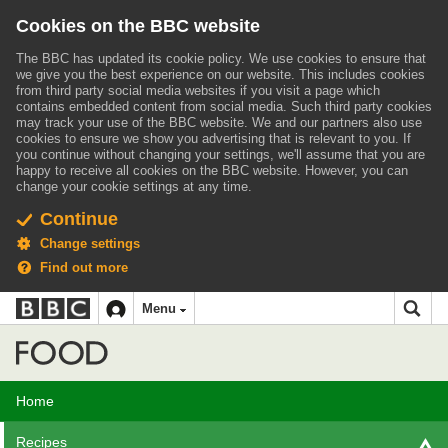
Cookies on the BBC website
The BBC has updated its cookie policy. We use cookies to ensure that
we give you the best experience on our website. This includes cookies
from third party social media websites if you visit a page which
contains embedded content from social media. Such third party cookies
may track your use of the BBC website.
We and our partners also use
cookies to ensure we show you advertising that is relevant to you.
If
you continue without changing your settings, we'll assume that you are
happy to receive all cookies on the BBC website. However, you can
change your cookie settings at any time.
Continue
Change settings
Find out more
BBC
BBC
Menu
navigation
Accessibility links
Skip to content
Accessibility Help
iD
Food
Home
Recipes