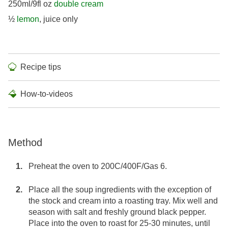
250ml/9fl oz
double cream
½
lemon
, juice only
Recipe tips
How-to-videos
Method
Preheat the oven to 200C/400F/Gas 6.
Place all the soup ingredients with the exception of
the stock and cream into a roasting tray. Mix well and
season with salt and freshly ground black pepper.
Place into the oven to roast for 25-30 minutes, until