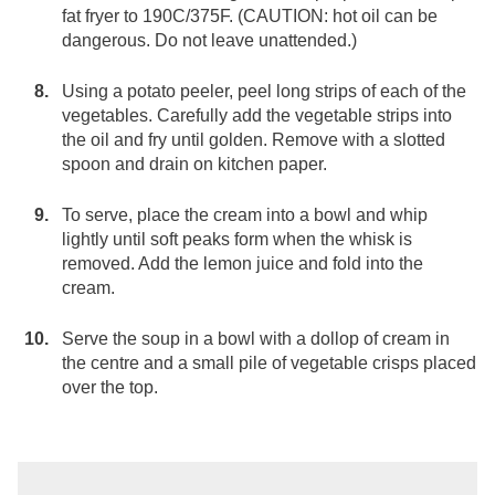
fat fryer to 190C/375F. (CAUTION: hot oil can be
dangerous. Do not leave unattended.)
Using a potato peeler, peel long strips of each of the
vegetables. Carefully add the vegetable strips into
the oil and fry until golden. Remove with a slotted
spoon and drain on kitchen paper.
To serve, place the cream into a bowl and whip
lightly until soft peaks form when the whisk is
removed. Add the lemon juice and fold into the
cream.
Serve the soup in a bowl with a dollop of cream in
the centre and a small pile of vegetable crisps placed
over the top.