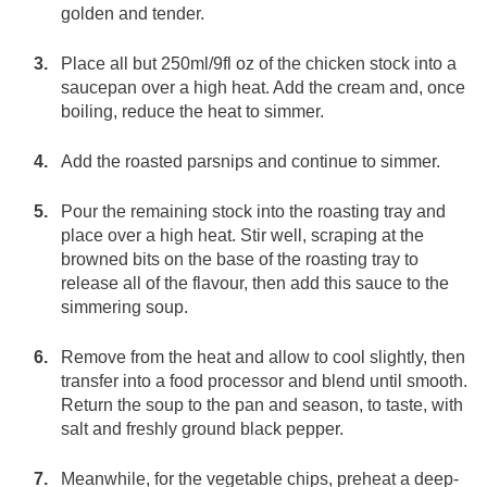
golden and tender.
Place all but 250ml/9fl oz of the chicken stock into a
saucepan over a high heat. Add the cream and, once
boiling, reduce the heat to simmer.
Add the roasted parsnips and continue to simmer.
Pour the remaining stock into the roasting tray and
place over a high heat. Stir well, scraping at the
browned bits on the base of the roasting tray to
release all of the flavour, then add this sauce to the
simmering soup.
Remove from the heat and allow to cool slightly, then
transfer into a food processor and blend until smooth.
Return the soup to the pan and season, to taste, with
salt and freshly ground black pepper.
Meanwhile, for the vegetable chips, preheat a deep-