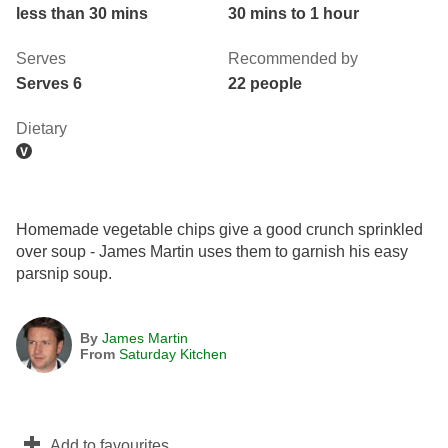
less than 30 mins
30 mins to 1 hour
Serves
Recommended by
Serves 6
22 people
Dietary
Homemade vegetable chips give a good crunch sprinkled
over soup - James Martin uses them to garnish his easy
parsnip soup.
By
James Martin
From
Saturday Kitchen
Add to favourites