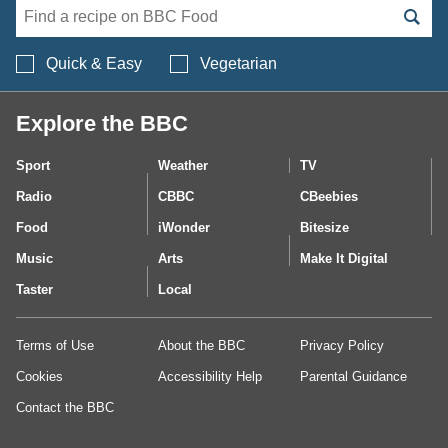
Search BBC Food's 
Quick & Easy
Vegetarian
Explore the BBC
Sport
Weather
TV
Radio
CBBC
CBeebies
Food
iWonder
Bitesize
Music
Arts
Make It Digital
Taster
Local
Terms of Use
About the BBC
Privacy Policy
Cookies
Accessibility Help
Parental Guidance
Contact the BBC