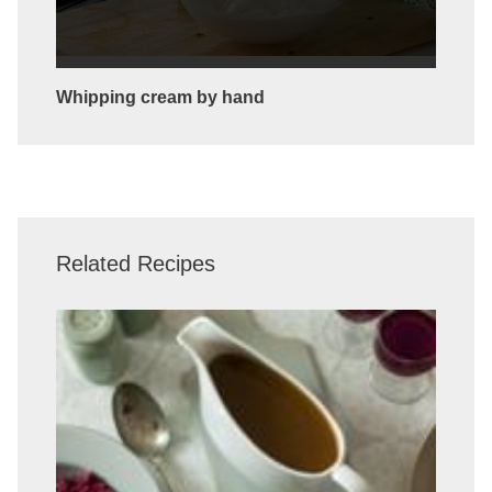
Whipping cream by hand
Related Recipes