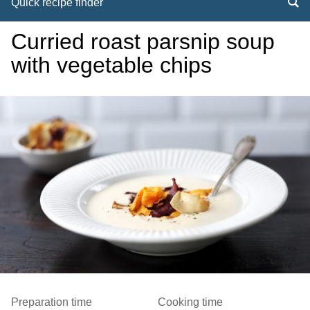
Quick recipe finder
Curried roast parsnip soup
with vegetable chips
Preparation time
Cooking time