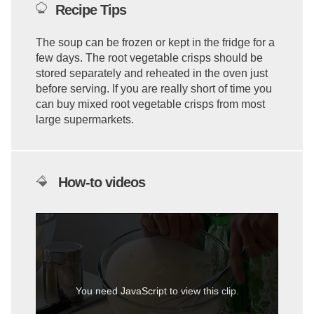
Recipe Tips
The soup can be frozen or kept in the fridge for a
few days. The root vegetable crisps should be
stored separately and reheated in the oven just
before serving. If you are really short of time you
can buy mixed root vegetable crisps from most
large supermarkets.
How-to videos
You need JavaScript to view this clip.