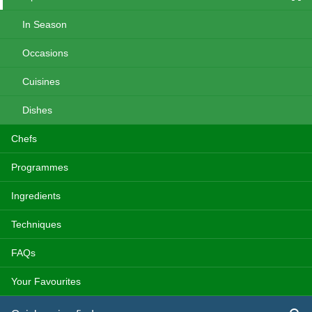
In Season
Occasions
Cuisines
Dishes
Chefs
Programmes
Ingredients
Techniques
FAQs
Your Favourites