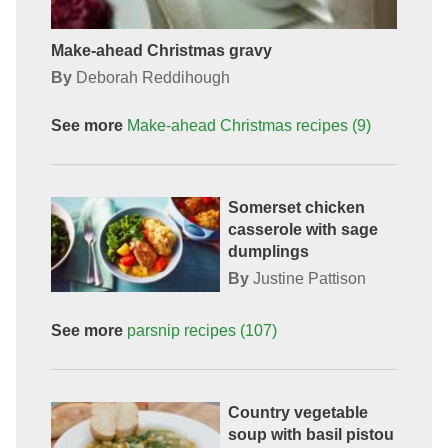
Make-ahead Christmas gravy
By
Deborah Reddihough
See more
Make-ahead Christmas
recipes
(9)
Somerset chicken
casserole with sage
dumplings
By
Justine Pattison
See more
parsnip
recipes
(107)
Country vegetable
soup with basil pistou