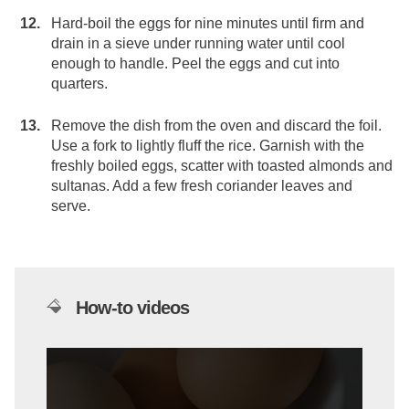
Hard-boil the eggs for nine minutes until firm and
drain in a sieve under running water until cool
enough to handle. Peel the eggs and cut into
quarters.
Remove the dish from the oven and discard the foil.
Use a fork to lightly fluff the rice. Garnish with the
freshly boiled eggs, scatter with toasted almonds and
sultanas. Add a few fresh coriander leaves and
serve.
How-to videos