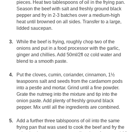
pieces. Heat two tablespoons of oil in the frying pan.
Season the beef with salt and freshly ground black
pepper and fry in 2-3 batches over a medium-high
heat until browned on all sides. Transfer to a large,
lidded saucepan.
While the beef is frying, roughly chop two of the
onions and put in a food processor with the garlic,
ginger and chillies. Add 50ml/2fl oz cold water and
blend to a smooth paste.
Put the cloves, cumin, coriander, cinnamon, 1½
teaspoons salt and seeds from the cardamom pods
into a pestle and mortar. Grind until a fine powder.
Grate the nutmeg into the mixture and tip into the
onion paste. Add plenty of freshly ground black
pepper. Mix until all the ingredients are combined.
Add a further three tablspoons of oil into the same
frying pan that was used to cook the beef and fry the