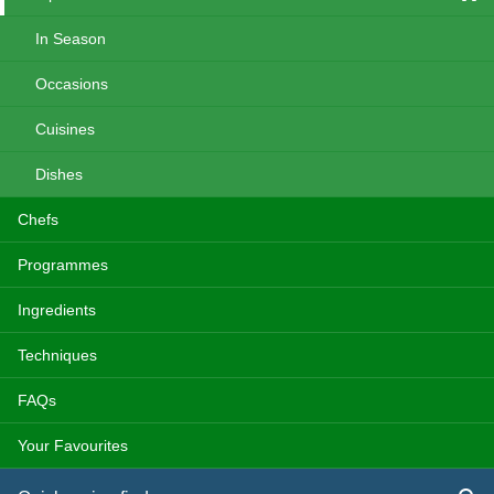
In Season
Occasions
Cuisines
Dishes
Chefs
Programmes
Ingredients
Techniques
FAQs
Your Favourites