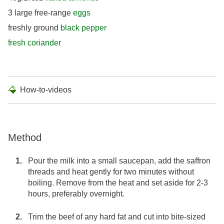
3 large free-range
eggs
freshly ground
black pepper
fresh coriander
How-to-videos
Method
Pour the milk into a small saucepan, add the saffron
threads and heat gently for two minutes without
boiling. Remove from the heat and set aside for 2-3
hours, preferably overnight.
Trim the beef of any hard fat and cut into bite-sized