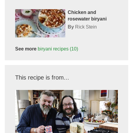
Chicken and
rosewater biryani
By
Rick Stein
See more
biryani
recipes
(10)
This recipe is from...