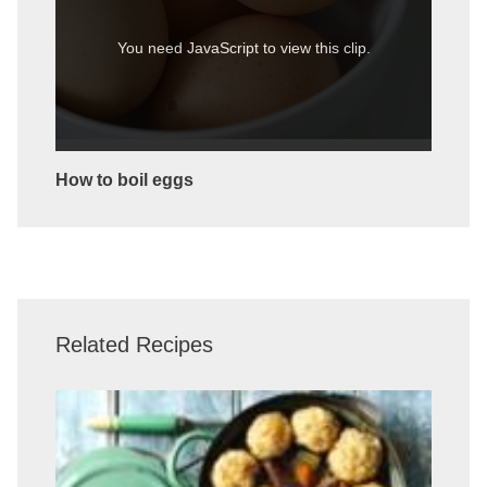
You need JavaScript to view this clip.
How to boil eggs
Related Recipes