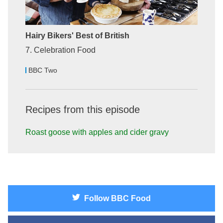
Hairy Bikers' Best of British
7. Celebration Food
BBC Two
Recipes from this episode
Roast goose with apples and cider gravy
Follow
BBC Food