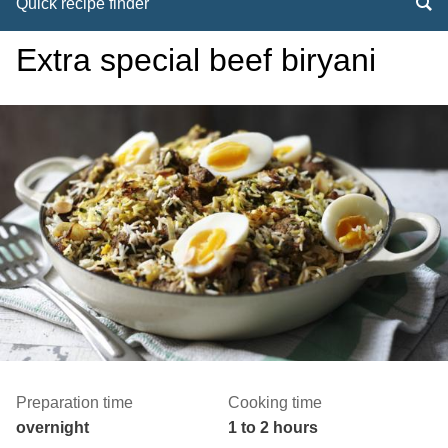
Quick recipe finder
Extra special beef biryani
Preparation time
Cooking time
overnight
1 to 2 hours