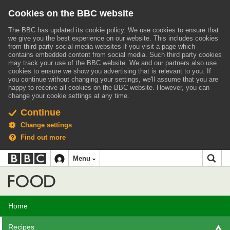
Cookies on the BBC website
The BBC has updated its cookie policy. We use cookies to ensure that
we give you the best experience on our website. This includes cookies
from third party social media websites if you visit a page which
contains embedded content from social media. Such third party cookies
may track your use of the BBC website.
We and our partners also use
cookies to ensure we show you advertising that is relevant to you.
If
you continue without changing your settings, we'll assume that you are
happy to receive all cookies on the BBC website. However, you can
change your cookie settings at any time.
Continue
Change settings
Find out more
BBC
BBC
Menu
navigation
Accessibility links
Skip to content
Accessibility Help
iD
Food
Home
Recipes