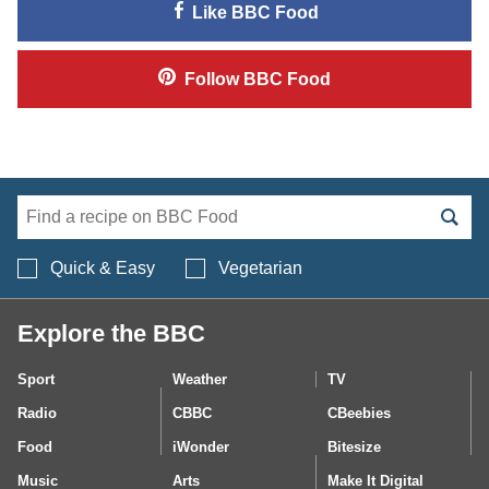
Like
BBC Food
Follow
BBC Food
Search BBC Food's 
Quick & Easy
Vegetarian
Explore the BBC
Sport
Weather
TV
Radio
CBBC
CBeebies
Food
iWonder
Bitesize
Music
Arts
Make It Digital