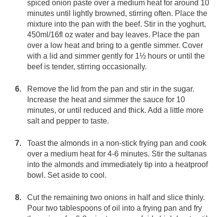
spiced onion paste over a medium heat for around 10
minutes until lightly browned, stirring often. Place the
mixture into the pan with the beef. Stir in the yoghurt,
450ml/16fl oz water and bay leaves. Place the pan
over a low heat and bring to a gentle simmer. Cover
with a lid and simmer gently for 1½ hours or until the
beef is tender, stirring occasionally.
Remove the lid from the pan and stir in the sugar.
Increase the heat and simmer the sauce for 10
minutes, or until reduced and thick. Add a little more
salt and pepper to taste.
Toast the almonds in a non-stick frying pan and cook
over a medium heat for 4-6 minutes. Stir the sultanas
into the almonds and immediately tip into a heatproof
bowl. Set aside to cool.
Cut the remaining two onions in half and slice thinly.
Pour two tablespoons of oil into a frying pan and fry