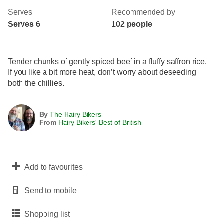
Serves
Recommended by
Serves 6
102 people
Tender chunks of gently spiced beef in a fluffy saffron rice.
If you like a bit more heat, don’t worry about deseeding
both the chillies.
By
The Hairy Bikers
From
Hairy Bikers' Best of British
Add to favourites
Send to mobile
Shopping list