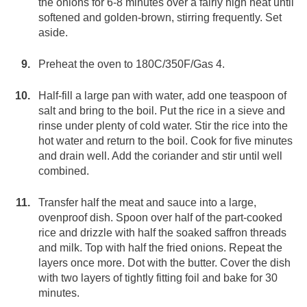
the onions for 6-8 minutes over a fairly high heat until
softened and golden-brown, stirring frequently. Set
aside.
Preheat the oven to 180C/350F/Gas 4.
Half-fill a large pan with water, add one teaspoon of
salt and bring to the boil. Put the rice in a sieve and
rinse under plenty of cold water. Stir the rice into the
hot water and return to the boil. Cook for five minutes
and drain well. Add the coriander and stir until well
combined.
Transfer half the meat and sauce into a large,
ovenproof dish. Spoon over half of the part-cooked
rice and drizzle with half the soaked saffron threads
and milk. Top with half the fried onions. Repeat the
layers once more. Dot with the butter. Cover the dish
with two layers of tightly fitting foil and bake for 30
minutes.