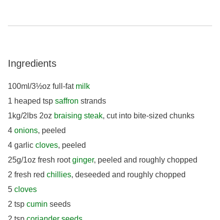
Ingredients
100ml/3½oz full-fat
milk
1 heaped tsp
saffron
strands
1kg/2lbs 2oz
braising steak
, cut into bite-sized chunks
4
onions
, peeled
4 garlic
cloves
, peeled
25g/1oz fresh root
ginger
, peeled and roughly chopped
2 fresh red
chillies
, deseeded and roughly chopped
5
cloves
2 tsp
cumin
seeds
2 tsp
coriander seeds