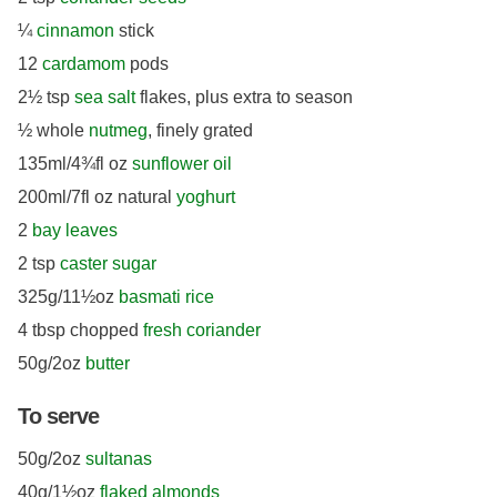
¼
cinnamon
stick
12
cardamom
pods
2½ tsp
sea salt
flakes, plus extra to season
½ whole
nutmeg
, finely grated
135ml/4¾fl oz
sunflower oil
200ml/7fl oz natural
yoghurt
2
bay leaves
2 tsp
caster sugar
325g/11½oz
basmati rice
4 tbsp chopped
fresh coriander
50g/2oz
butter
To serve
50g/2oz
sultanas
40g/1½oz
flaked almonds