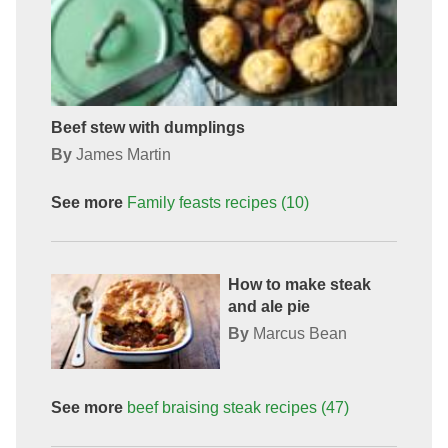
Beef stew with dumplings
By
James Martin
See more
Family feasts
recipes
(10)
How to make steak
and ale pie
By
Marcus Bean
See more
beef braising steak
recipes
(47)